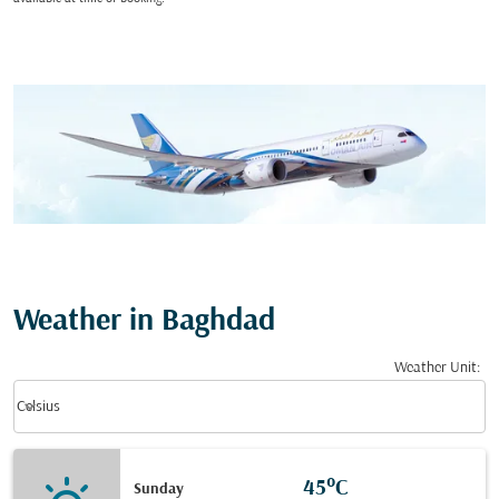
Weather in Baghdad
Weather Unit
:
Weather unit option Celsius Selected
keyboard_arrow_down
Celsius
45°C
Sunday