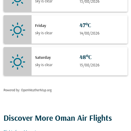
sky is clear
13/08/2026
47°C
Friday
sky is clear
14/08/2026
48°C
Saturday
sky is clear
15/08/2026
Powered by
: OpenWeatherMap.org
Discover More Oman Air Flights