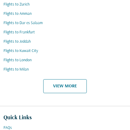
Flights to Zurich
Flights to Amman
Flights to Dar es Salaam
Flights to Frankfurt
Flights to Jeddah
Flights to Kuwait City
Flights to London
Flights to Milan
VIEW MORE
Quick Links
FAQs