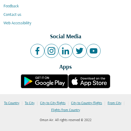
Feedback
Contact us
Web Accessibility
Social Media
Apps
|
|
|
|
|
To Country
To City
City to City flights
City to Country flights
From City
Flights from Country
Oman Air. All rights reserved © 2022