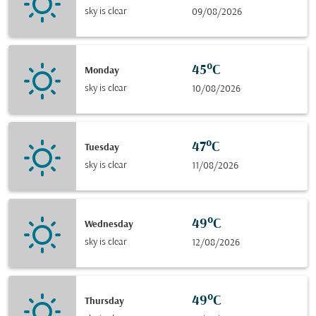
sky is clear
09/08/2026
45°C
Monday
sky is clear
10/08/2026
47°C
Tuesday
sky is clear
11/08/2026
49°C
Wednesday
sky is clear
12/08/2026
49°C
Thursday