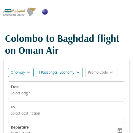

Colombo to Baghdad flight
on Oman Air
expand_more
expand_more
expand_more
One-way
1 Passenger, Economy
Promo Code
From
Select origin
To
Select destination
Departure
today