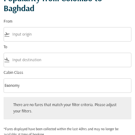
Baghdad
From
flight_takeoff
To
flight_land
Cabin Class
keyboard_arrow_down
Economy
Cabin Class option Economy Selected
There are no fares that match your filter criteria. Please adjust your filters.
There are no fares that match your filter criteria. Please adjust
your filters.
*Fares displayed have been collected within the last 48hrs and may no longer be
available at time of booking.