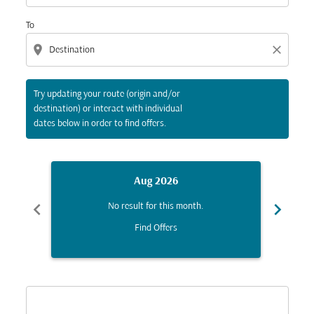
To
location_on
close
Try updating your route (origin and/or
destination) or interact with individual
dates below in order to find offers.
Aug 2026
chevron_left
chevron_right
No result for this month.
Find Offers
Displaying fares for August-2026