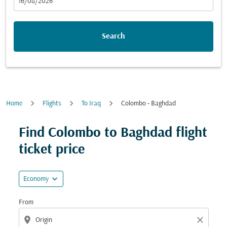
fc-booking-departure-date-aria-label
16/08/2026
Search
Home
Flights
To Iraq
Colombo - Baghdad
Try updating your route (origin and/or destination) or i
Find Colombo to Baghdad flight
ticket price
expand_more
Economy
From
location_on
close