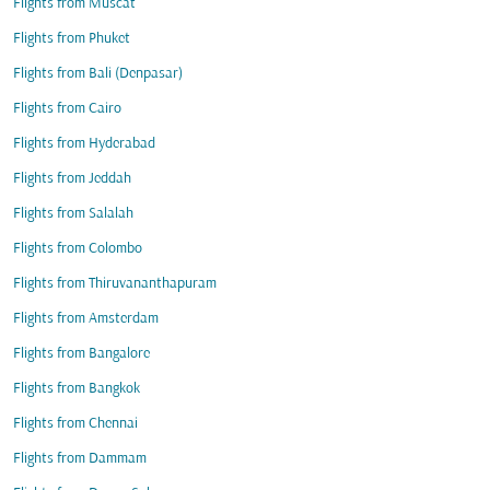
Flights from Muscat
Flights from Phuket
Flights from Bali (Denpasar)
Flights from Cairo
Flights from Hyderabad
Flights from Jeddah
Flights from Salalah
Flights from Colombo
Flights from Thiruvananthapuram
Flights from Amsterdam
Flights from Bangalore
Flights from Bangkok
Flights from Chennai
Flights from Dammam