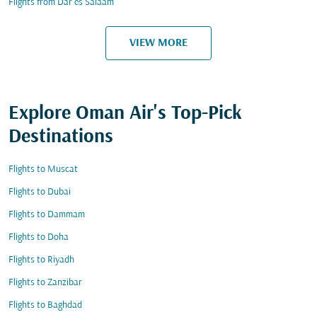
Flights from Dar es Salaam
VIEW MORE
Explore Oman Air's Top-Pick
Destinations
Flights to Muscat
Flights to Dubai
Flights to Dammam
Flights to Doha
Flights to Riyadh
Flights to Zanzibar
Flights to Baghdad