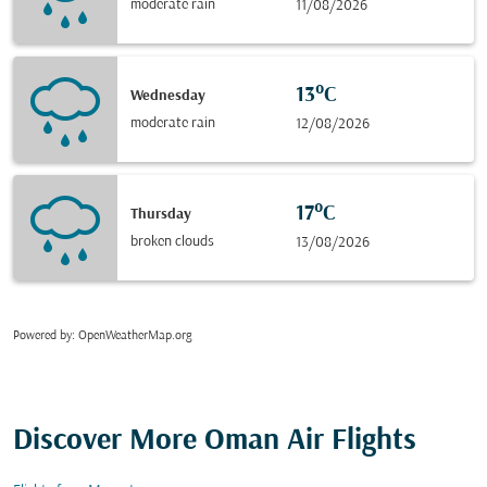
moderate rain
11/08/2026
13°C
Wednesday
moderate rain
12/08/2026
17°C
Thursday
broken clouds
13/08/2026
Powered by
: OpenWeatherMap.org
Discover More Oman Air Flights