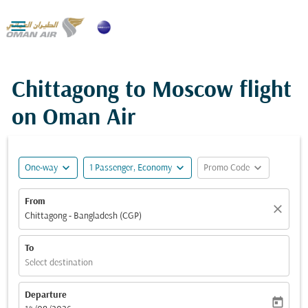

Chittagong to Moscow flight
on Oman Air
expand_more
expand_more
expand_more
One-way
1 Passenger, Economy
Promo Code
From
close
Chittagong - Bangladesh (CGP)
To
Select destination
Departure
today