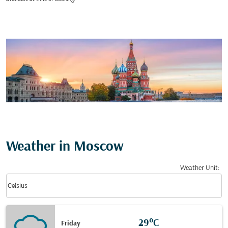
Weather in Moscow
Weather Unit
:
Weather unit option Celsius Selected
keyboard_arrow_down
Celsius
29°C
Friday