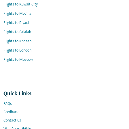
Flights to Kuwait City
Flights to Medina
Flights to Riyadh
Flights to Salalah
Flights to Khasab
Flights to London
Flights to Moscow
Quick Links
FAQs
Feedback
Contact us
Web Accessibility