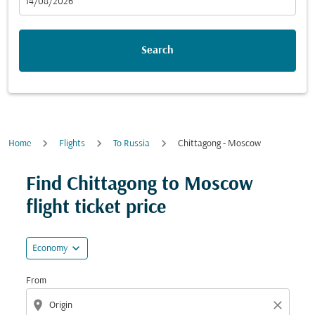
fc-booking-departure-date-aria-label
14/08/2026
Search
Home
Flights
To Russia
Chittagong - Moscow
Try updating your route (origin and/or destination) or i
Find Chittagong to Moscow
flight ticket price
expand_more
Economy
From
location_on
close