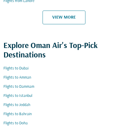
Flights from Lahore
VIEW MORE
Explore Oman Air's Top-Pick
Destinations
Flights to Dubai
Flights to Amman
Flights to Dammam
Flights to Istanbul
Flights to Jeddah
Flights to Bahrain
Flights to Doha