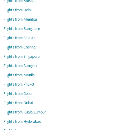
Flights from Muscat
Flights from Delhi
Flights from Mumbai
Flights from Bangalore
Flights from Salalah
Flights from Chennai
Flights from Singapore
Flights from Bangkok
Flights from Manila
Flights from Phuket
Flights from Cebu
Flights from Dubai
Flights from Kuala Lumpur
Flights from Hyderabad