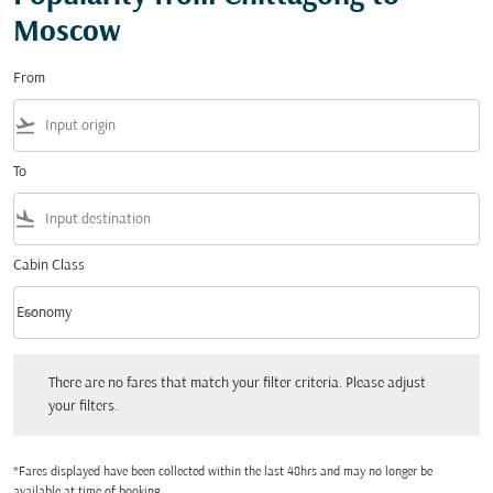
Moscow
From
flight_takeoff
To
flight_land
Cabin Class
keyboard_arrow_down
Economy
Cabin Class option Economy Selected
There are no fares that match your filter criteria. Please adjust your filters.
There are no fares that match your filter criteria. Please adjust
your filters.
*Fares displayed have been collected within the last 48hrs and may no longer be
available at time of booking.