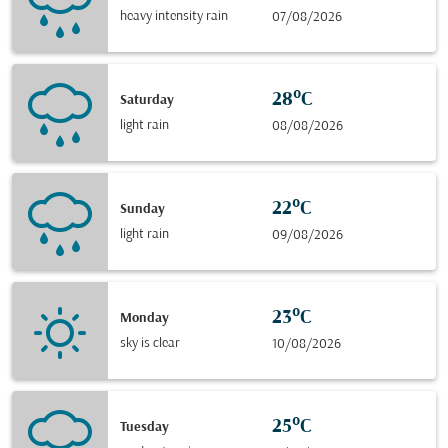
heavy intensity rain
07/08/2026
28°C
Saturday
light rain
08/08/2026
22°C
Sunday
light rain
09/08/2026
23°C
Monday
sky is clear
10/08/2026
25°C
Tuesday