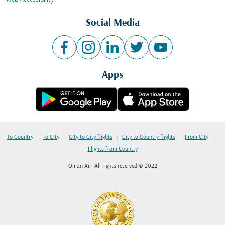
Social Media
Apps
|
|
|
|
|
To Country
To City
City to City flights
City to Country flights
From City
Flights from Country
Oman Air. All rights reserved © 2022