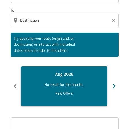
To
location_on
close
Try updating your route (origin and/or
destination) or interact with individual
dates below in order to find offers.
Aug 2026
chevron_left
chevron_right
No result for this month.
Find Offers
Displaying fares for August-2026