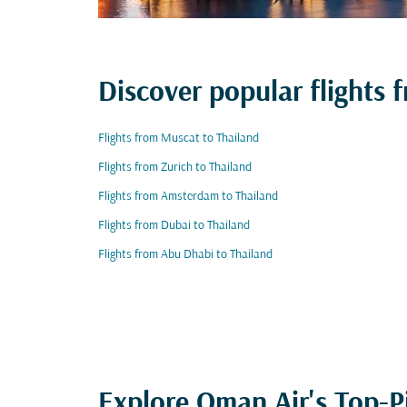
Discover popular flights 
Flights from Muscat to Thailand
Flights from Zurich to Thailand
Flights from Amsterdam to Thailand
Flights from Dubai to Thailand
Flights from Abu Dhabi to Thailand
Explore Oman Air's Top-P