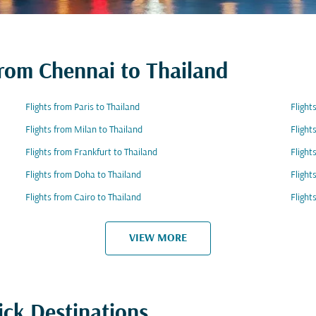
from Chennai to Thailand
Flights from Paris to Thailand
Flight
Flights from Milan to Thailand
Flight
Flights from Frankfurt to Thailand
Flight
Flights from Doha to Thailand
Flight
Flights from Cairo to Thailand
Flight
VIEW MORE
ick Destinations