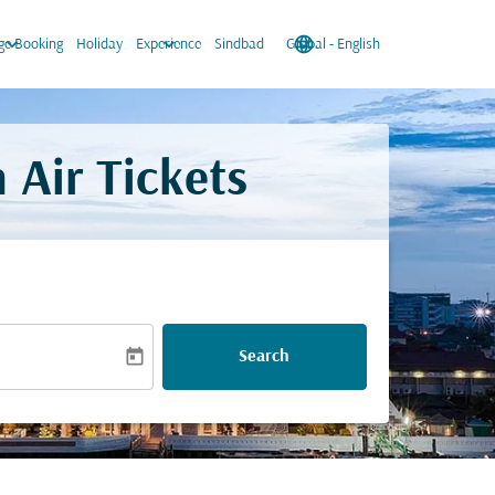
keyboard_arrow_down
keyboard_arrow_down
language
keyboard_arrow_down
e Booking
Holiday
Experience
Sindbad
Global
-
English
 Air Tickets
today
Search