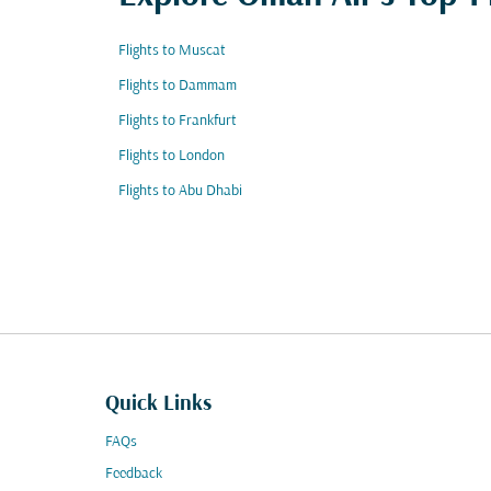
Flights to Muscat
Flights to Dammam
Flights to Frankfurt
Flights to London
Flights to Abu Dhabi
Quick Links
FAQs
Feedback