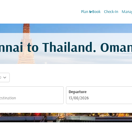
keyboard_arrow_down
Plan & Book
Check-In
Manag
nnai to Thailand. Oman
expand_more
e
Departure
fc-booking-departure-date-aria-label
13/08/2026