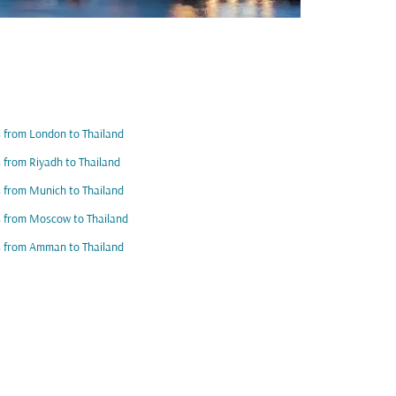
s from London to Thailand
s from Riyadh to Thailand
s from Munich to Thailand
s from Moscow to Thailand
s from Amman to Thailand