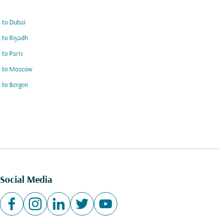
s to Dubai
s to Riyadh
s to Paris
s to Moscow
s to Bergen
Social Media