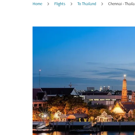
Home
Flights
To Thailand
Chennai - Thail