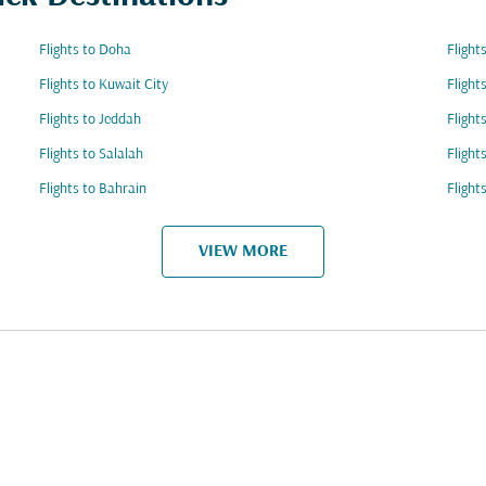
Flights to Doha
Flight
Flights to Kuwait City
Flight
Flights to Jeddah
Flight
Flights to Salalah
Flight
Flights to Bahrain
Flight
VIEW MORE