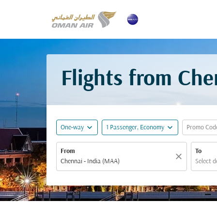
Flights from Che
expand_more
expand_more
One-way
1 Passenger, Economy
Promo Cod
From
To
close