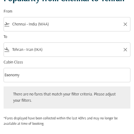
From
flight_takeoff
close
To
flight_land
close
Cabin Class
keyboard_arrow_down
Economy
Cabin Class option Economy Selected
There are no fares that match your filter criteria. Please adjust your filters.
There are no fares that match your filter criteria. Please adjust
your filters.
*Fares displayed have been collected within the last 48hrs and may no longer be
available at time of booking.