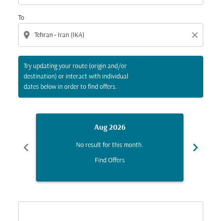
To
location_on
close
Try updating your route (origin and/or
destination) or interact with individual
dates below in order to find offers.
Aug 2026
chevron_left
chevron_right
No result for this month.
Find Offers
Displaying fares for August-2026