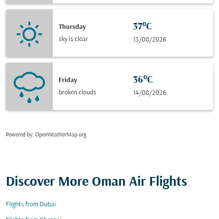
37°C
Thursday
sky is clear
13/08/2026
36°C
Friday
broken clouds
14/08/2026
Powered by
: OpenWeatherMap.org
Discover More Oman Air Flights
Flights from Dubai