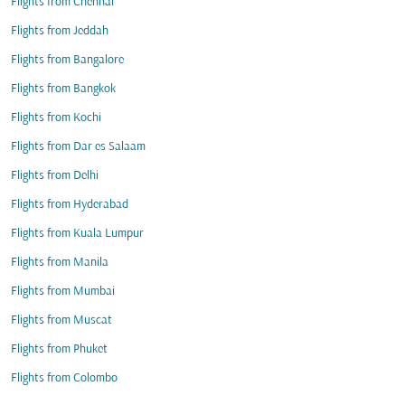
Flights from Chennai
Flights from Jeddah
Flights from Bangalore
Flights from Bangkok
Flights from Kochi
Flights from Dar es Salaam
Flights from Delhi
Flights from Hyderabad
Flights from Kuala Lumpur
Flights from Manila
Flights from Mumbai
Flights from Muscat
Flights from Phuket
Flights from Colombo