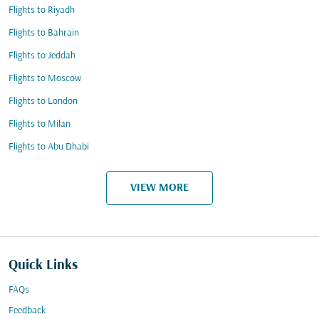
Flights to Riyadh
Flights to Bahrain
Flights to Jeddah
Flights to Moscow
Flights to London
Flights to Milan
Flights to Abu Dhabi
VIEW MORE
Quick Links
FAQs
Feedback