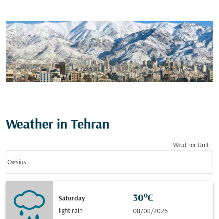
Weather in Tehran
Weather Unit
:
Weather unit option Celsius Selected
keyboard_arrow_down
Celsius
30°C
Saturday
light rain
08/08/2026