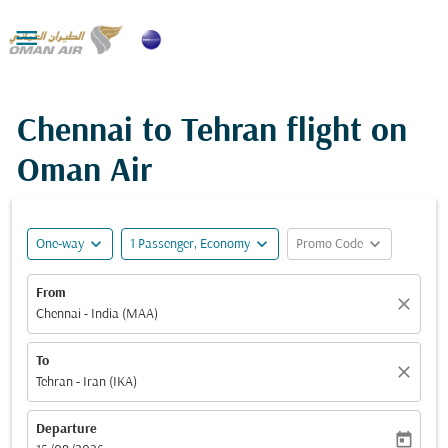

Chennai to Tehran flight on
Oman Air
expand_more
expand_more
expand_more
One-way
1 Passenger, Economy
Promo Code
From
close
Chennai - India (MAA)
To
close
Tehran - Iran (IKA)
Departure
today