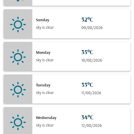
32°C
Sunday
sky is clear
09/08/2026
35°C
Monday
sky is clear
10/08/2026
33°C
Tuesday
sky is clear
11/08/2026
34°C
Wednesday
sky is clear
12/08/2026