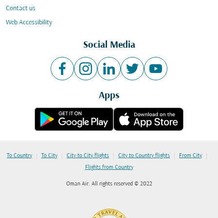
Contact us
Web Accessibility
Social Media
Apps
|
|
|
|
|
To Country
To City
City to City flights
City to Country flights
From City
Flights from Country
Oman Air. All rights reserved © 2022