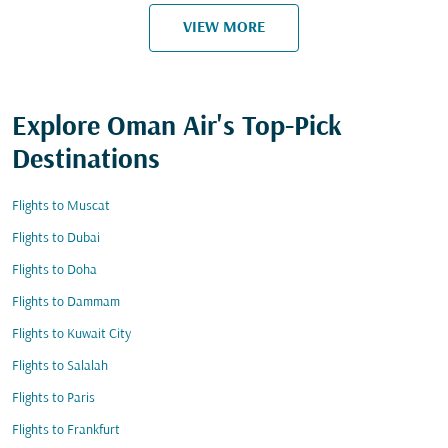
VIEW MORE
Explore Oman Air's Top-Pick
Destinations
Flights to Muscat
Flights to Dubai
Flights to Doha
Flights to Dammam
Flights to Kuwait City
Flights to Salalah
Flights to Paris
Flights to Frankfurt