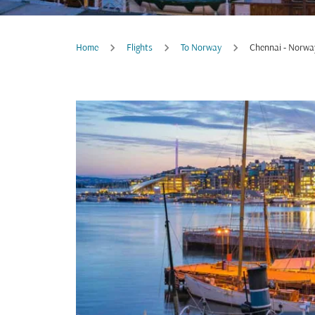
Home
Flights
To Norway
Chennai - Norwa