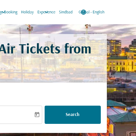
keyboard_arrow_down
keyboard_arrow_down
language
keyboard_arrow_down
e Booking
Holiday
Experience
Sindbad
Global
-
English
ir Tickets from
today
Search