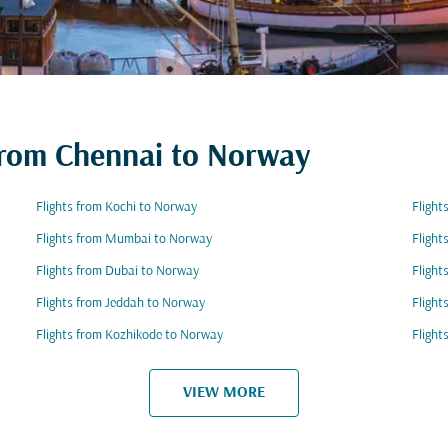
 from Chennai to Norway
Flights from Kochi to Norway
Flight
Flights from Mumbai to Norway
Flight
Flights from Dubai to Norway
Fligh
Flights from Jeddah to Norway
Flight
Flights from Kozhikode to Norway
Flight
VIEW MORE