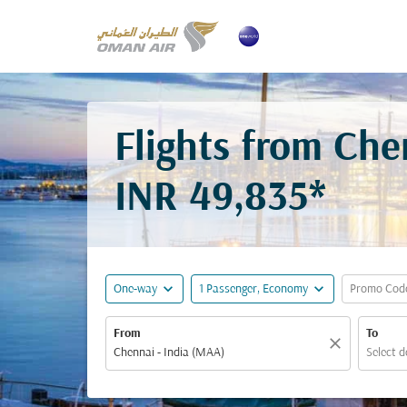
Flights from Ch
INR 49,835*
expand_more
expand_more
One-way
1 Passenger, Economy
Promo Cod
From
To
close