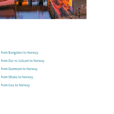
s from Bangalore to Norway
s from Dar es Salaam to Norway
ts from Dammam to Norway
s from Dhaka to Norway
s from Goa to Norway