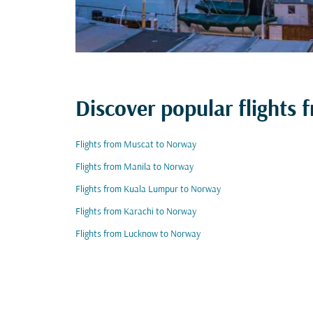
Discover popular flights
Flights from Muscat to Norway
Flights from Manila to Norway
Flights from Kuala Lumpur to Norway
Flights from Karachi to Norway
Flights from Lucknow to Norway