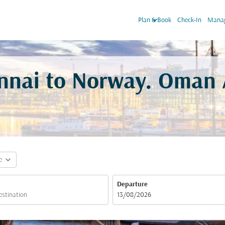
keyboard_arrow_down
Plan & Book
Check-In
Manag
ennai to Norway. Oman A
expand_more
e
Departure
fc-booking-departure-date-aria-label
13/08/2026