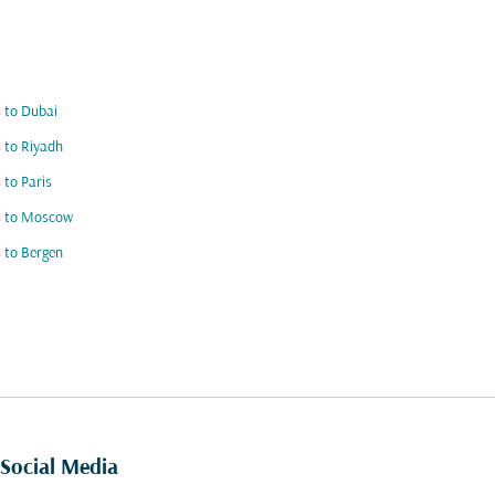
s to Dubai
s to Riyadh
s to Paris
s to Moscow
s to Bergen
Social Media