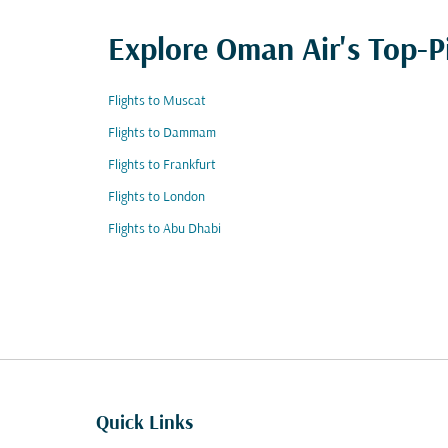
Explore Oman Air's Top-P
Flights to Muscat
Flights to Dammam
Flights to Frankfurt
Flights to London
Flights to Abu Dhabi
Quick Links