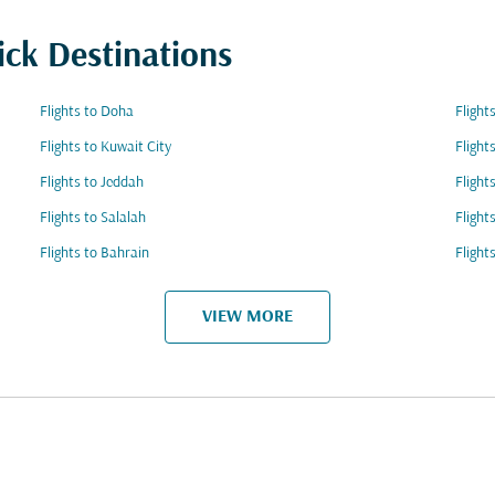
ick Destinations
Flights to Doha
Flight
Flights to Kuwait City
Flight
Flights to Jeddah
Flight
Flights to Salalah
Flight
Flights to Bahrain
Flight
VIEW MORE