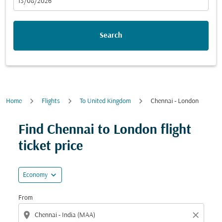
fc-booking-departure-date-aria-label
13/08/2026
Search
Home
Flights
To United Kingdom
Chennai - London
Find Chennai to London flight
ticket price
expand_more
Economy
From
location_on
close