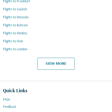
Flights to Frankfurt
Flights to Salalah
Flights to Moscow
Flights to Bahrain
Flights to Medina
Flights to Oslo
Flights to London
VIEW MORE
Quick Links
FAQs
Feedback