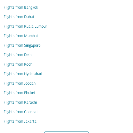
Flights from Bangkok
Flights from Dubai
Flights from Kuala Lumpur
Flights from Mumbai
Flights from Singapore
Flights from Delhi
Flights from Kochi
Flights from Hyderabad
Flights from Jeddah
Flights from Phuket
Flights from Karachi
Flights from Chennai
Flights from Jakarta