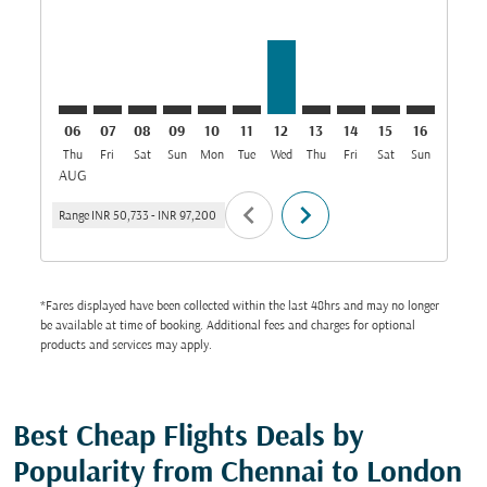
06
07
08
09
10
11
12
13
14
15
16
17
Thu
Fri
Sat
Sun
Mon
Tue
Wed
Thu
Fri
Sat
Sun
Mon
T
AUG
chevron_left
chevron_right
Range
INR 50,733
-
INR 97,200
*Fares displayed have been collected within the last 48hrs and may no longer
be available at time of booking. Additional fees and charges for optional
products and services may apply.
Best Cheap Flights Deals by
Popularity from Chennai to London