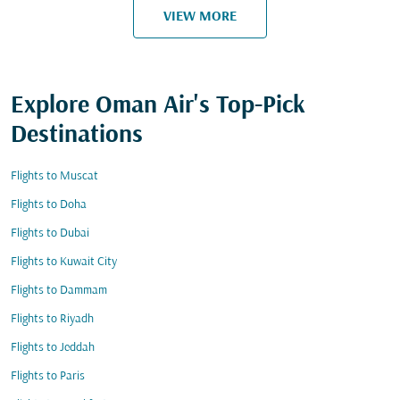
VIEW MORE
Explore Oman Air's Top-Pick
Destinations
Flights to Muscat
Flights to Doha
Flights to Dubai
Flights to Kuwait City
Flights to Dammam
Flights to Riyadh
Flights to Jeddah
Flights to Paris