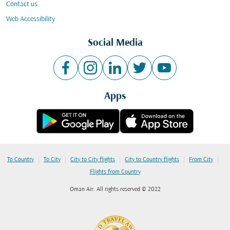
Contact us
Web Accessibility
Social Media
Apps
|
|
|
|
|
To Country
To City
City to City flights
City to Country flights
From City
Flights from Country
Oman Air. All rights reserved © 2022