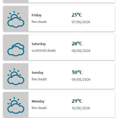
25°C
Friday
few clouds
07/08/2026
28°C
Saturday
scattered clouds
08/08/2026
30°C
Sunday
few clouds
09/08/2026
29°C
Monday
few clouds
10/08/2026