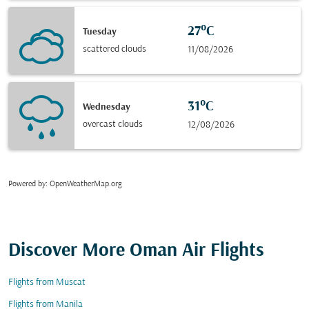
27°C
Tuesday
scattered clouds
11/08/2026
31°C
Wednesday
overcast clouds
12/08/2026
Powered by
: OpenWeatherMap.org
Discover More Oman Air Flights
Flights from Muscat
Flights from Manila