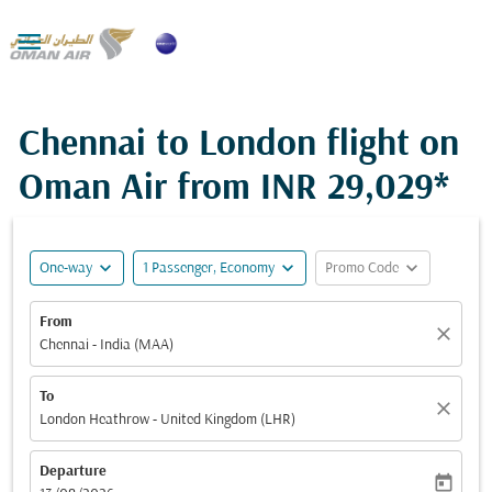

Chennai to London flight on
Oman Air from
INR 29,029*
expand_more
expand_more
expand_more
One-way
1 Passenger, Economy
Promo Code
From
close
Chennai - India (MAA)
To
close
London Heathrow - United Kingdom (LHR)
Departure
today