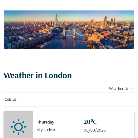
Weather in London
Weather Unit
:
Weather unit option Celsius Selected
keyboard_arrow_down
Celsius
20°C
Thursday
sky is clear
06/08/2026