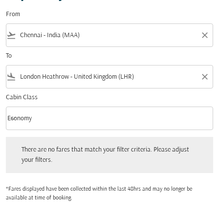
From
flight_takeoff
close
To
flight_land
close
Cabin Class
keyboard_arrow_down
Economy
Cabin Class option Economy Selected
There are no fares that match your filter criteria. Please adjust your filters.
There are no fares that match your filter criteria. Please adjust
your filters.
*Fares displayed have been collected within the last 48hrs and may no longer be
available at time of booking.