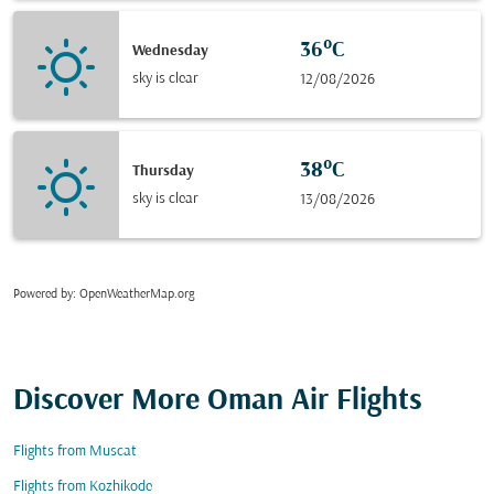
36°C
Wednesday
sky is clear
12/08/2026
38°C
Thursday
sky is clear
13/08/2026
Powered by
: OpenWeatherMap.org
Discover More Oman Air Flights
Flights from Muscat
Flights from Kozhikode