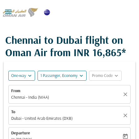

Chennai to Dubai flight on
Oman Air from
INR 16,865*
expand_more
expand_more
expand_more
One-way
1 Passenger, Economy
Promo Code
From
close
Chennai - India (MAA)
To
close
Dubai - United Arab Emirates (DXB)
Departure
today