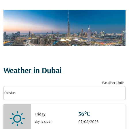
Weather in Dubai
Weather Unit
:
Weather unit option Celsius Selected
keyboard_arrow_down
Celsius
36°C
Friday
sky is clear
07/08/2026