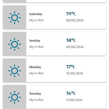
39°C
Saturday
sky is clear
08/08/2026
38°C
Sunday
sky is clear
09/08/2026
37°C
Monday
sky is clear
10/08/2026
36°C
Tuesday
sky is clear
11/08/2026