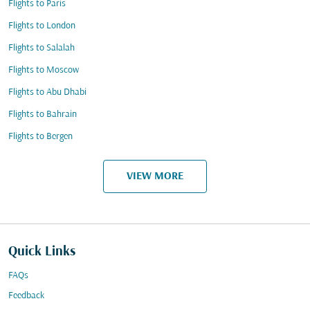
Flights to Paris
Flights to London
Flights to Salalah
Flights to Moscow
Flights to Abu Dhabi
Flights to Bahrain
Flights to Bergen
VIEW MORE
Quick Links
FAQs
Feedback