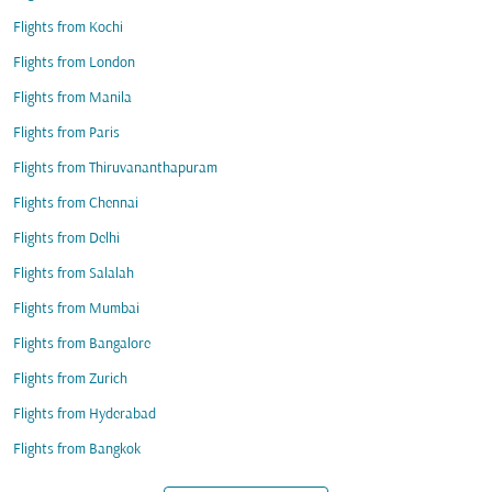
Flights from Kochi
Flights from London
Flights from Manila
Flights from Paris
Flights from Thiruvananthapuram
Flights from Chennai
Flights from Delhi
Flights from Salalah
Flights from Mumbai
Flights from Bangalore
Flights from Zurich
Flights from Hyderabad
Flights from Bangkok