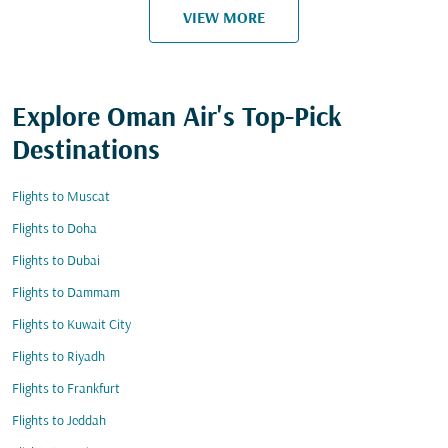
VIEW MORE
Explore Oman Air's Top-Pick
Destinations
Flights to Muscat
Flights to Doha
Flights to Dubai
Flights to Dammam
Flights to Kuwait City
Flights to Riyadh
Flights to Frankfurt
Flights to Jeddah