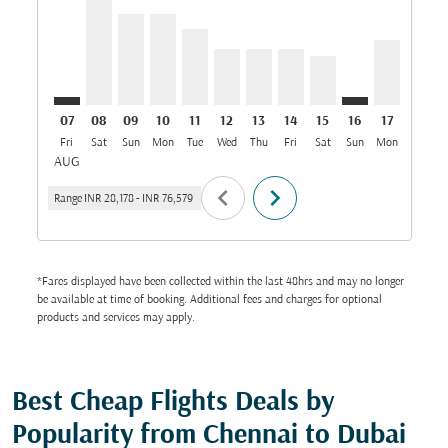
07
08
09
10
11
12
13
14
15
16
17
18
Fri
Sat
Sun
Mon
Tue
Wed
Thu
Fri
Sat
Sun
Mon
Tue
W
AUG
chevron_left
chevron_right
Range
INR 28,178
-
INR 76,579
*Fares displayed have been collected within the last 48hrs and may no longer
be available at time of booking. Additional fees and charges for optional
products and services may apply.
Best Cheap Flights Deals by
Popularity from Chennai to Dubai