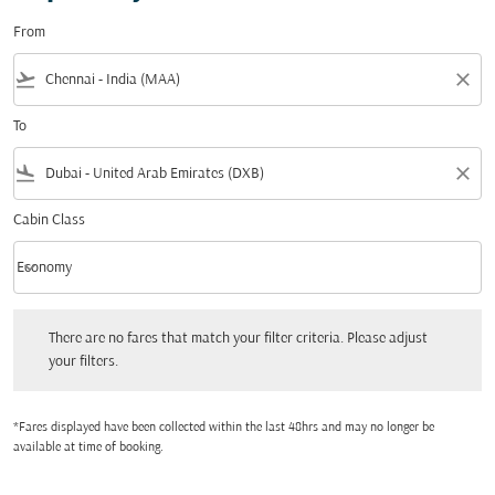
From
flight_takeoff
close
To
flight_land
close
Cabin Class
keyboard_arrow_down
Economy
Cabin Class option Economy Selected
There are no fares that match your filter criteria. Please adjust your filters.
There are no fares that match your filter criteria. Please adjust
your filters.
*Fares displayed have been collected within the last 48hrs and may no longer be
available at time of booking.