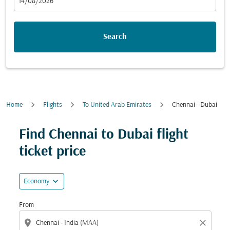
fc-booking-departure-date-aria-label
14/08/2026
Search
Home
Flights
To United Arab Emirates
Chennai - Dubai
Find Chennai to Dubai flight
ticket price
expand_more
Economy
From
location_on
close