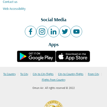
Contact us
Web Accessibility
Social Media
Apps
|
|
|
|
|
To Country
To City
City to City flights
City to Country flights
From City
Flights from Country
Oman Air. All rights reserved © 2022