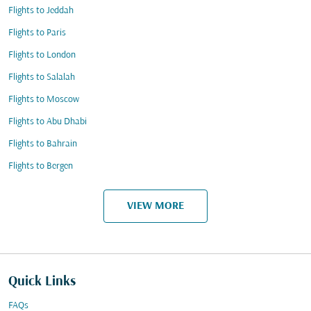
Flights to Jeddah
Flights to Paris
Flights to London
Flights to Salalah
Flights to Moscow
Flights to Abu Dhabi
Flights to Bahrain
Flights to Bergen
VIEW MORE
Quick Links
FAQs