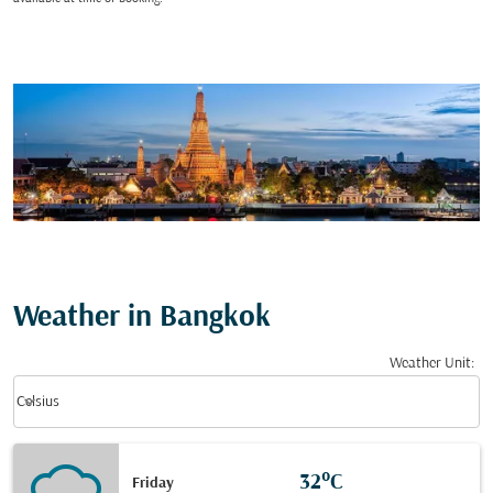
Weather in Bangkok
Weather Unit
:
Weather unit option Celsius Selected
keyboard_arrow_down
Celsius
32°C
Friday