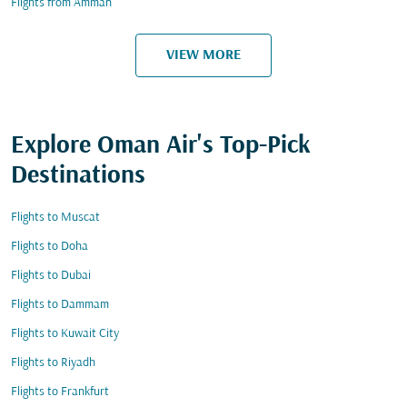
Flights from Amman
VIEW MORE
Explore Oman Air's Top-Pick
Destinations
Flights to Muscat
Flights to Doha
Flights to Dubai
Flights to Dammam
Flights to Kuwait City
Flights to Riyadh
Flights to Frankfurt