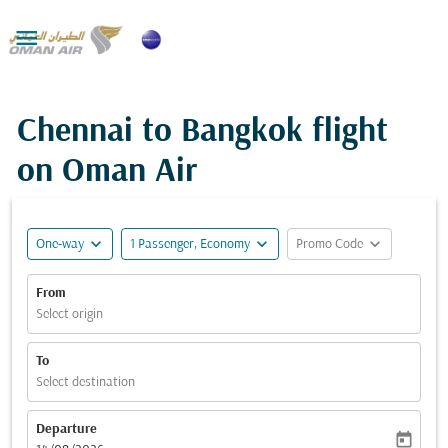

Chennai to Bangkok flight
on Oman Air
expand_more
expand_more
expand_more
One-way
1 Passenger, Economy
Promo Code
From
Select origin
To
Select destination
Departure
today