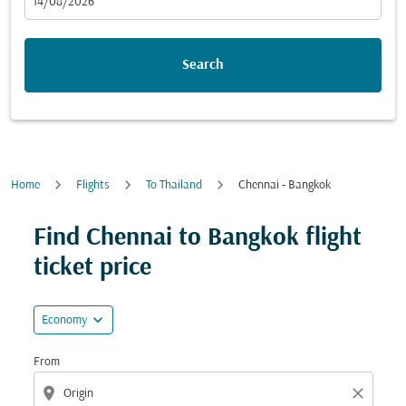
fc-booking-departure-date-aria-label
14/08/2026
Search
Home
Flights
To Thailand
Chennai - Bangkok
Try updating your route (origin and/or destination) or i
Find Chennai to Bangkok flight
ticket price
expand_more
Economy
From
location_on
close