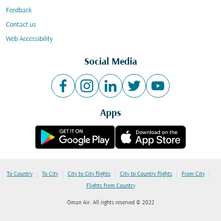
Feedback
Contact us
Web Accessibility
Social Media
Apps
|
|
|
|
|
To Country
To City
City to City flights
City to Country flights
From City
Flights from Country
Oman Air. All rights reserved © 2022