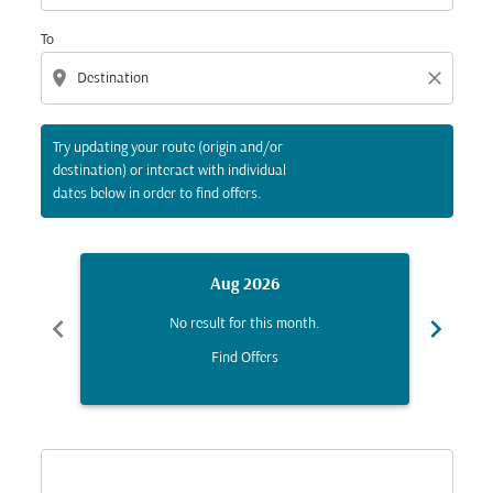
To
location_on
close
Try updating your route (origin and/or
destination) or interact with individual
dates below in order to find offers.
Aug 2026
chevron_left
chevron_right
No result for this month.
Find Offers
Displaying fares for August-2026