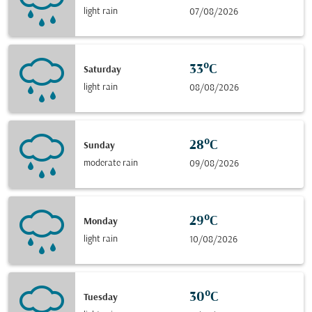
light rain
07/08/2026
33°C
Saturday
light rain
08/08/2026
28°C
Sunday
moderate rain
09/08/2026
29°C
Monday
light rain
10/08/2026
30°C
Tuesday