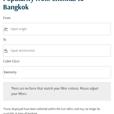
Bangkok
From
flight_takeoff
To
flight_land
Cabin Class
keyboard_arrow_down
Economy
Cabin Class option Economy Selected
There are no fares that match your filter criteria. Please adjust your filters.
There are no fares that match your filter criteria. Please adjust
your filters.
*Fares displayed have been collected within the last 48hrs and may no longer be
available at time of booking.