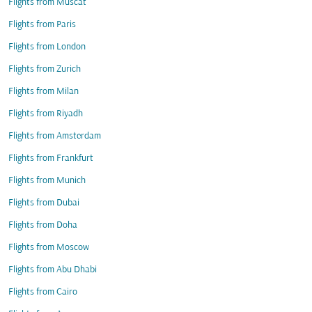
Flights from Muscat
Flights from Paris
Flights from London
Flights from Zurich
Flights from Milan
Flights from Riyadh
Flights from Amsterdam
Flights from Frankfurt
Flights from Munich
Flights from Dubai
Flights from Doha
Flights from Moscow
Flights from Abu Dhabi
Flights from Cairo