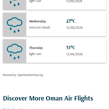
light rain
11/08/2026
27°C
Wednesday
overcast clouds
12/08/2026
31°C
Thursday
light rain
13/08/2026
Powered by
: OpenWeatherMap.org
Discover More Oman Air Flights