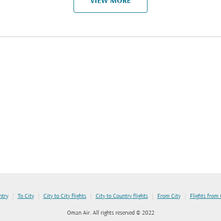
VIEW MORE
|
|
|
|
|
ntry
To City
City to City flights
City to Country flights
From City
Flights from
Oman Air. All rights reserved © 2022