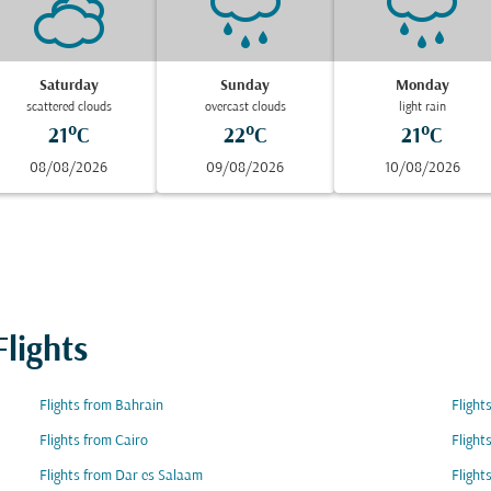
Saturday
Sunday
Monday
scattered clouds
overcast clouds
light rain
21°C
22°C
21°C
08/08/2026
09/08/2026
10/08/2026
lights
Flights from Bahrain
Flight
Flights from Cairo
Flight
Flights from Dar es Salaam
Flight