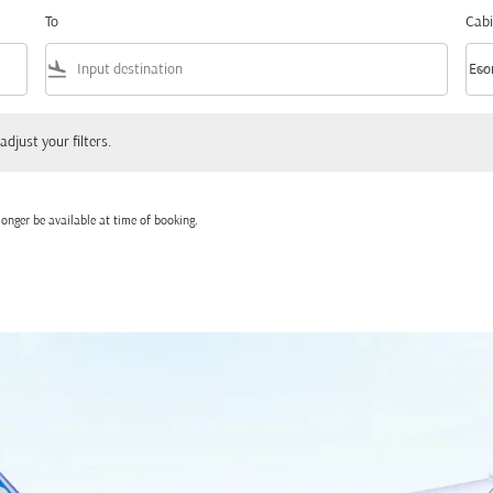
To
Cabi
flight_land
keyboard_arrow_down
Eco
Cabi
 your filters.
adjust your filters.
onger be available at time of booking.