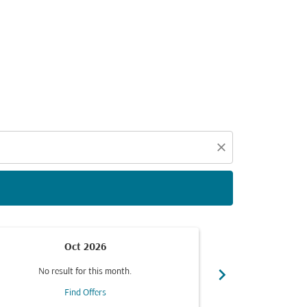
d offers.
close
Oct 2026
chevron_right
No result for this month.
No resul
Find Offers
F