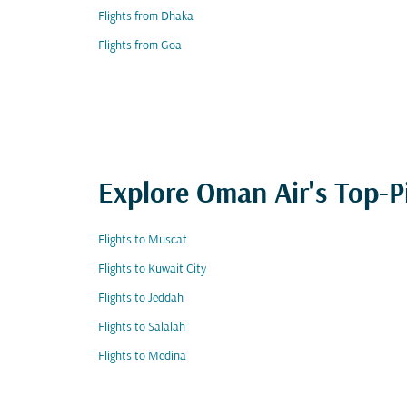
Flights from Dhaka
Flights from Goa
Explore Oman Air's Top-P
Flights to Muscat
Flights to Kuwait City
Flights to Jeddah
Flights to Salalah
Flights to Medina