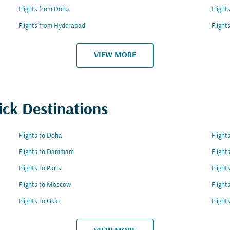
Flights from Doha
Flight
Flights from Hyderabad
Flight
VIEW MORE
ick Destinations
Flights to Doha
Flight
Flights to Dammam
Flight
Flights to Paris
Flight
Flights to Moscow
Flight
Flights to Oslo
Flight