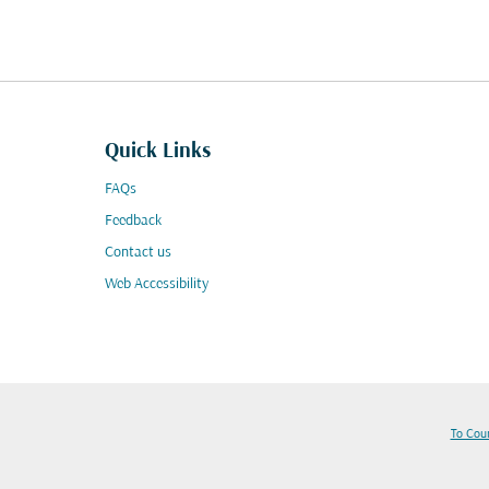
Quick Links
FAQs
Feedback
Contact us
Web Accessibility
To Cou