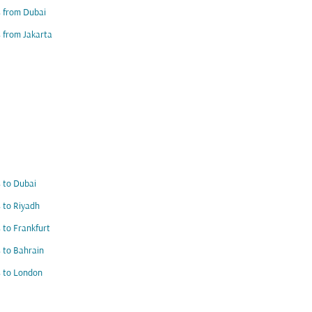
s from Dubai
s from Jakarta
s to Dubai
s to Riyadh
s to Frankfurt
s to Bahrain
s to London