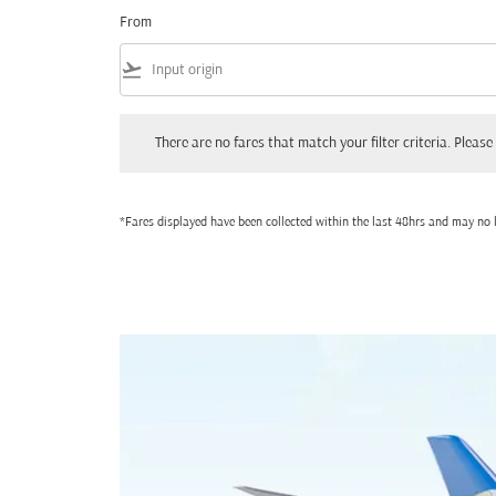
From
flight_takeoff
There are no fares that match your filter criteria. Please adjust
There are no fares that match your filter criteria. Please 
*Fares displayed have been collected within the last 48hrs and may no l