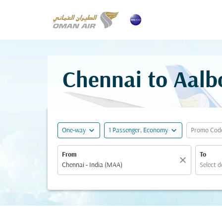
Chennai to Aalbo
expand_more
expand_more
One-way
1 Passenger, Economy
Promo Cod
From
To
close