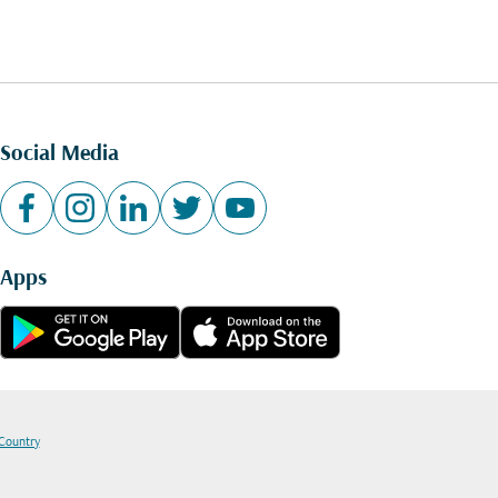
Social Media
Apps
 Country