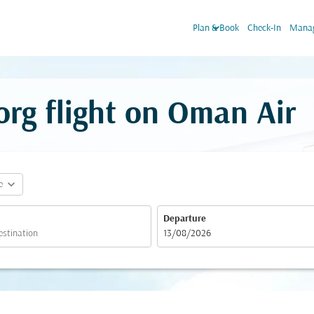
keyboard_arrow_down
Plan & Book
Check-In
Manag
rg flight on Oman Air
expand_more
e
Departure
fc-booking-departure-date-aria-label
13/08/2026