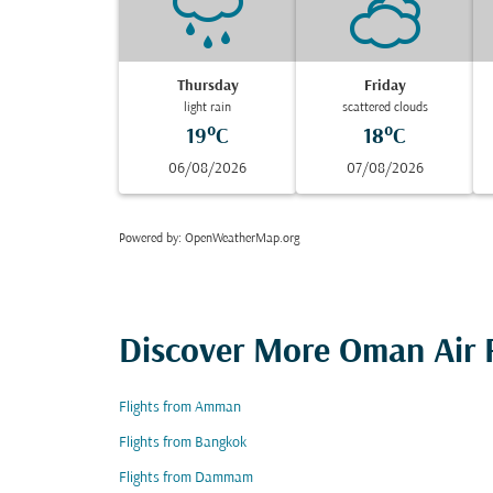
Thursday
Friday
light rain
scattered clouds
19°C
18°C
06/08/2026
07/08/2026
Powered by
: OpenWeatherMap.org
Discover More Oman Air F
Flights from Amman
Flights from Bangkok
Flights from Dammam