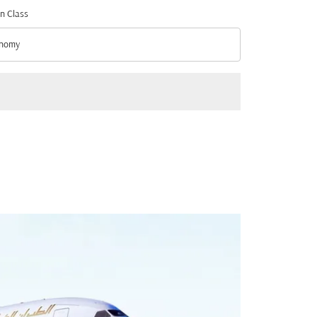
n Class
nomy
n Class option Economy Selected