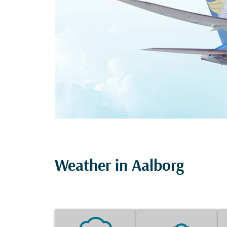
Weather in Aalborg