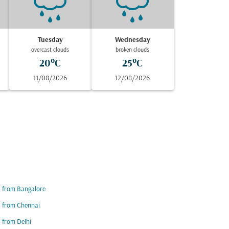
Tuesday
Wednesday
overcast clouds
broken clouds
20°C
25°C
11/08/2026
12/08/2026
s from Bangalore
s from Chennai
s from Delhi