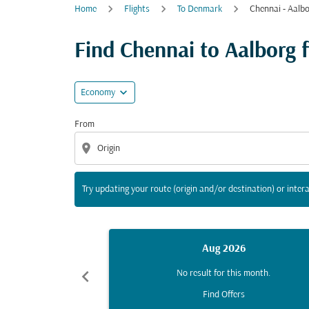
Home
Flights
To Denmark
Chennai - Aalb
Try updating your route (origin and/or destina
Find Chennai to Aalborg fl
expand_more
Economy
From
location_on
Try updating your route (origin and/or destination) or intera
Aug 2026
chevron_left
No result for this month.
Find Offers