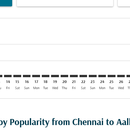
imer. Find Offers
sclaimer. Find Offers
s-disclaimer. Find Offers
ffers-disclaimer. Find Offers
ew-offers-disclaimer. Find Offers
mp-view-offers-disclaimer. Find Offers
L: cmp-view-offers-disclaimer. Find Offers
A–AAL: cmp-view-offers-disclaimer. Find Offers
MAA–AAL: cmp-view-offers-disclaimer. Find Offers
MAA–AAL: cmp-view-offers-disclaimer. Find Offers
MAA–AAL: cmp-view-offers-disclaimer. Find Offer
MAA–AAL: cmp-view-offers-disclaimer. Find O
MAA–AAL: cmp-view-offers-disclaimer. Fi
MAA–AAL: cmp-view-offers-disclaimer
MAA–AAL: cmp-view-offers-discl
MAA–AAL: cmp-view-offers-d
MAA–AAL: cmp-view-offe
MAA–AAL: cmp-view-
MAA–AAL: cmp-v
MAA–AAL: c
MAA–A
M
3
14
15
16
17
18
19
20
21
22
23
24
25
26
u
Fri
Sat
Sun
Mon
Tue
Wed
Thu
Fri
Sat
Sun
Mon
Tue
Wed
T
 by Popularity from Chennai to Aa