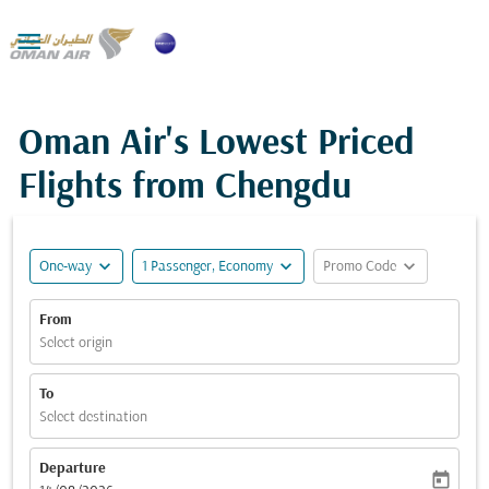

Oman Air's Lowest Priced
Flights from Chengdu
expand_more
expand_more
expand_more
One-way
1 Passenger, Economy
Promo Code
From
Select origin
To
Select destination
Departure
today