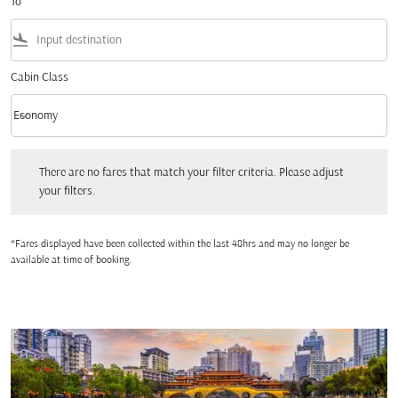
To
flight_land
Cabin Class
keyboard_arrow_down
Economy
Cabin Class option Economy Selected
There are no fares that match your filter criteria. Please adjust your filters.
There are no fares that match your filter criteria. Please adjust
your filters.
*Fares displayed have been collected within the last 48hrs and may no longer be
available at time of booking.