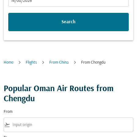
fc-booking-departure-date-aria-label
14/08/2026
Search
Home
Flights
From China
From Chengdu
Popular Oman Air Routes from
Chengdu
From
flight_takeoff