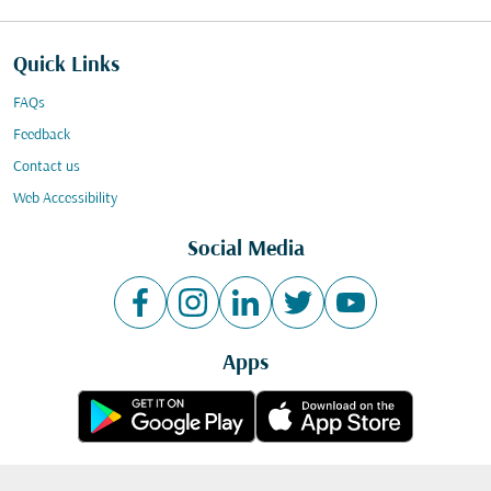
Quick Links
FAQs
Feedback
Contact us
Web Accessibility
Social Media
Apps