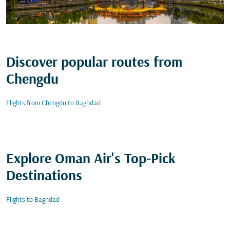
Discover popular routes from
Chengdu
Flights from Chengdu to Baghdad
Explore Oman Air's Top-Pick
Destinations
Flights to Baghdad