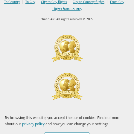
|
|
|
|
|
To Country
To City
City to City flights
City to Country flights
From City
Flights from Country
Oman Air. All rights reserved © 2022
By browsing this website, you accept the use of cookies. Find out more
about our
privacy policy
and how you can change your settings.