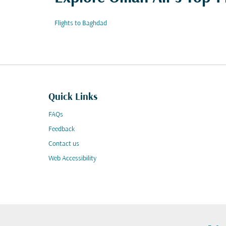
Flights to Baghdad
Quick Links
FAQs
Feedback
Contact us
Web Accessibility