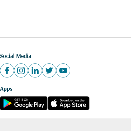
Social Media
Apps