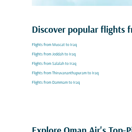
Discover popular flights 
Flights from Muscat to Iraq
Flights from Jeddah to Iraq
Flights from Salalah to Iraq
Flights from Thiruvananthapuram to Iraq
Flights from Dammam to Iraq
Explore Oman Air's Top-P