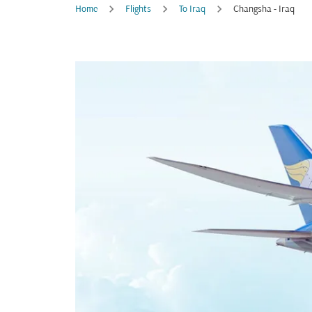
Home
Flights
To Iraq
Changsha - Iraq