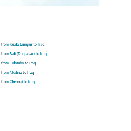
s from Kuala Lumpur to Iraq
s from Bali (Denpasar) to Iraq
s from Colombo to Iraq
s from Medina to Iraq
s from Chennai to Iraq