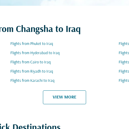
from Changsha to Iraq
Flights from Phuket to Iraq
Flight
Flights from Hyderabad to Iraq
Flight
Flights from Cairo to Iraq
Flight
Flights from Riyadh to Iraq
Flight
Flights from Karachi to Iraq
Flight
VIEW MORE
ick Destinations