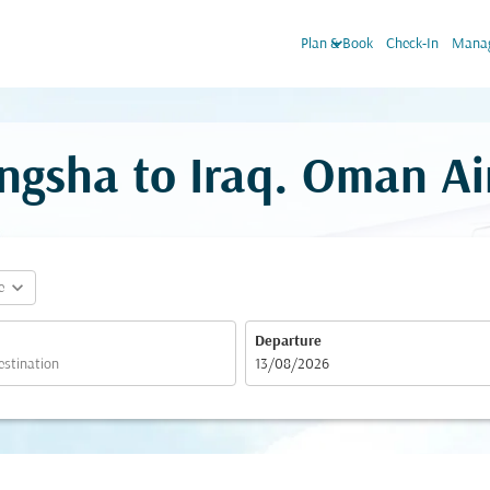
keyboard_arrow_down
Plan & Book
Check-In
Manag
ngsha to Iraq. Oman Ai
expand_more
e
Departure
fc-booking-departure-date-aria-label
13/08/2026