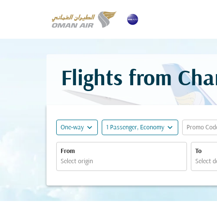
Flights from Cha
expand_more
expand_more
One-way
1 Passenger, Economy
Promo Cod
From
To