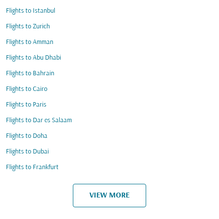
Flights to Istanbul
Flights to Zurich
Flights to Amman
Flights to Abu Dhabi
Flights to Bahrain
Flights to Cairo
Flights to Paris
Flights to Dar es Salaam
Flights to Doha
Flights to Dubai
Flights to Frankfurt
VIEW MORE