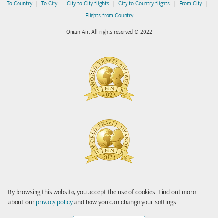
|
|
|
|
|
To Country
To City
City to City flights
City to Country flights
From City
Flights from Country
Oman Air. All rights reserved © 2022
By browsing this website, you accept the use of cookies. Find out more
about our
privacy policy
and how you can change your settings.