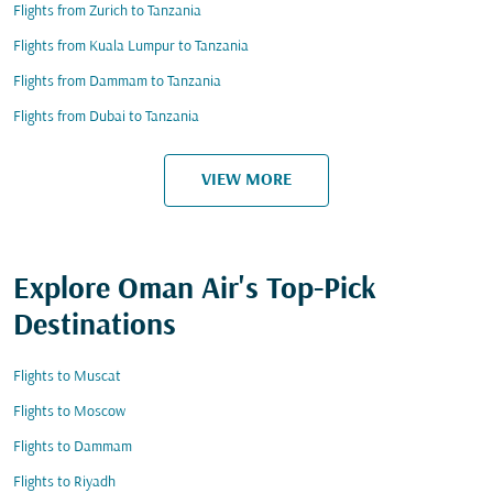
Flights from Zurich to Tanzania
Flights from Kuala Lumpur to Tanzania
Flights from Dammam to Tanzania
Flights from Dubai to Tanzania
VIEW MORE
Explore Oman Air's Top-Pick
Destinations
Flights to Muscat
Flights to Moscow
Flights to Dammam
Flights to Riyadh