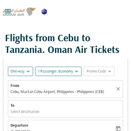

Flights from Cebu to
Tanzania. Oman Air Tickets
expand_more
expand_more
expand_more
One-way
1 Passenger, Economy
Promo Code
From
close
Cebu, Mactan Cebu Airport, Philippines - Philippines (CEB)
To
Select destination
Departure
today