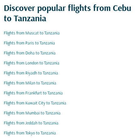
Discover popular flights from Cebu
to Tanzania
Flights from Muscat to Tanzania
Flights from Paris to Tanzania
Flights from Doha to Tanzania
Flights from London to Tanzania
Flights from Riyadh to Tanzania
Flights from Milan to Tanzania
Flights from Frankfurt to Tanzania
Flights from Kuwait City to Tanzania
Flights from Mumbai to Tanzania
Flights from Jeddah to Tanzania
Flights from Tokyo to Tanzania