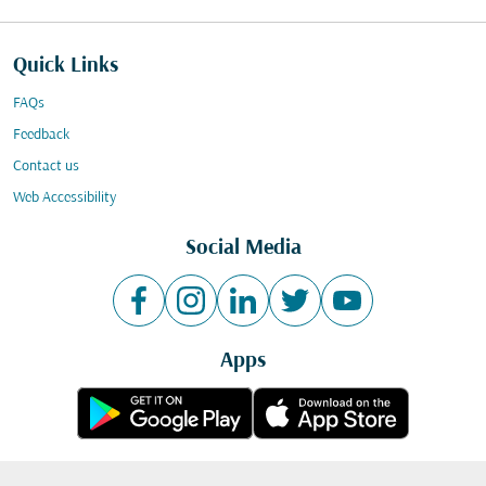
Quick Links
FAQs
Feedback
Contact us
Web Accessibility
Social Media
Apps