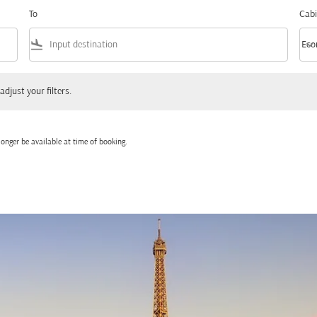
To
Cabi
flight_land
keyboard_arrow_down
Eco
Cabi
 your filters.
adjust your filters.
onger be available at time of booking.