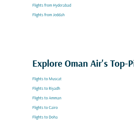
Flights from Hyderabad
Flights from Jeddah
Explore Oman Air's Top-P
Flights to Muscat
Flights to Riyadh
Flights to Amman
Flights to Cairo
Flights to Doha