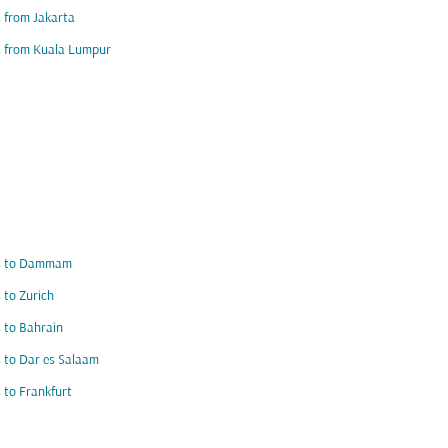
s from Jakarta
s from Kuala Lumpur
ts to Dammam
s to Zurich
s to Bahrain
s to Dar es Salaam
s to Frankfurt