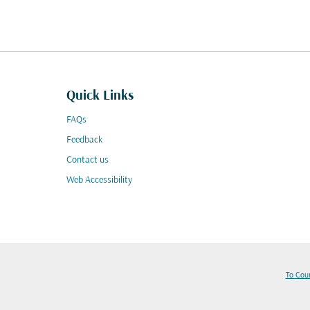
Quick Links
FAQs
Feedback
Contact us
Web Accessibility
To Cou