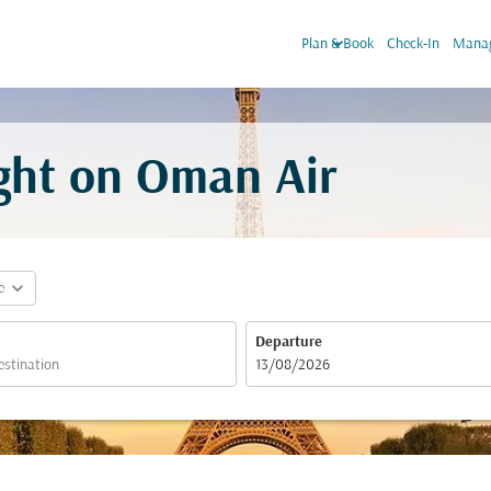
keyboard_arrow_down
Plan & Book
Check-In
Manag
ight on Oman Air
expand_more
e
Departure
fc-booking-departure-date-aria-label
13/08/2026