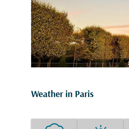
Weather in Paris