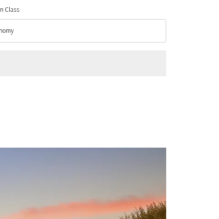
n Class
nomy
n Class option Economy Selected