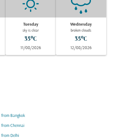
Tuesday
Wednesday
sky is clear
broken clouds
35°C
35°C
11/08/2026
12/08/2026
s from Bangkok
s from Chennai
s from Delhi