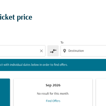
tion) or interact with individual dates below in order to fin
icket price
To
compare_arrows
close
location_on
ct with individual dates below in order to find offers.
Sep 2026
No result for this month.
Find Offers