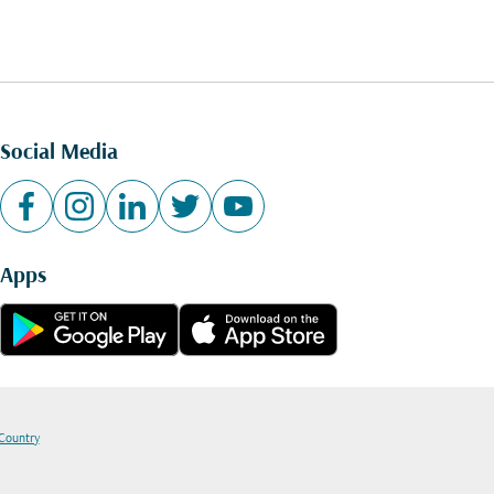
Social Media
Apps
 Country