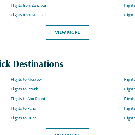
Flights from Zanzibar
Flight
Flights from Mumbai
Flight
VIEW MORE
ick Destinations
Flights to Moscow
Fligh
Flights to Istanbul
Flight
Flights to Abu Dhabi
Flight
Flights to Paris
Flight
Flights to Dubai
Flight