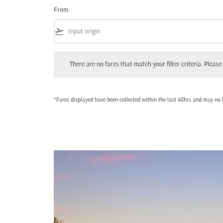
From
flight_takeoff
There are no fares that match your filter criteria. Please adjust
There are no fares that match your filter criteria. Please 
*Fares displayed have been collected within the last 48hrs and may no l