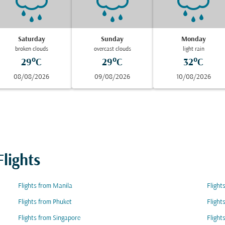
Saturday
Sunday
Monday
broken clouds
overcast clouds
light rain
29°C
29°C
32°C
08/08/2026
09/08/2026
10/08/2026
lights
Flights from Manila
Flight
Flights from Phuket
Flight
Flights from Singapore
Flight