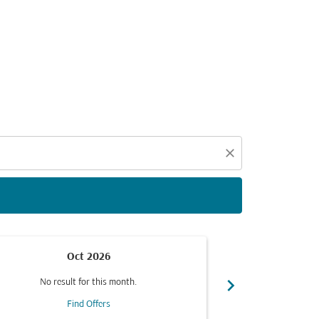
d offers.
close
Oct 2026
chevron_right
No result for this month.
No resul
Find Offers
F