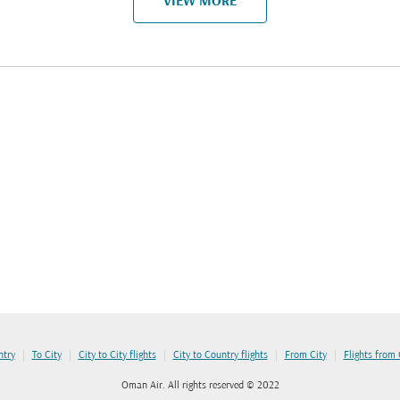
VIEW MORE
|
|
|
|
|
ntry
To City
City to City flights
City to Country flights
From City
Flights from
Oman Air. All rights reserved © 2022