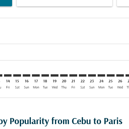
imer. Find Offers
sclaimer. Find Offers
s-disclaimer. Find Offers
ffers-disclaimer. Find Offers
ew-offers-disclaimer. Find Offers
mp-view-offers-disclaimer. Find Offers
G: cmp-view-offers-disclaimer. Find Offers
B–CDG: cmp-view-offers-disclaimer. Find Offers
CEB–CDG: cmp-view-offers-disclaimer. Find Offers
CEB–CDG: cmp-view-offers-disclaimer. Find Offers
CEB–CDG: cmp-view-offers-disclaimer. Find Offer
CEB–CDG: cmp-view-offers-disclaimer. Find O
CEB–CDG: cmp-view-offers-disclaimer. Fi
CEB–CDG: cmp-view-offers-disclaimer
CEB–CDG: cmp-view-offers-discl
CEB–CDG: cmp-view-offers-d
CEB–CDG: cmp-view-offe
CEB–CDG: cmp-view-
CEB–CDG: cmp-v
CEB–CDG: c
CEB–C
C
3
14
15
16
17
18
19
20
21
22
23
24
25
26
u
Fri
Sat
Sun
Mon
Tue
Wed
Thu
Fri
Sat
Sun
Mon
Tue
Wed
T
by Popularity from Cebu to Paris