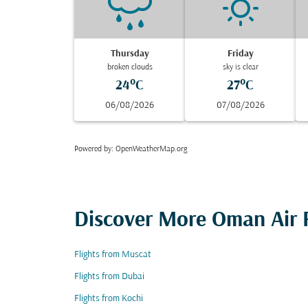
Thursday
Friday
broken clouds
sky is clear
24°C
27°C
06/08/2026
07/08/2026
Powered by
: OpenWeatherMap.org
Discover More Oman Air F
Flights from Muscat
Flights from Dubai
Flights from Kochi