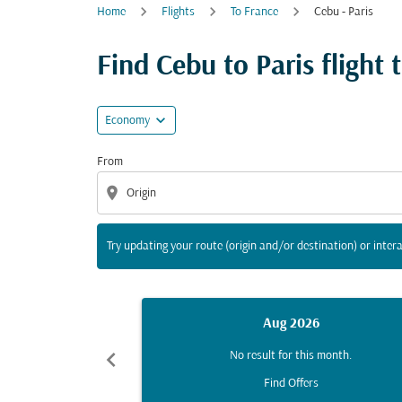
Home
Flights
To France
Cebu - Paris
Try updating your route (origin and/or destina
Find Cebu to Paris flight t
expand_more
Economy
From
location_on
Try updating your route (origin and/or destination) or intera
Aug 2026
chevron_left
No result for this month.
Find Offers