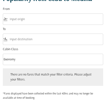
From
flight_takeoff
To
flight_land
Cabin Class
keyboard_arrow_down
Economy
Cabin Class option Economy Selected
There are no fares that match your filter criteria. Please adjust your filters.
There are no fares that match your filter criteria. Please adjust
your filters.
*Fares displayed have been collected within the last 48hrs and may no longer be
available at time of booking.