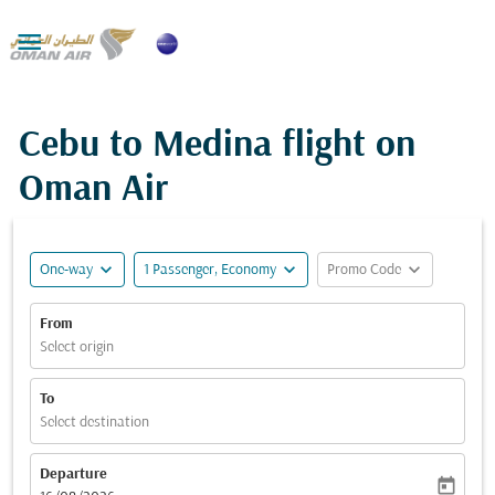

Cebu to Medina flight on
Oman Air
expand_more
expand_more
expand_more
One-way
1 Passenger, Economy
Promo Code
From
Select origin
To
Select destination
Departure
today