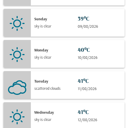
39°C
Sunday
sky is clear
09/08/2026
40°C
Monday
sky is clear
10/08/2026
41°C
Tuesday
scattered clouds
11/08/2026
41°C
Wednesday
sky is clear
12/08/2026