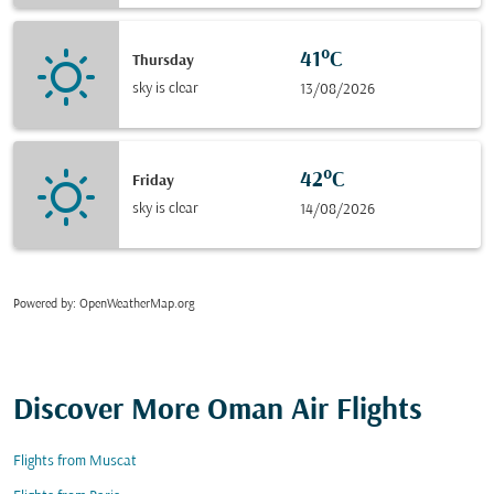
41°C
Thursday
sky is clear
13/08/2026
42°C
Friday
sky is clear
14/08/2026
Powered by
: OpenWeatherMap.org
Discover More Oman Air Flights
Flights from Muscat