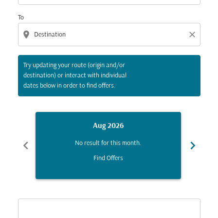
To
location_on
close
Try updating your route (origin and/or
destination) or interact with individual
dates below in order to find offers.
Aug 2026
chevron_left
chevron_right
No result for this month.
Find Offers
Displaying fares for August-2026