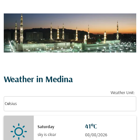
Weather in Medina
Weather Unit
:
Weather unit option Celsius Selected
keyboard_arrow_down
Celsius
41°C
Saturday
sky is clear
08/08/2026