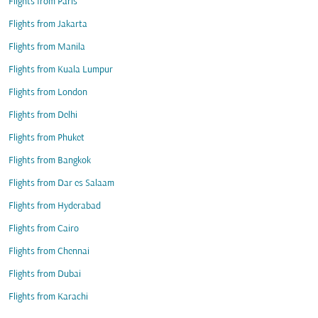
Flights from Paris
Flights from Jakarta
Flights from Manila
Flights from Kuala Lumpur
Flights from London
Flights from Delhi
Flights from Phuket
Flights from Bangkok
Flights from Dar es Salaam
Flights from Hyderabad
Flights from Cairo
Flights from Chennai
Flights from Dubai
Flights from Karachi