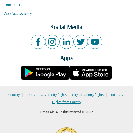
Contact us
Web Accessibility
Social Media
Apps
|
|
|
|
|
To Country
To City
City to City flights
City to Country flights
From City
Flights from Country
Oman Air. All rights reserved © 2022