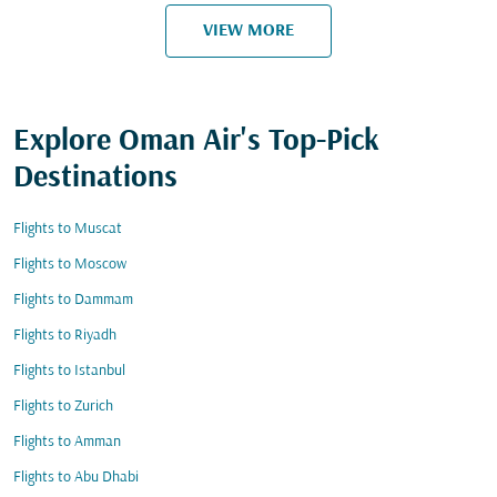
VIEW MORE
Explore Oman Air's Top-Pick
Destinations
Flights to Muscat
Flights to Moscow
Flights to Dammam
Flights to Riyadh
Flights to Istanbul
Flights to Zurich
Flights to Amman
Flights to Abu Dhabi