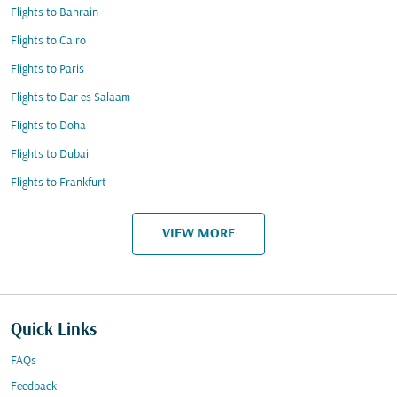
Flights to Bahrain
Flights to Cairo
Flights to Paris
Flights to Dar es Salaam
Flights to Doha
Flights to Dubai
Flights to Frankfurt
VIEW MORE
Quick Links
FAQs
Feedback