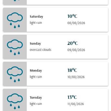
10°C
Saturday
light rain
08/08/2026
20°C
Sunday
overcast clouds
09/08/2026
18°C
Monday
light rain
10/08/2026
13°C
Tuesday
light rain
11/08/2026