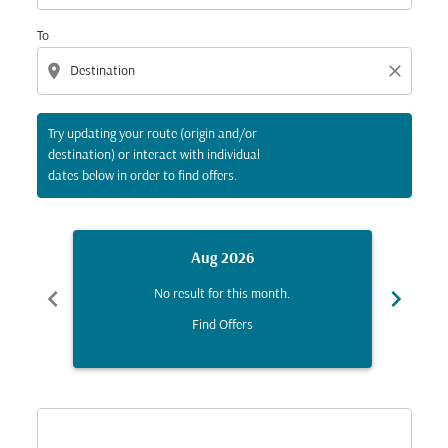
To
location_on
close
Try updating your route (origin and/or
destination) or interact with individual
dates below in order to find offers.
Aug 2026
chevron_left
chevron_right
No result for this month.
Find Offers
Displaying fares for August-2026