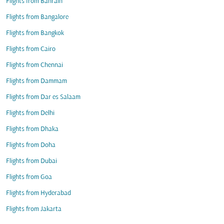
Flights from Bahrain
Flights from Bangalore
Flights from Bangkok
Flights from Cairo
Flights from Chennai
Flights from Dammam
Flights from Dar es Salaam
Flights from Delhi
Flights from Dhaka
Flights from Doha
Flights from Dubai
Flights from Goa
Flights from Hyderabad
Flights from Jakarta