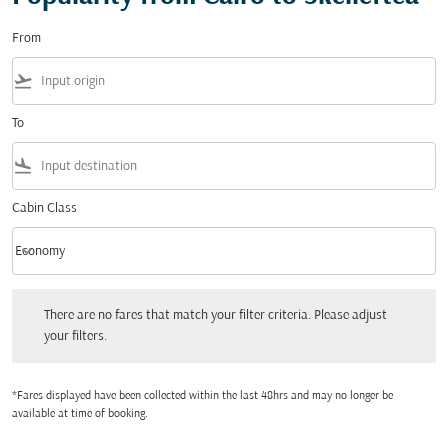
From
flight_takeoff
To
flight_land
Cabin Class
keyboard_arrow_down
Economy
Cabin Class option Economy Selected
There are no fares that match your filter criteria. Please adjust your filters.
There are no fares that match your filter criteria. Please adjust
your filters.
*Fares displayed have been collected within the last 48hrs and may no longer be
available at time of booking.