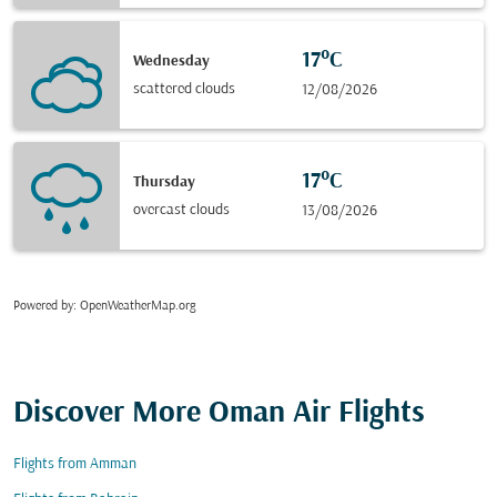
17°C
Wednesday
scattered clouds
12/08/2026
17°C
Thursday
overcast clouds
13/08/2026
Powered by
: OpenWeatherMap.org
Discover More Oman Air Flights
Flights from Amman