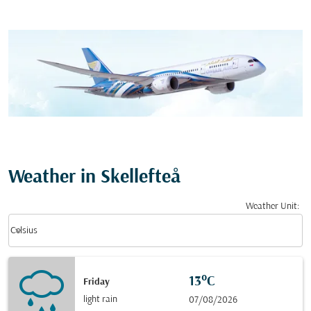
Weather in Skellefteå
Weather Unit
:
Weather unit option Celsius Selected
keyboard_arrow_down
Celsius
13°C
Friday
light rain
07/08/2026