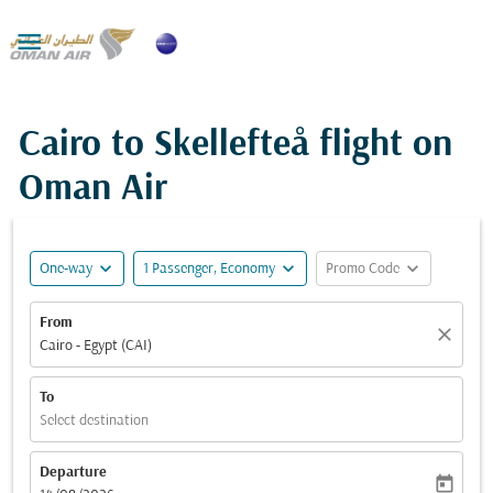

Cairo to Skellefteå flight on
Oman Air
expand_more
expand_more
expand_more
One-way
1 Passenger, Economy
Promo Code
From
close
Cairo - Egypt (CAI)
To
Select destination
Departure
today