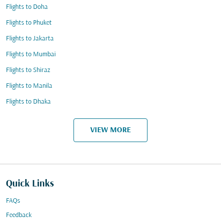
Flights to Doha
Flights to Phuket
Flights to Jakarta
Flights to Mumbai
Flights to Shiraz
Flights to Manila
Flights to Dhaka
VIEW MORE
Quick Links
FAQs
Feedback