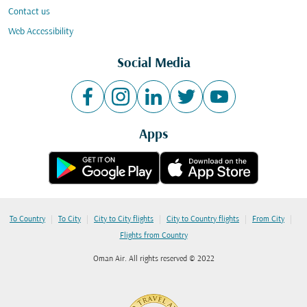
Contact us
Web Accessibility
Social Media
Apps
|
|
|
|
|
To Country
To City
City to City flights
City to Country flights
From City
Flights from Country
Oman Air. All rights reserved © 2022