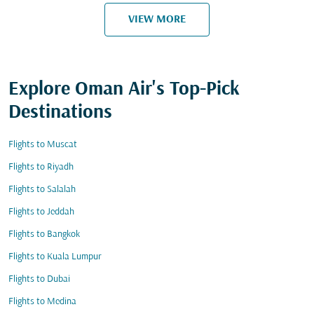
VIEW MORE
Explore Oman Air's Top-Pick
Destinations
Flights to Muscat
Flights to Riyadh
Flights to Salalah
Flights to Jeddah
Flights to Bangkok
Flights to Kuala Lumpur
Flights to Dubai
Flights to Medina