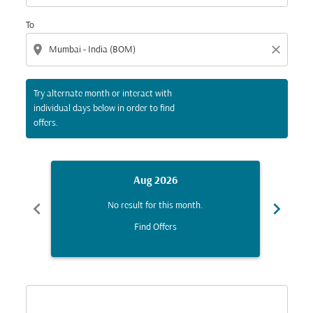
To
location_on
close
Try alternate month or interact with
individual days below in order to find
offers.
Aug 2026
chevron_left
chevron_right
No result for this month.
Find Offers
Displaying fares for August-2026