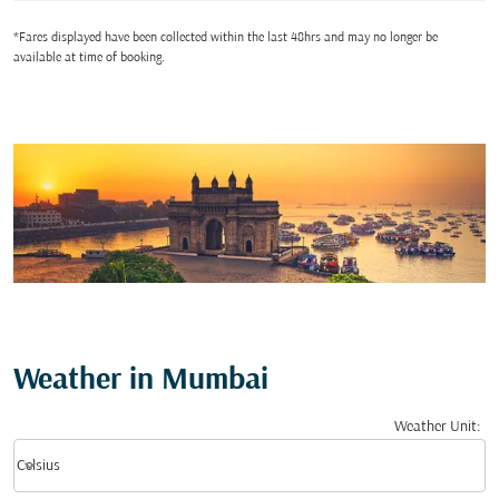
*Fares displayed have been collected within the last 48hrs and may no longer be
available at time of booking.
Weather in Mumbai
Weather Unit
:
Weather unit option Celsius Selected
keyboard_arrow_down
Celsius