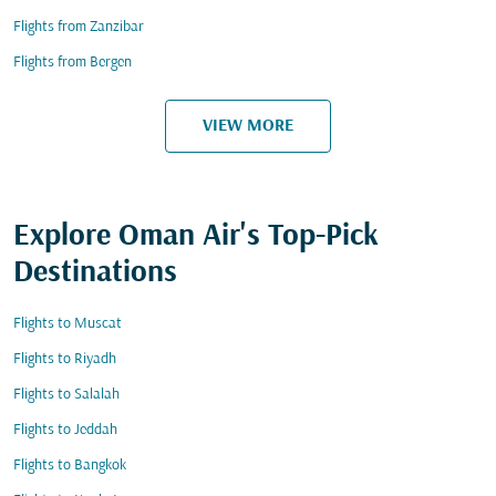
Flights from Zanzibar
Flights from Bergen
VIEW MORE
Explore Oman Air's Top-Pick
Destinations
Flights to Muscat
Flights to Riyadh
Flights to Salalah
Flights to Jeddah
Flights to Bangkok