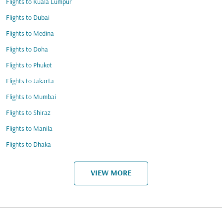
Flights to Kuala Lumpur
Flights to Dubai
Flights to Medina
Flights to Doha
Flights to Phuket
Flights to Jakarta
Flights to Mumbai
Flights to Shiraz
Flights to Manila
Flights to Dhaka
VIEW MORE