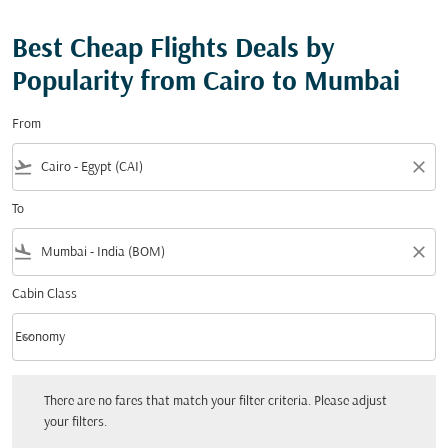
Best Cheap Flights Deals by
Popularity from Cairo to Mumbai
From
flight_takeoff
close
To
flight_land
close
Cabin Class
keyboard_arrow_down
Economy
Cabin Class option Economy Selected
There are no fares that match your filter criteria. Please adjust your filters.
There are no fares that match your filter criteria. Please adjust
your filters.