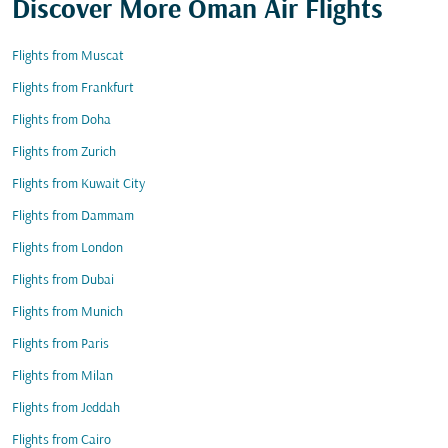
Discover More Oman Air Flights
Flights from Muscat
Flights from Frankfurt
Flights from Doha
Flights from Zurich
Flights from Kuwait City
Flights from Dammam
Flights from London
Flights from Dubai
Flights from Munich
Flights from Paris
Flights from Milan
Flights from Jeddah
Flights from Cairo