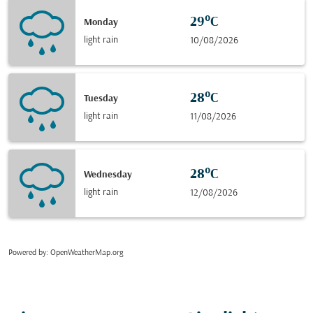
29°C
Monday
light rain
10/08/2026
28°C
Tuesday
light rain
11/08/2026
28°C
Wednesday
light rain
12/08/2026
Powered by
: OpenWeatherMap.org