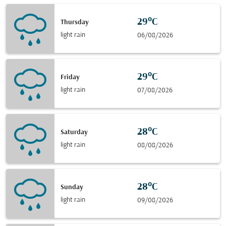
29°C
Thursday
light rain
06/08/2026
29°C
Friday
light rain
07/08/2026
28°C
Saturday
light rain
08/08/2026
28°C
Sunday
light rain
09/08/2026