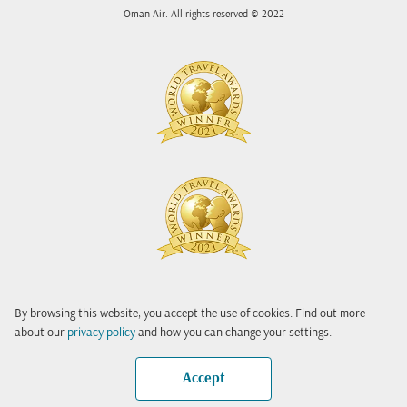
Oman Air. All rights reserved © 2022
By browsing this website, you accept the use of cookies. Find out more
about our
privacy policy
and how you can change your settings.
Accept