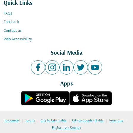
Quick Links
FAQs
Feedback
Contact us
Web Accessibility
Social Media
Apps
|
|
|
|
|
To Country
To City
City to City flights
City to Country flights
From City
Flights from Country