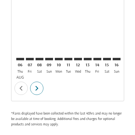
CAI–BOM: cmp-view-offers-disclaimer. Find Offers
CAI–BOM: cmp-view-offers-disclaimer. Find Offe
CAI–BOM: cmp-view-offers-disclaimer. Find 
CAI–BOM: cmp-view-offers-disclaimer. F
CAI–BOM: cmp-view-offers-disclaime
CAI–BOM: cmp-view-offers-discl
CAI–BOM: cmp-view-offers-d
CAI–BOM: cmp-view-offe
CAI–BOM: cmp-view
CAI–BOM: cmp-
CAI–BOM: 
CAI–B
C
06
07
08
09
10
11
12
13
14
15
16
17
Thu
Fri
Sat
Sun
Mon
Tue
Wed
Thu
Fri
Sat
Sun
Mon
T
AUG
chevron_left
chevron_right
*Fares displayed have been collected within the last 48hrs and may no longer
be available at time of booking. Additional fees and charges for optional
products and services may apply.