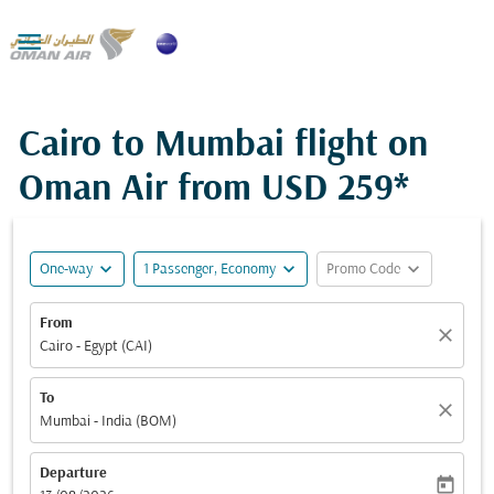

Cairo to Mumbai flight on
Oman Air from
USD 259*
expand_more
expand_more
expand_more
One-way
1 Passenger, Economy
Promo Code
From
close
Cairo - Egypt (CAI)
To
close
Mumbai - India (BOM)
Departure
today