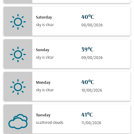
40°C
Saturday
sky is clear
08/08/2026
39°C
Sunday
sky is clear
09/08/2026
40°C
Monday
sky is clear
10/08/2026
41°C
Tuesday
scattered clouds
11/08/2026