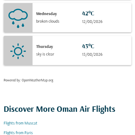
42°C
Wednesday
broken clouds
12/08/2026
43°C
Thursday
sky is clear
13/08/2026
Powered by
: OpenWeatherMap.org
Discover More Oman Air Flights
Flights from Muscat
Flights from Paris