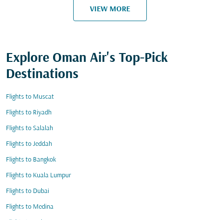
VIEW MORE
Explore Oman Air's Top-Pick
Destinations
Flights to Muscat
Flights to Riyadh
Flights to Salalah
Flights to Jeddah
Flights to Bangkok
Flights to Kuala Lumpur
Flights to Dubai
Flights to Medina