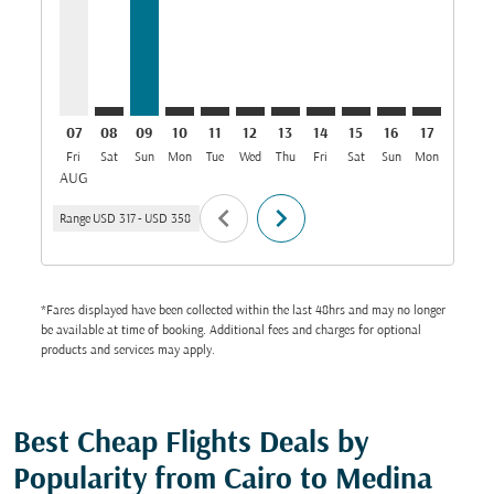
07
08
09
10
11
12
13
14
15
16
17
18
Fri
Sat
Sun
Mon
Tue
Wed
Thu
Fri
Sat
Sun
Mon
Tue
W
AUG
chevron_left
chevron_right
Range
USD 317
-
USD 358
*Fares displayed have been collected within the last 48hrs and may no longer
be available at time of booking. Additional fees and charges for optional
products and services may apply.
Best Cheap Flights Deals by
Popularity from Cairo to Medina