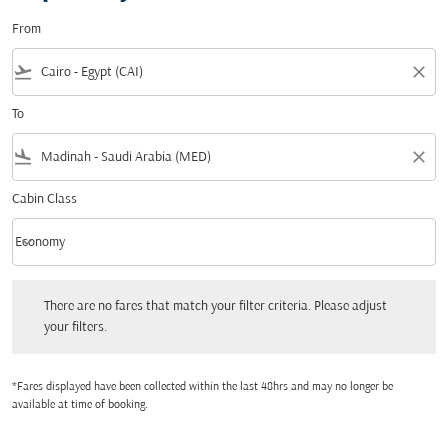
From
flight_takeoff
close
To
flight_land
close
Cabin Class
keyboard_arrow_down
Economy
Cabin Class option Economy Selected
There are no fares that match your filter criteria. Please adjust your filters.
There are no fares that match your filter criteria. Please adjust
your filters.
*Fares displayed have been collected within the last 48hrs and may no longer be
available at time of booking.