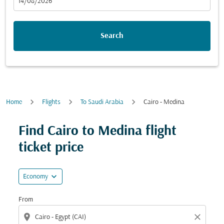
fc-booking-departure-date-aria-label
14/08/2026
Search
Home
Flights
To Saudi Arabia
Cairo - Medina
Find Cairo to Medina flight
ticket price
expand_more
Economy
From
location_on
close