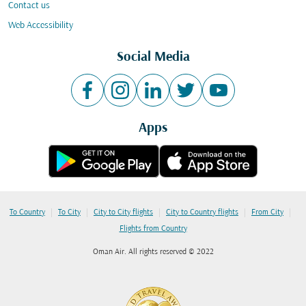
Contact us
Web Accessibility
Social Media
Apps
|
|
|
|
|
To Country
To City
City to City flights
City to Country flights
From City
Flights from Country
Oman Air. All rights reserved © 2022