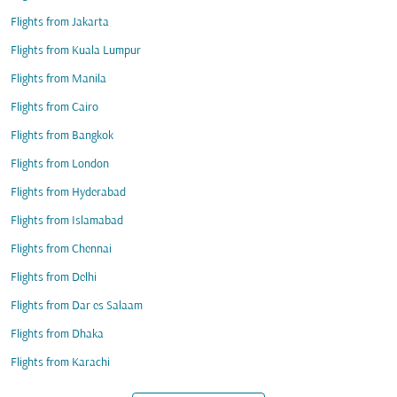
Flights from Jakarta
Flights from Kuala Lumpur
Flights from Manila
Flights from Cairo
Flights from Bangkok
Flights from London
Flights from Hyderabad
Flights from Islamabad
Flights from Chennai
Flights from Delhi
Flights from Dar es Salaam
Flights from Dhaka
Flights from Karachi