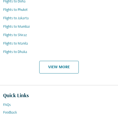
Flights to Doha
Flights to Phuket
Flights to Jakarta
Flights to Mumbai
Flights to Shiraz
Flights to Manila
Flights to Dhaka
VIEW MORE
Quick Links
FAQs
Feedback