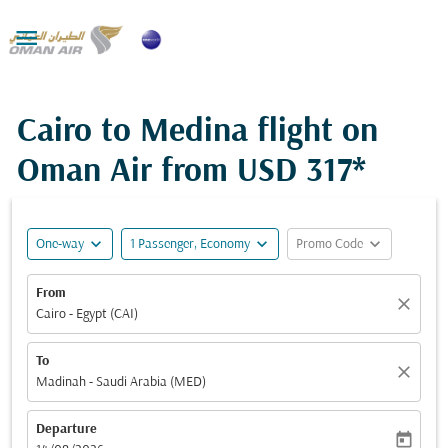

Cairo to Medina flight on
Oman Air from
USD 317*
expand_more
expand_more
expand_more
One-way
1 Passenger, Economy
Promo Code
From
close
Cairo - Egypt (CAI)
To
close
Madinah - Saudi Arabia (MED)
Departure
today