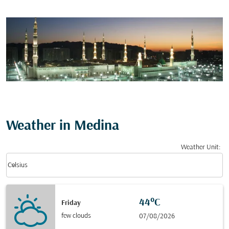
Weather in Medina
Weather Unit
:
Weather unit option Celsius Selected
keyboard_arrow_down
Celsius
44°C
Friday
few clouds
07/08/2026