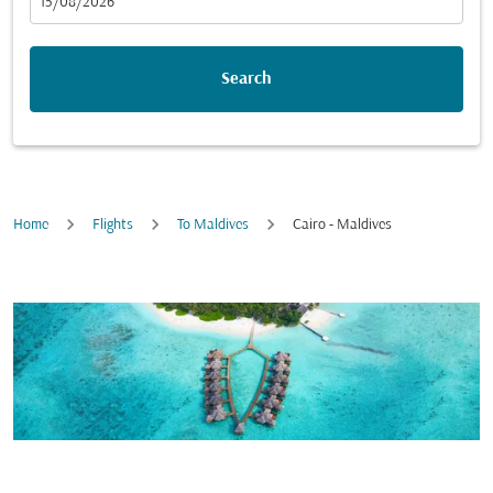
fc-booking-departure-date-aria-label
15/08/2026
Search
Home
Flights
To Maldives
Cairo - Maldives