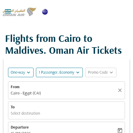

Flights from Cairo to
Maldives. Oman Air Tickets
expand_more
expand_more
expand_more
One-way
1 Passenger, Economy
Promo Code
From
close
Cairo - Egypt (CAI)
To
Select destination
Departure
today