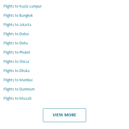
Flights to Kuala Lumpur
Flights to Bangkok
Flights to Jakarta
Flights to Dubai
Flights to Doha
Flights to Phuket
Flights to Shiraz
Flights to Dhaka
Flights to Mumbai
Flights to Dammam
Flights to Khasab
VIEW MORE