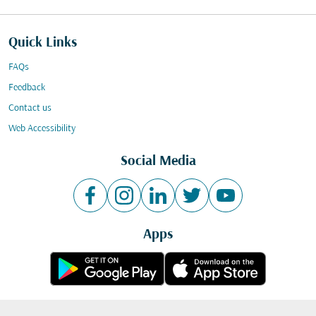
Quick Links
FAQs
Feedback
Contact us
Web Accessibility
Social Media
Apps