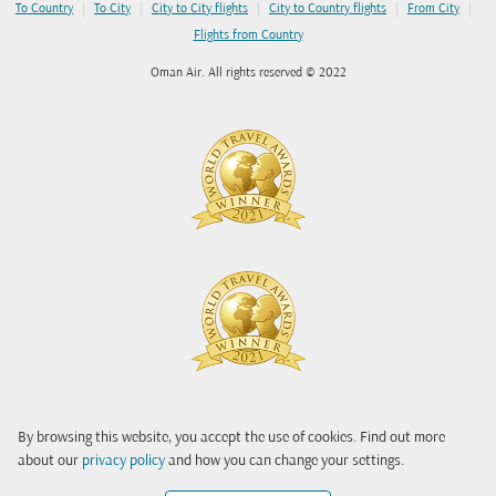
|
|
|
|
|
To Country
To City
City to City flights
City to Country flights
From City
Flights from Country
Oman Air. All rights reserved © 2022
By browsing this website, you accept the use of cookies. Find out more
about our
privacy policy
and how you can change your settings.