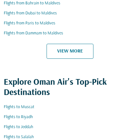
Flights from Bahrain to Maldives
Flights from Dubai to Maldives
Flights from Paris to Maldives
Flights from Dammam to Maldives
VIEW MORE
Explore Oman Air's Top-Pick
Destinations
Flights to Muscat
Flights to Riyadh
Flights to Jeddah
Flights to Salalah