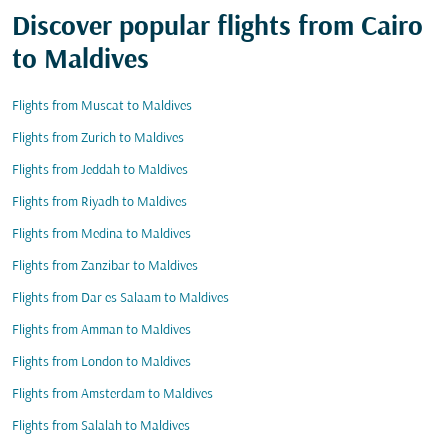
Discover popular flights from Cairo
to Maldives
Flights from Muscat to Maldives
Flights from Zurich to Maldives
Flights from Jeddah to Maldives
Flights from Riyadh to Maldives
Flights from Medina to Maldives
Flights from Zanzibar to Maldives
Flights from Dar es Salaam to Maldives
Flights from Amman to Maldives
Flights from London to Maldives
Flights from Amsterdam to Maldives
Flights from Salalah to Maldives