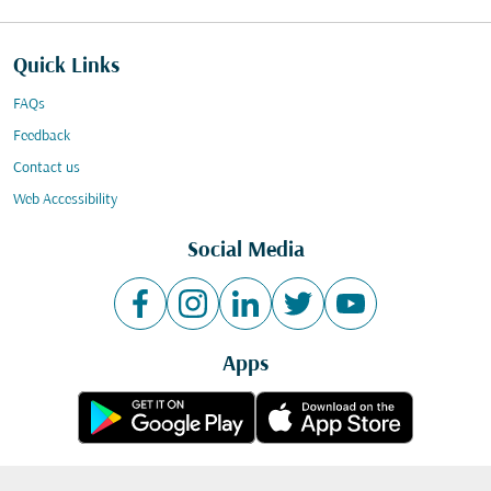
Quick Links
FAQs
Feedback
Contact us
Web Accessibility
Social Media
Apps