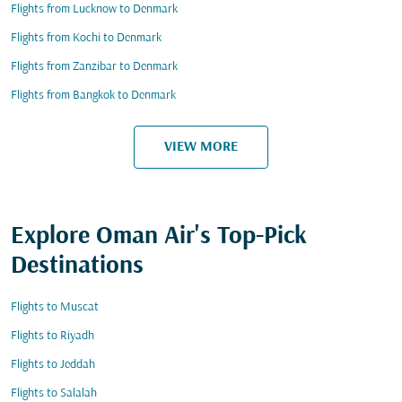
Flights from Lucknow to Denmark
Flights from Kochi to Denmark
Flights from Zanzibar to Denmark
Flights from Bangkok to Denmark
VIEW MORE
Explore Oman Air's Top-Pick
Destinations
Flights to Muscat
Flights to Riyadh
Flights to Jeddah
Flights to Salalah