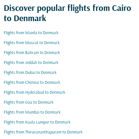
Discover popular flights from Cairo
to Denmark
Flights from Manila to Denmark
Flights from Muscat to Denmark
Flights from Bahrain to Denmark
Flights from Jeddah to Denmark
Flights from Dubai to Denmark
Flights from Chennai to Denmark
Flights from Hyderabad to Denmark
Flights from Goa to Denmark
Flights from Mumbai to Denmark
Flights from Kuala Lumpur to Denmark
Flights from Thiruvananthapuram to Denmark