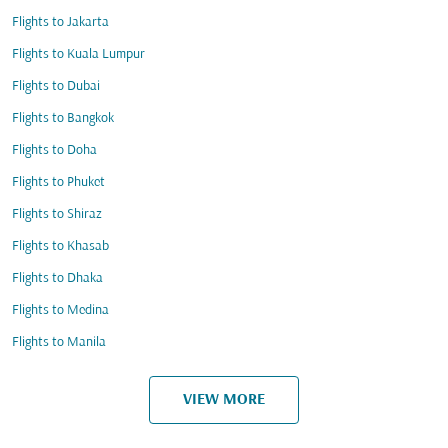
Flights to Jakarta
Flights to Kuala Lumpur
Flights to Dubai
Flights to Bangkok
Flights to Doha
Flights to Phuket
Flights to Shiraz
Flights to Khasab
Flights to Dhaka
Flights to Medina
Flights to Manila
VIEW MORE