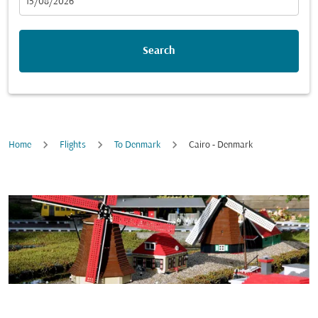
fc-booking-departure-date-aria-label
15/08/2026
Search
Home
Flights
To Denmark
Cairo - Denmark