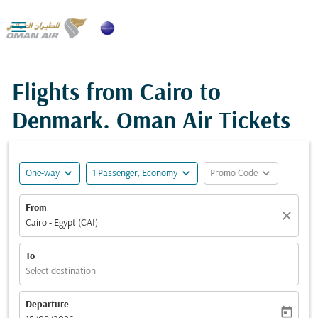

Flights from Cairo to
Denmark. Oman Air Tickets
expand_more
expand_more
expand_more
One-way
1 Passenger, Economy
Promo Code
From
close
Cairo - Egypt (CAI)
To
Select destination
Departure
today