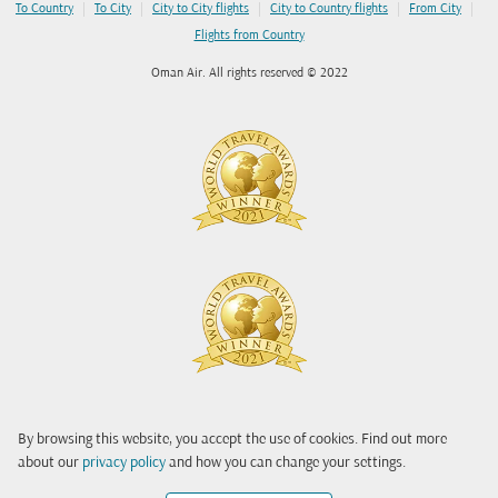
|
|
|
|
|
To Country
To City
City to City flights
City to Country flights
From City
Flights from Country
Oman Air. All rights reserved © 2022
By browsing this website, you accept the use of cookies. Find out more
about our
privacy policy
and how you can change your settings.