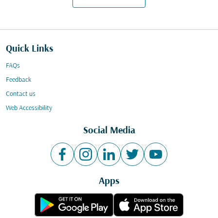
Quick Links
FAQs
Feedback
Contact us
Web Accessibility
Social Media
Apps