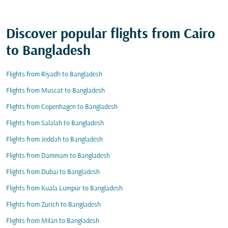
Discover popular flights from Cairo
to Bangladesh
Flights from Riyadh to Bangladesh
Flights from Muscat to Bangladesh
Flights from Copenhagen to Bangladesh
Flights from Salalah to Bangladesh
Flights from Jeddah to Bangladesh
Flights from Dammam to Bangladesh
Flights from Dubai to Bangladesh
Flights from Kuala Lumpur to Bangladesh
Flights from Zurich to Bangladesh
Flights from Milan to Bangladesh