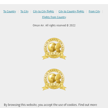
|
|
|
|
|
To Country
To City
City to City flights
City to Country flights
From City
Flights from Country
Oman Air. All rights reserved © 2022
By browsing this website, you accept the use of cookies. Find out more