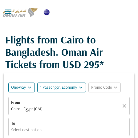

Flights from Cairo to
Bangladesh. Oman Air
Tickets from
USD 295*
expand_more
expand_more
expand_more
One-way
1 Passenger, Economy
Promo Code
From
close
Cairo - Egypt (CAI)
To
Select destination