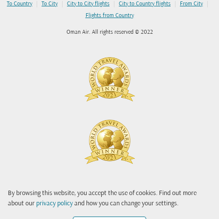
|
|
|
|
|
To Country
To City
City to City flights
City to Country flights
From City
Flights from Country
Oman Air. All rights reserved © 2022
By browsing this website, you accept the use of cookies. Find out more
about our
privacy policy
and how you can change your settings.