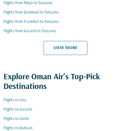
Flights from Tokyo to Tanzania
Flights from Dammam to Tanzania
Flights from Frankfurt to Tanzania
Flights from Karachi to Tanzania
VIEW MORE
Explore Oman Air's Top-Pick
Destinations
Flights to Goa
Flights to Karachi
Flights to Kochi
Flights to Bahrain