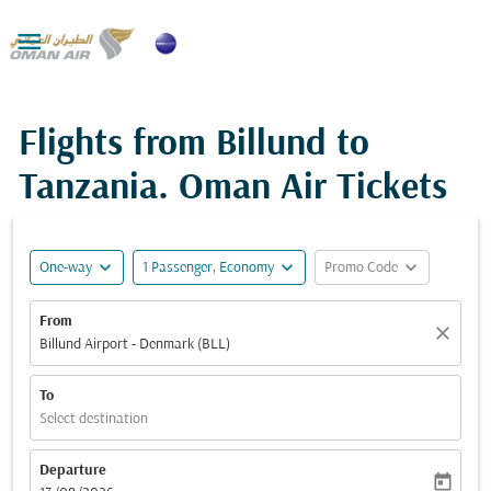

Flights from Billund to
Tanzania. Oman Air Tickets
expand_more
expand_more
expand_more
One-way
1 Passenger, Economy
Promo Code
From
close
Billund Airport - Denmark (BLL)
To
Select destination
Departure
today