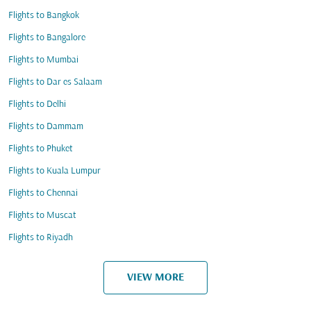
Flights to Bangkok
Flights to Bangalore
Flights to Mumbai
Flights to Dar es Salaam
Flights to Delhi
Flights to Dammam
Flights to Phuket
Flights to Kuala Lumpur
Flights to Chennai
Flights to Muscat
Flights to Riyadh
VIEW MORE