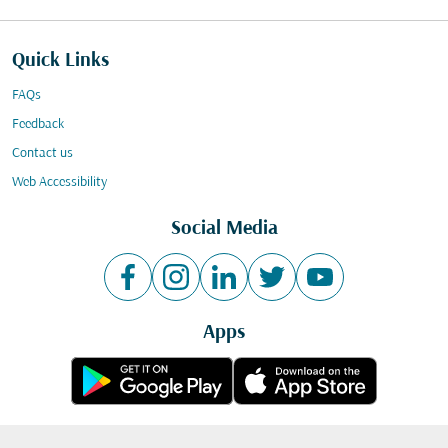
Quick Links
FAQs
Feedback
Contact us
Web Accessibility
Social Media
Apps