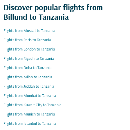
Discover popular flights from
Billund to Tanzania
Flights from Muscat to Tanzania
Flights from Paris to Tanzania
Flights from London to Tanzania
Flights from Riyadh to Tanzania
Flights from Doha to Tanzania
Flights from Milan to Tanzania
Flights from Jeddah to Tanzania
Flights from Mumbai to Tanzania
Flights from Kuwait City to Tanzania
Flights from Munich to Tanzania
Flights from Istanbul to Tanzania