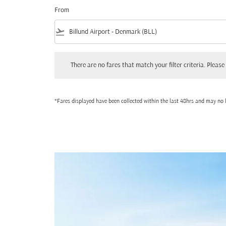
From
flight_takeoff
There are no fares that match your filter criteria. Please adjust
There are no fares that match your filter criteria. Please 
*Fares displayed have been collected within the last 48hrs and may no l