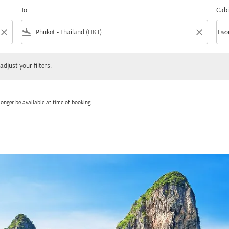
To
Cabi
close
flight_land
close
keyboard_arrow_down
Eco
Cabi
 your filters.
adjust your filters.
onger be available at time of booking.