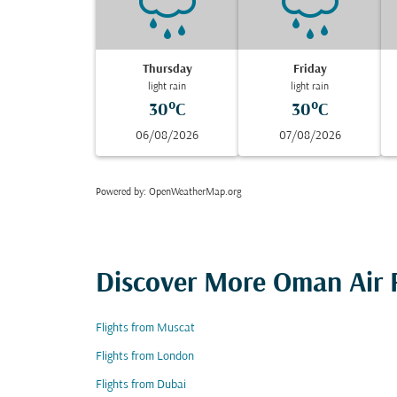
Thursday
Friday
light rain
light rain
30°C
30°C
06/08/2026
07/08/2026
Powered by
: OpenWeatherMap.org
Discover More Oman Air F
Flights from Muscat
Flights from London
Flights from Dubai