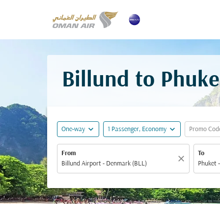
Billund to Phuke
expand_more
expand_more
One-way
1 Passenger, Economy
Promo Cod
From
To
close