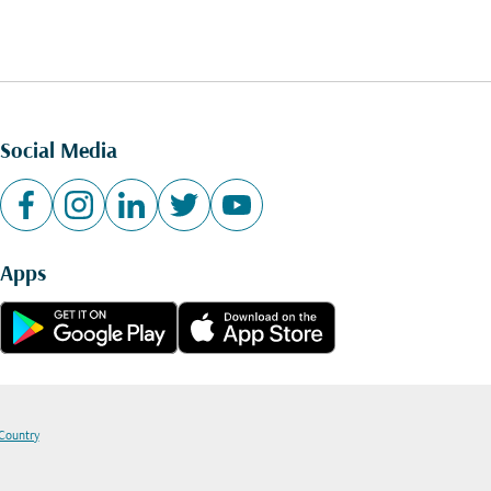
Social Media
Apps
 Country