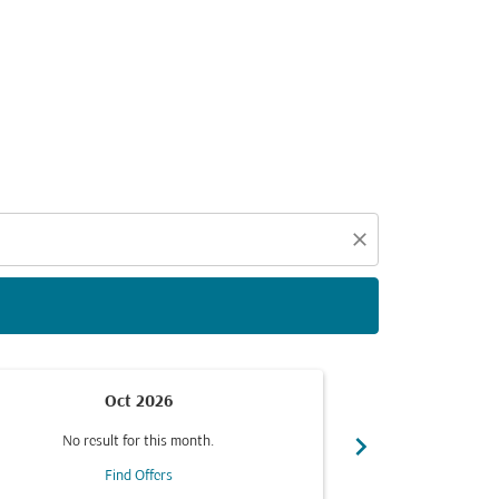
d offers.
close
Oct 2026
chevron_right
No result for this month.
No resul
Find Offers
F