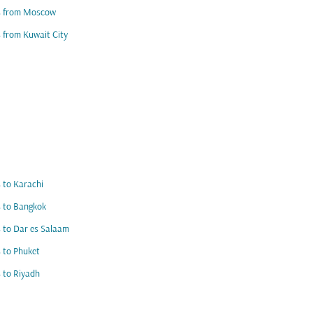
ts from Moscow
s from Kuwait City
s to Karachi
s to Bangkok
s to Dar es Salaam
s to Phuket
s to Riyadh