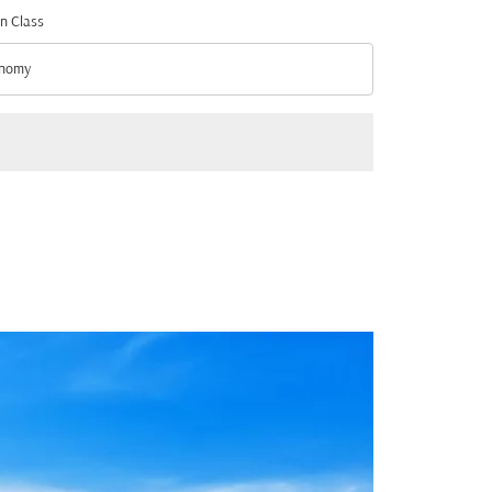
n Class
nomy
n Class option Economy Selected