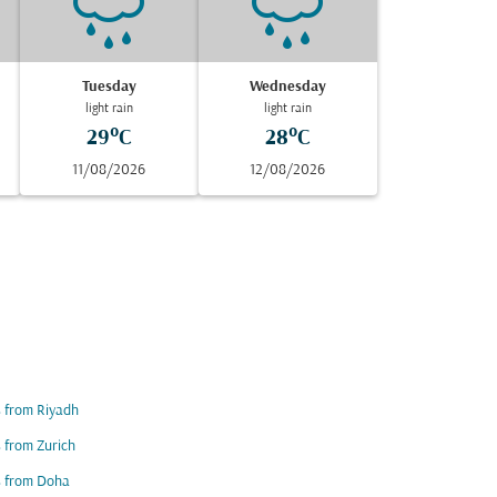
Tuesday
Wednesday
light rain
light rain
29°C
28°C
11/08/2026
12/08/2026
s from Riyadh
s from Zurich
s from Doha