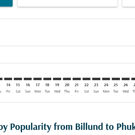
mer. Find Offers
claimer. Find Offers
s-disclaimer. Find Offers
ffers-disclaimer. Find Offers
ew-offers-disclaimer. Find Offers
p-view-offers-disclaimer. Find Offers
T: cmp-view-offers-disclaimer. Find Offers
L–HKT: cmp-view-offers-disclaimer. Find Offers
BLL–HKT: cmp-view-offers-disclaimer. Find Offers
BLL–HKT: cmp-view-offers-disclaimer. Find Offers
BLL–HKT: cmp-view-offers-disclaimer. Find Offers
BLL–HKT: cmp-view-offers-disclaimer. Find Of
BLL–HKT: cmp-view-offers-disclaimer. Fi
BLL–HKT: cmp-view-offers-disclaimer
BLL–HKT: cmp-view-offers-discla
BLL–HKT: cmp-view-offers-di
BLL–HKT: cmp-view-offe
BLL–HKT: cmp-view-
BLL–HKT: cmp-v
BLL–HKT: c
BLL–H
B
3
14
15
16
17
18
19
20
21
22
23
24
25
26
u
Fri
Sat
Sun
Mon
Tue
Wed
Thu
Fri
Sat
Sun
Mon
Tue
Wed
T
by Popularity from Billund to Phu