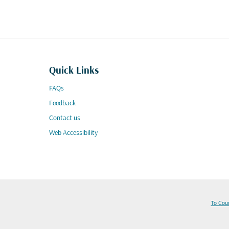
Quick Links
FAQs
Feedback
Contact us
Web Accessibility
To Cou