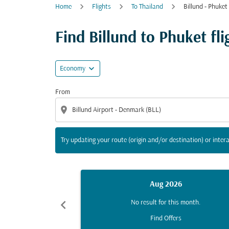
Home
Flights
To Thailand
Billund - Phuket
Try updating your route (origin and/or destina
Find Billund to Phuket fli
expand_more
Economy
From
location_on
Try updating your route (origin and/or destination) or intera
Aug 2026
chevron_left
No result for this month.
Find Offers