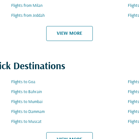
Flights from Milan
Fligh
Flights from Jeddah
Flight
VIEW MORE
ick Destinations
Flights to Goa
Flight
Flights to Bahrain
Flight
Flights to Mumbai
Flight
Flights to Dammam
Flight
Flights to Muscat
Flight