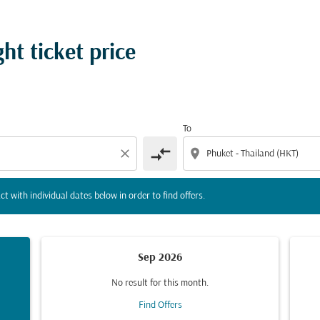
tion) or interact with individual dates below in order to fin
ght ticket price
To
compare_arrows
close
location_on
ct with individual dates below in order to find offers.
Sep 2026
No result for this month.
Find Offers