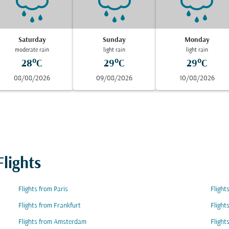
Saturday
Sunday
Monday
moderate rain
light rain
light rain
28°C
29°C
29°C
08/08/2026
09/08/2026
10/08/2026
lights
Flights from Paris
Flight
Flights from Frankfurt
Flight
Flights from Amsterdam
Flight