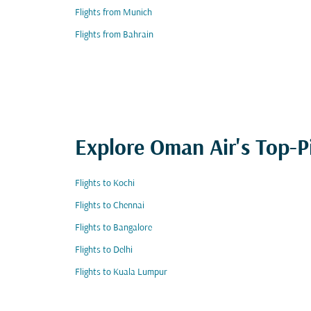
Flights from Munich
Flights from Bahrain
Explore Oman Air's Top-P
Flights to Kochi
Flights to Chennai
Flights to Bangalore
Flights to Delhi
Flights to Kuala Lumpur