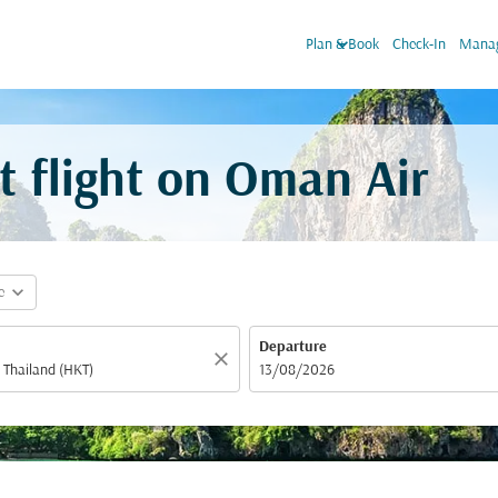
keyboard_arrow_down
Plan & Book
Check-In
Manag
t flight on Oman Air
expand_more
e
Departure
close
fc-booking-departure-date-aria-label
13/08/2026