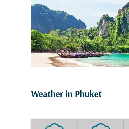
Weather in Phuket