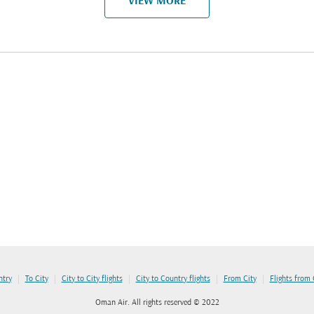
VIEW MORE
|
|
|
|
|
ntry
To City
City to City flights
City to Country flights
From City
Flights from
Oman Air. All rights reserved © 2022