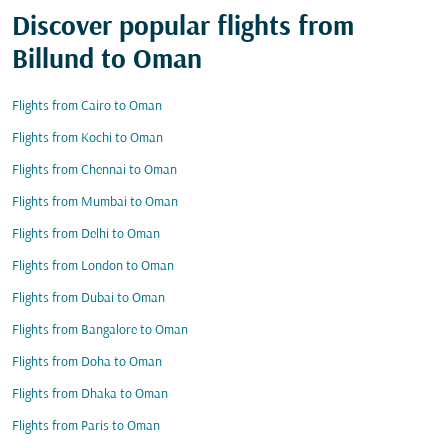
Discover popular flights from
Billund to Oman
Flights from Cairo to Oman
Flights from Kochi to Oman
Flights from Chennai to Oman
Flights from Mumbai to Oman
Flights from Delhi to Oman
Flights from London to Oman
Flights from Dubai to Oman
Flights from Bangalore to Oman
Flights from Doha to Oman
Flights from Dhaka to Oman
Flights from Paris to Oman