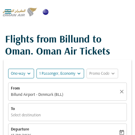

Flights from Billund to
Oman. Oman Air Tickets
expand_more
expand_more
expand_more
One-way
1 Passenger, Economy
Promo Code
From
close
Billund Airport - Denmark (BLL)
To
Select destination
Departure
today