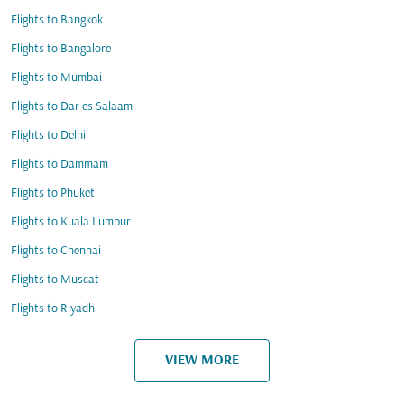
Flights to Bangkok
Flights to Bangalore
Flights to Mumbai
Flights to Dar es Salaam
Flights to Delhi
Flights to Dammam
Flights to Phuket
Flights to Kuala Lumpur
Flights to Chennai
Flights to Muscat
Flights to Riyadh
VIEW MORE