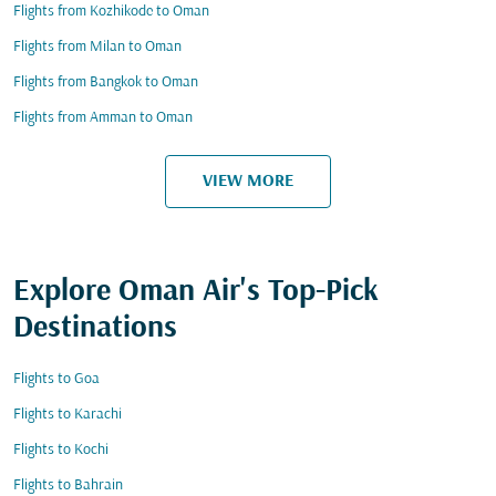
Flights from Kozhikode to Oman
Flights from Milan to Oman
Flights from Bangkok to Oman
Flights from Amman to Oman
VIEW MORE
Explore Oman Air's Top-Pick
Destinations
Flights to Goa
Flights to Karachi
Flights to Kochi
Flights to Bahrain