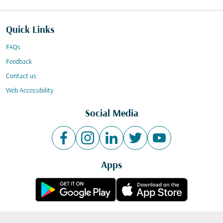
Quick Links
FAQs
Feedback
Contact us
Web Accessibility
Social Media
Apps