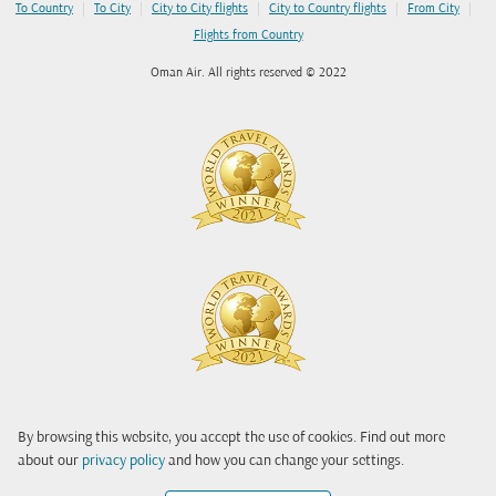
|
|
|
|
|
To Country
To City
City to City flights
City to Country flights
From City
Flights from Country
Oman Air. All rights reserved © 2022
By browsing this website, you accept the use of cookies. Find out more
about our
privacy policy
and how you can change your settings.