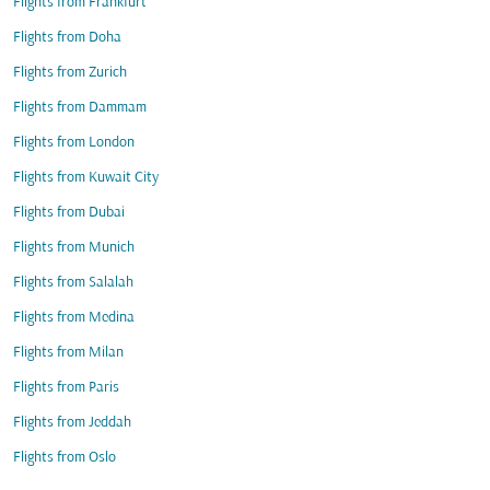
Flights from Frankfurt
Flights from Doha
Flights from Zurich
Flights from Dammam
Flights from London
Flights from Kuwait City
Flights from Dubai
Flights from Munich
Flights from Salalah
Flights from Medina
Flights from Milan
Flights from Paris
Flights from Jeddah
Flights from Oslo