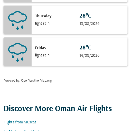
28°C
Thursday
light rain
13/08/2026
28°C
Friday
light rain
14/08/2026
Powered by
: OpenWeatherMap.org
Discover More Oman Air Flights
Flights from Muscat