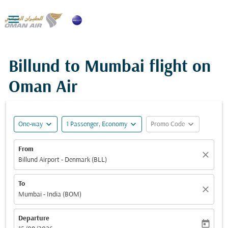

Billund to Mumbai flight on
Oman Air
expand_more
expand_more
expand_more
One-way
1 Passenger, Economy
Promo Code
From
close
Billund Airport - Denmark (BLL)
To
close
Mumbai - India (BOM)
Departure
today