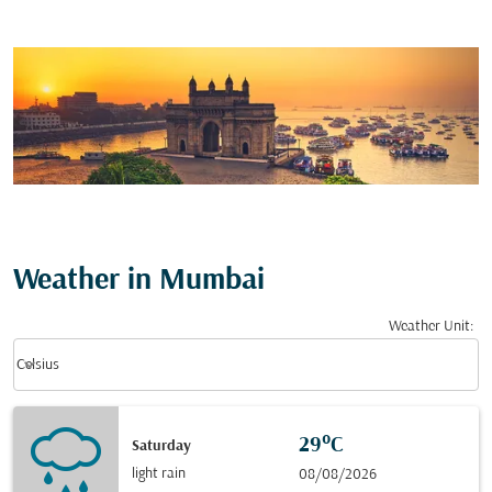
Weather in Mumbai
Weather Unit
:
Weather unit option Celsius Selected
keyboard_arrow_down
Celsius
29°C
Saturday
light rain
08/08/2026