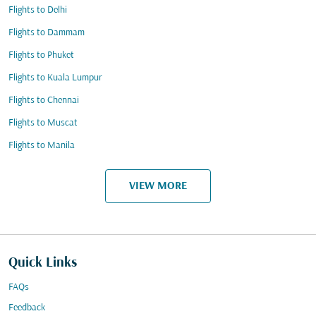
Flights to Delhi
Flights to Dammam
Flights to Phuket
Flights to Kuala Lumpur
Flights to Chennai
Flights to Muscat
Flights to Manila
VIEW MORE
Quick Links
FAQs
Feedback