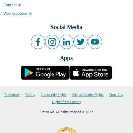
Contact us
Web Accessibility
Social Media
Apps
|
|
|
|
|
To Country
To City
City to City flights
City to Country flights
From City
Flights from Country
Oman Air. All rights reserved © 2022