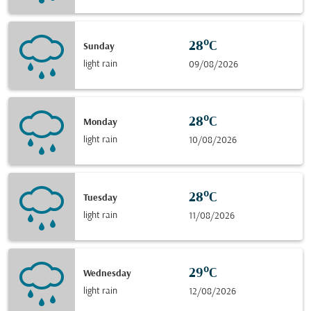
28°C
Sunday
light rain
09/08/2026
28°C
Monday
light rain
10/08/2026
28°C
Tuesday
light rain
11/08/2026
29°C
Wednesday
light rain
12/08/2026