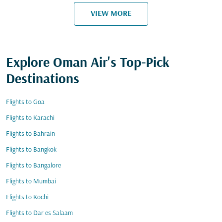
VIEW MORE
Explore Oman Air's Top-Pick
Destinations
Flights to Goa
Flights to Karachi
Flights to Bahrain
Flights to Bangkok
Flights to Bangalore
Flights to Mumbai
Flights to Kochi
Flights to Dar es Salaam