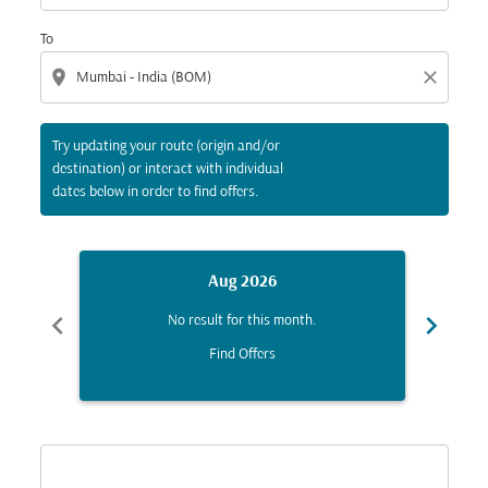
To
location_on
close
Try updating your route (origin and/or
destination) or interact with individual
dates below in order to find offers.
Aug 2026
chevron_left
chevron_right
No result for this month.
Find Offers
Displaying fares for August-2026