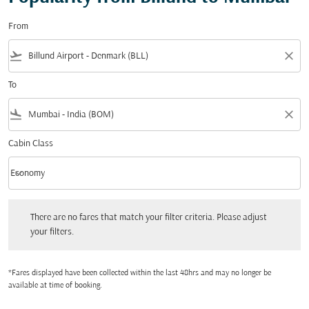
From
flight_takeoff
close
To
flight_land
close
Cabin Class
keyboard_arrow_down
Economy
Cabin Class option Economy Selected
There are no fares that match your filter criteria. Please adjust your filters.
There are no fares that match your filter criteria. Please adjust
your filters.
*Fares displayed have been collected within the last 48hrs and may no longer be
available at time of booking.