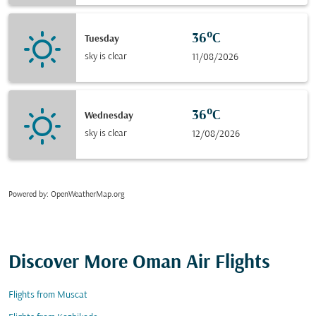
36°C
Tuesday
sky is clear
11/08/2026
36°C
Wednesday
sky is clear
12/08/2026
Powered by
: OpenWeatherMap.org
Discover More Oman Air Flights
Flights from Muscat