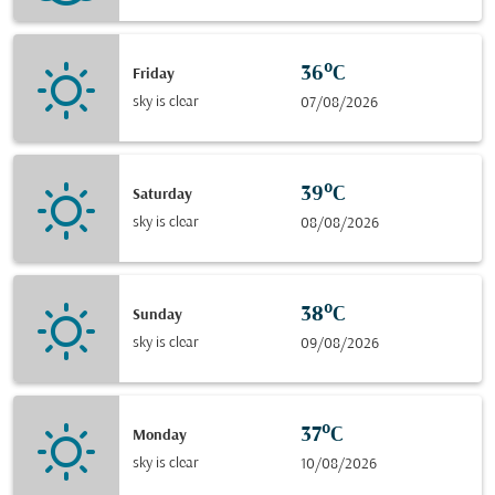
36°C
Friday
sky is clear
07/08/2026
39°C
Saturday
sky is clear
08/08/2026
38°C
Sunday
sky is clear
09/08/2026
37°C
Monday
sky is clear
10/08/2026