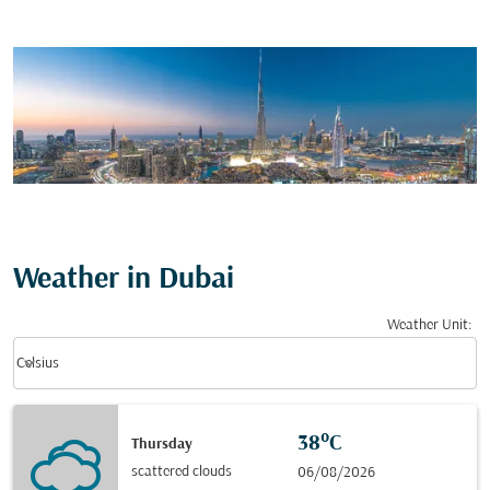
Weather in Dubai
Weather Unit
:
Weather unit option Celsius Selected
keyboard_arrow_down
Celsius
38°C
Thursday
scattered clouds
06/08/2026