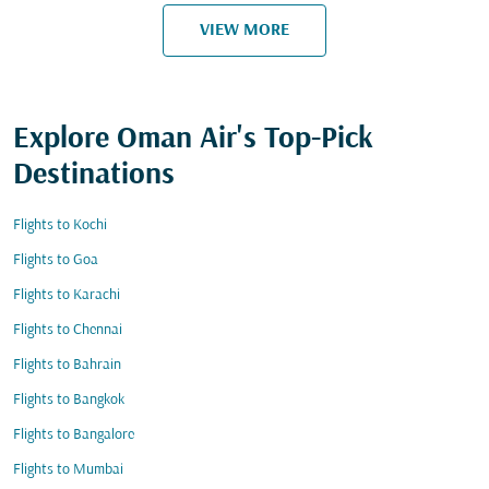
VIEW MORE
Explore Oman Air's Top-Pick
Destinations
Flights to Kochi
Flights to Goa
Flights to Karachi
Flights to Chennai
Flights to Bahrain
Flights to Bangkok
Flights to Bangalore
Flights to Mumbai