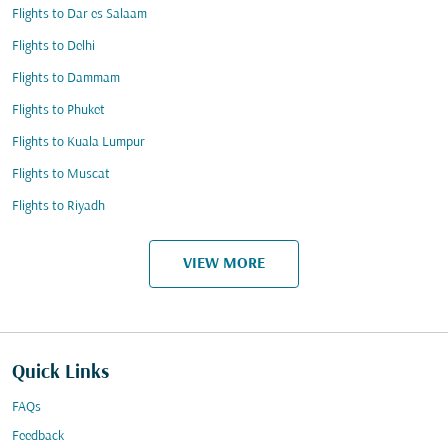
Flights to Dar es Salaam
Flights to Delhi
Flights to Dammam
Flights to Phuket
Flights to Kuala Lumpur
Flights to Muscat
Flights to Riyadh
VIEW MORE
Quick Links
FAQs
Feedback