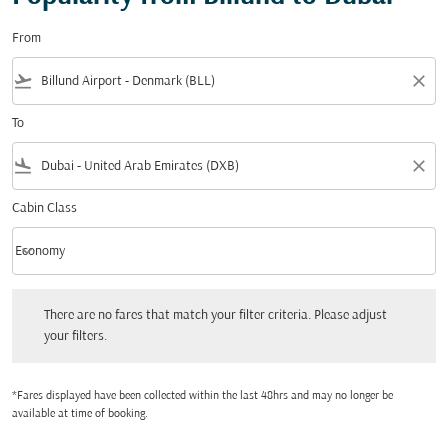
From
flight_takeoff
close
To
flight_land
close
Cabin Class
keyboard_arrow_down
Economy
Cabin Class option Economy Selected
There are no fares that match your filter criteria. Please adjust your filters.
There are no fares that match your filter criteria. Please adjust
your filters.
*Fares displayed have been collected within the last 48hrs and may no longer be
available at time of booking.