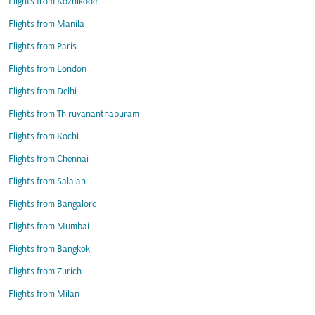
Flights from Kozhikode
Flights from Manila
Flights from Paris
Flights from London
Flights from Delhi
Flights from Thiruvananthapuram
Flights from Kochi
Flights from Chennai
Flights from Salalah
Flights from Bangalore
Flights from Mumbai
Flights from Bangkok
Flights from Zurich
Flights from Milan