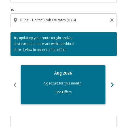
To
location_on
close
Try updating your route (origin and/or
destination) or interact with individual
dates below in order to find offers.
Aug 2026
chevron_left
chevron_right
No result for this month.
Find Offers
Displaying fares for August-2026