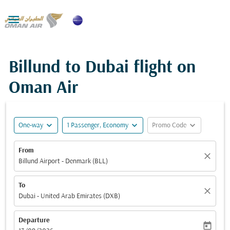

Billund to Dubai flight on
Oman Air
expand_more
expand_more
expand_more
One-way
1 Passenger, Economy
Promo Code
From
close
Billund Airport - Denmark (BLL)
To
close
Dubai - United Arab Emirates (DXB)
Departure
today