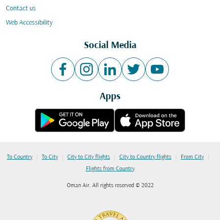
Contact us
Web Accessibility
Social Media
Apps
|
|
|
|
|
To Country
To City
City to City flights
City to Country flights
From City
Flights from Country
Oman Air. All rights reserved © 2022