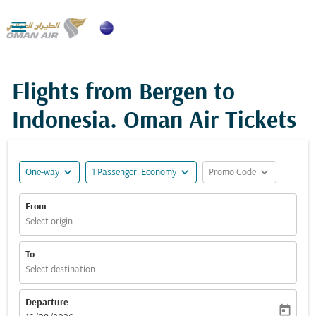

Flights from Bergen to
Indonesia. Oman Air Tickets
expand_more
expand_more
expand_more
One-way
1 Passenger, Economy
Promo Code
From
Select origin
To
Select destination
Departure
today