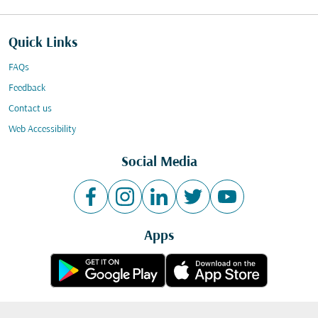
Quick Links
FAQs
Feedback
Contact us
Web Accessibility
Social Media
Apps