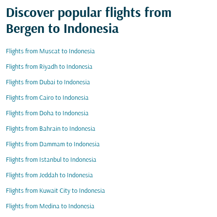
Discover popular flights from
Bergen to Indonesia
Flights from Muscat to Indonesia
Flights from Riyadh to Indonesia
Flights from Dubai to Indonesia
Flights from Cairo to Indonesia
Flights from Doha to Indonesia
Flights from Bahrain to Indonesia
Flights from Dammam to Indonesia
Flights from Istanbul to Indonesia
Flights from Jeddah to Indonesia
Flights from Kuwait City to Indonesia
Flights from Medina to Indonesia