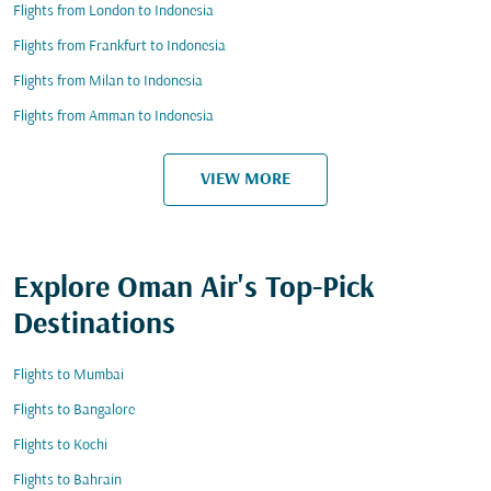
Flights from London to Indonesia
Flights from Frankfurt to Indonesia
Flights from Milan to Indonesia
Flights from Amman to Indonesia
VIEW MORE
Explore Oman Air's Top-Pick
Destinations
Flights to Mumbai
Flights to Bangalore
Flights to Kochi
Flights to Bahrain