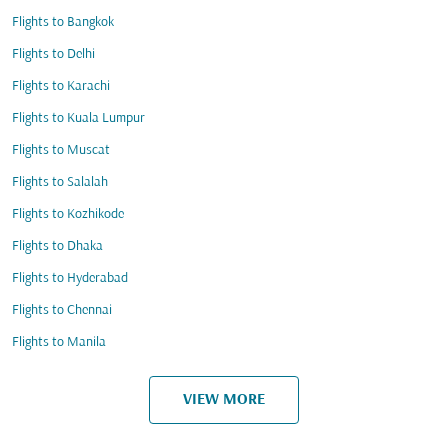
Flights to Bangkok
Flights to Delhi
Flights to Karachi
Flights to Kuala Lumpur
Flights to Muscat
Flights to Salalah
Flights to Kozhikode
Flights to Dhaka
Flights to Hyderabad
Flights to Chennai
Flights to Manila
VIEW MORE