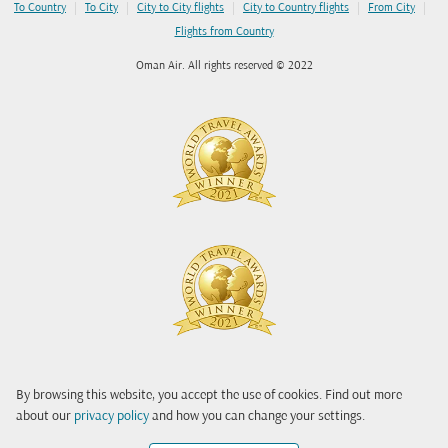
|
|
|
|
|
To Country
To City
City to City flights
City to Country flights
From City
Flights from Country
Oman Air. All rights reserved © 2022
By browsing this website, you accept the use of cookies. Find out more
about our
privacy policy
and how you can change your settings.