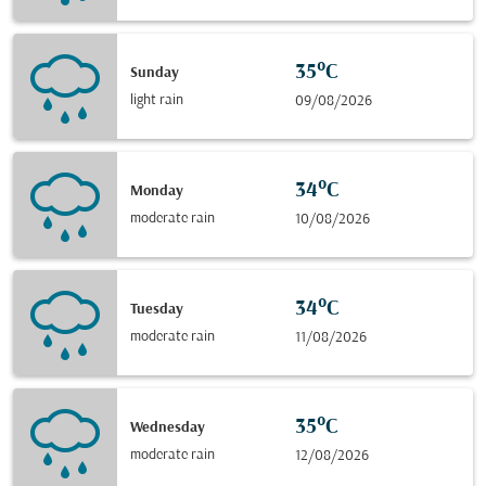
35°C
Sunday
light rain
09/08/2026
34°C
Monday
moderate rain
10/08/2026
34°C
Tuesday
moderate rain
11/08/2026
35°C
Wednesday
moderate rain
12/08/2026