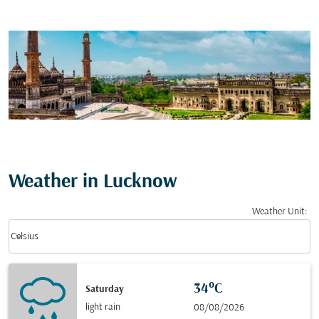
Weather in Lucknow
Weather Unit
:
Weather unit option Celsius Selected
keyboard_arrow_down
Celsius
34°C
Saturday
light rain
08/08/2026