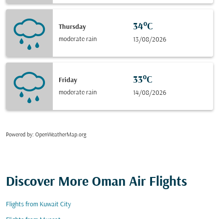
34°C
Thursday
moderate rain
13/08/2026
33°C
Friday
moderate rain
14/08/2026
Powered by
: OpenWeatherMap.org
Discover More Oman Air Flights
Flights from Kuwait City