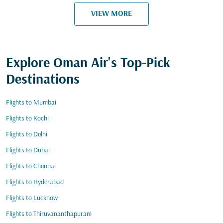
VIEW MORE
Explore Oman Air's Top-Pick
Destinations
Flights to Mumbai
Flights to Kochi
Flights to Delhi
Flights to Dubai
Flights to Chennai
Flights to Hyderabad
Flights to Lucknow
Flights to Thiruvananthapuram