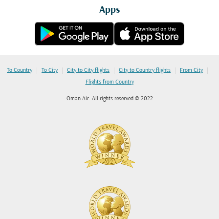
Apps
|
|
|
|
|
To Country
To City
City to City flights
City to Country flights
From City
Flights from Country
Oman Air. All rights reserved © 2022