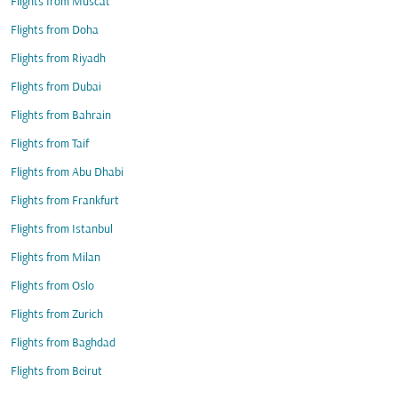
Flights from Muscat
Flights from Doha
Flights from Riyadh
Flights from Dubai
Flights from Bahrain
Flights from Taif
Flights from Abu Dhabi
Flights from Frankfurt
Flights from Istanbul
Flights from Milan
Flights from Oslo
Flights from Zurich
Flights from Baghdad
Flights from Beirut