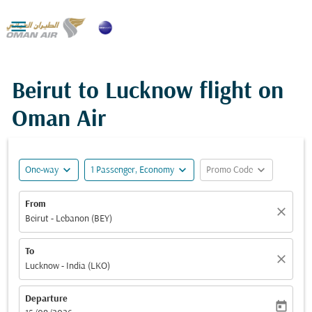

Beirut to Lucknow flight on
Oman Air
expand_more
expand_more
expand_more
One-way
1 Passenger, Economy
Promo Code
From
close
Beirut - Lebanon (BEY)
To
close
Lucknow - India (LKO)
Departure
today