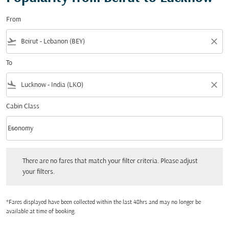
From
flight_takeoff
close
To
flight_land
close
Cabin Class
keyboard_arrow_down
Economy
Cabin Class option Economy Selected
There are no fares that match your filter criteria. Please adjust your filters.
There are no fares that match your filter criteria. Please adjust
your filters.
*Fares displayed have been collected within the last 48hrs and may no longer be
available at time of booking.