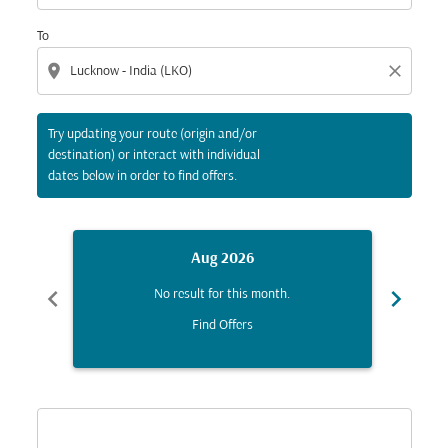
To
location_on
close
Try updating your route (origin and/or
destination) or interact with individual
dates below in order to find offers.
Aug 2026
chevron_left
chevron_right
No result for this month.
Find Offers
Displaying fares for August-2026