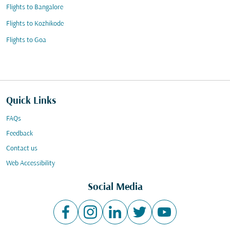
Flights to Bangalore
Flights to Kozhikode
Flights to Goa
Quick Links
FAQs
Feedback
Contact us
Web Accessibility
Social Media