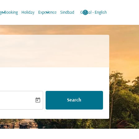
keyboard_arrow_down
keyboard_arrow_down
language
keyboard_arrow_down
e Booking
Holiday
Experience
Sindbad
Global
-
English
today
Search