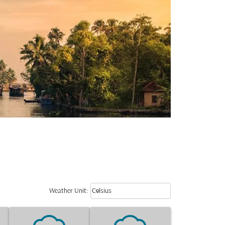
Weather unit option Celsius Select
keyboard_arrow_down
Weather Unit
:
Celsius