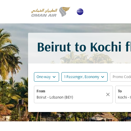
Beirut to Kochi 
expand_more
expand_more
One-way
1 Passenger, Economy
Promo Cod
From
To
close