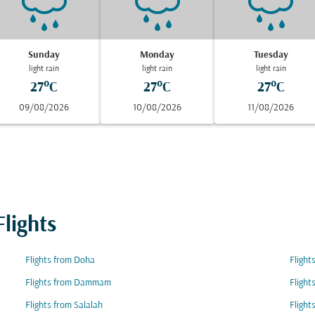
Sunday
Monday
Tuesday
light rain
light rain
light rain
27°C
27°C
27°C
09/08/2026
10/08/2026
11/08/2026
lights
Flights from Doha
Flight
Flights from Dammam
Flight
Flights from Salalah
Flight