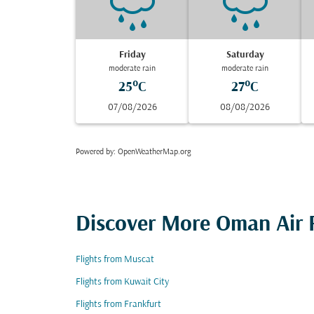
Friday
Saturday
moderate rain
moderate rain
25°C
27°C
07/08/2026
08/08/2026
Powered by
: OpenWeatherMap.org
Discover More Oman Air F
Flights from Muscat
Flights from Kuwait City
Flights from Frankfurt