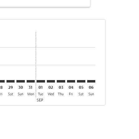
s
ffers
nd Offers
. Find Offers
imer. Find Offers
isclaimer. Find Offers
rs-disclaimer. Find Offers
offers-disclaimer. Find Offers
iew-offers-disclaimer. Find Offers
mp-view-offers-disclaimer. Find Offers
OK: cmp-view-offers-disclaimer. Find Offers
EY–COK: cmp-view-offers-disclaimer. Find Offers
BEY–COK: cmp-view-offers-disclaimer. Find Offers
BEY–COK: cmp-view-offers-disclaimer. Find Offers
BEY–COK: cmp-view-offers-disclaimer. Find Offer
BEY–COK: cmp-view-offers-disclaimer. Find 
BEY–COK: cmp-view-offers-disclaimer. F
BEY–COK: cmp-view-offers-disclaime
BEY–COK: cmp-view-offers-discl
BEY–COK: cmp-view-offers-
BEY–COK: cmp-view-off
28
29
30
31
01
02
03
04
05
06
ri
Sat
Sun
Mon
Tue
Wed
Thu
Fri
Sat
Sun
SEP