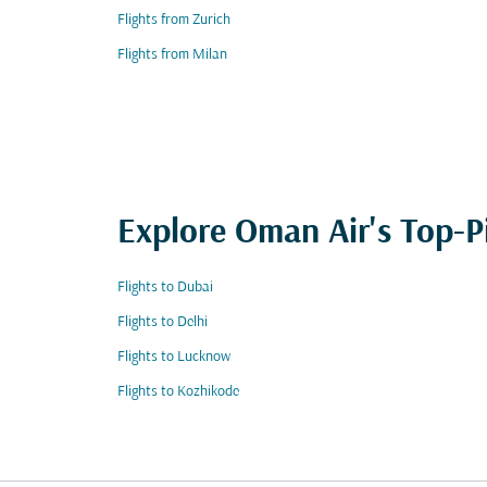
Flights from Zurich
Flights from Milan
Explore Oman Air's Top-P
Flights to Dubai
Flights to Delhi
Flights to Lucknow
Flights to Kozhikode