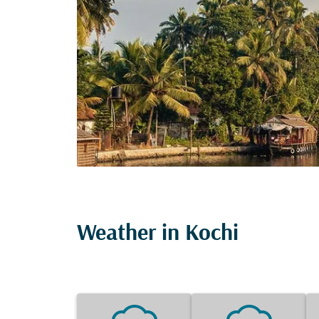
Weather in Kochi