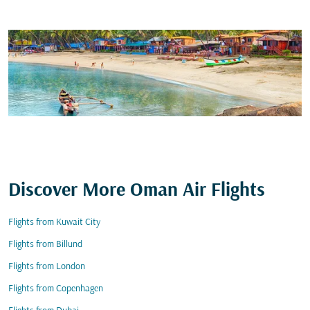
Discover More Oman Air Flights
Flights from Kuwait City
Flights from Billund
Flights from London
Flights from Copenhagen