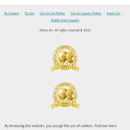
|
|
|
|
|
To Country
To City
City to City flights
City to Country flights
From City
Flights from Country
Oman Air. All rights reserved © 2022
By browsing this website, you accept the use of cookies. Find out more