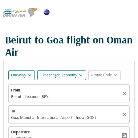

Beirut to Goa flight on Oman
Air
expand_more
expand_more
expand_more
One-way
1 Passenger, Economy
Promo Code
From
close
Beirut - Lebanon (BEY)
To
close
Goa, Manohar International Airport - India (GOX)
Departure
today