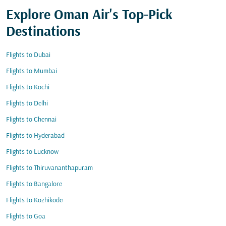
Explore Oman Air's Top-Pick
Destinations
Flights to Dubai
Flights to Mumbai
Flights to Kochi
Flights to Delhi
Flights to Chennai
Flights to Hyderabad
Flights to Lucknow
Flights to Thiruvananthapuram
Flights to Bangalore
Flights to Kozhikode
Flights to Goa