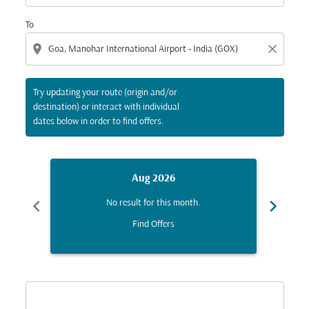
To
location_on
close
Try updating your route (origin and/or
destination) or interact with individual
dates below in order to find offers.
Aug 2026
chevron_left
chevron_right
No result for this month.
Find Offers
Displaying fares for August-2026