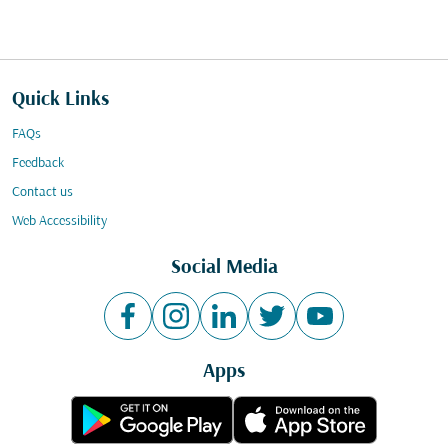
Quick Links
FAQs
Feedback
Contact us
Web Accessibility
Social Media
Apps