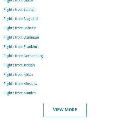
Flights from Dubai
Flights from Salalah
Flights from Baghdad
Flights from Bahrain
Flights from Dammam
Flights from Frankfurt
Flights from Gothenburg
Flights from Jeddah
Flights from Milan
Flights from Moscow
Flights from Munich
VIEW MORE