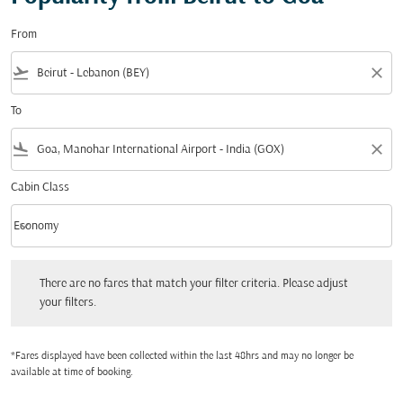
From
flight_takeoff
close
To
flight_land
close
Cabin Class
keyboard_arrow_down
Economy
Cabin Class option Economy Selected
There are no fares that match your filter criteria. Please adjust your filters.
There are no fares that match your filter criteria. Please adjust
your filters.
*Fares displayed have been collected within the last 48hrs and may no longer be
available at time of booking.