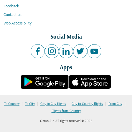
Feedback
Contact us
Web Accessibility
Social Media
Apps
|
|
|
|
|
To Country
To City
City to City flights
City to Country flights
From City
Flights from Country
Oman Air. All rights reserved © 2022