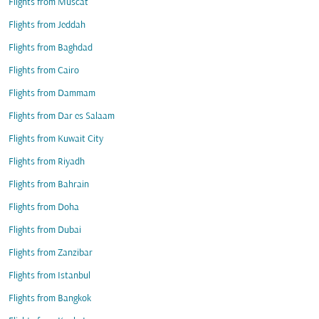
Flights from Muscat
Flights from Jeddah
Flights from Baghdad
Flights from Cairo
Flights from Dammam
Flights from Dar es Salaam
Flights from Kuwait City
Flights from Riyadh
Flights from Bahrain
Flights from Doha
Flights from Dubai
Flights from Zanzibar
Flights from Istanbul
Flights from Bangkok