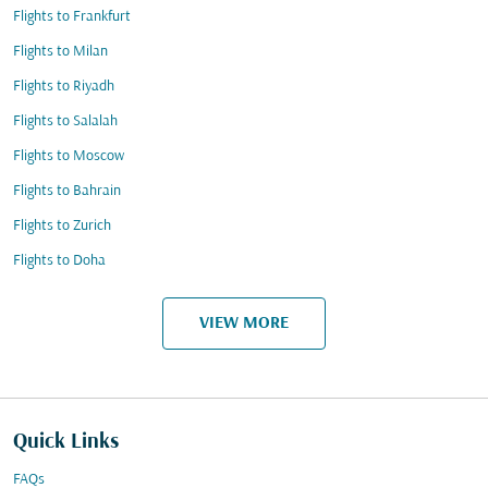
Flights to Frankfurt
Flights to Milan
Flights to Riyadh
Flights to Salalah
Flights to Moscow
Flights to Bahrain
Flights to Zurich
Flights to Doha
VIEW MORE
Quick Links
FAQs