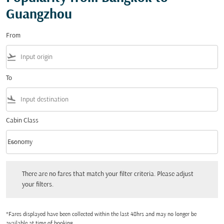
Guangzhou
From
flight_takeoff
To
flight_land
Cabin Class
keyboard_arrow_down
Economy
Cabin Class option Economy Selected
There are no fares that match your filter criteria. Please adjust your filters.
There are no fares that match your filter criteria. Please adjust
your filters.
*Fares displayed have been collected within the last 48hrs and may no longer be
available at time of booking.