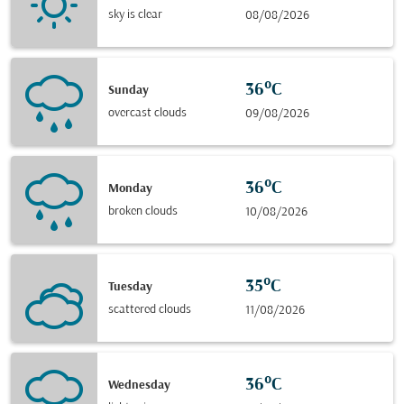
sky is clear
08/08/2026
36°C
Sunday
overcast clouds
09/08/2026
36°C
Monday
broken clouds
10/08/2026
35°C
Tuesday
scattered clouds
11/08/2026
36°C
Wednesday