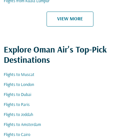
Flights from Kuala Lumpur
VIEW MORE
Explore Oman Air's Top-Pick
Destinations
Flights to Muscat
Flights to London
Flights to Dubai
Flights to Paris
Flights to Jeddah
Flights to Amsterdam
Flights to Cairo