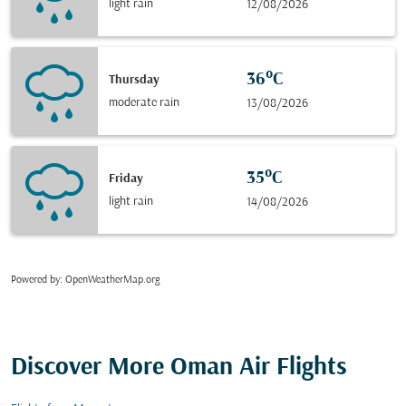
light rain
12/08/2026
36°C
Thursday
moderate rain
13/08/2026
35°C
Friday
light rain
14/08/2026
Powered by
: OpenWeatherMap.org
Discover More Oman Air Flights