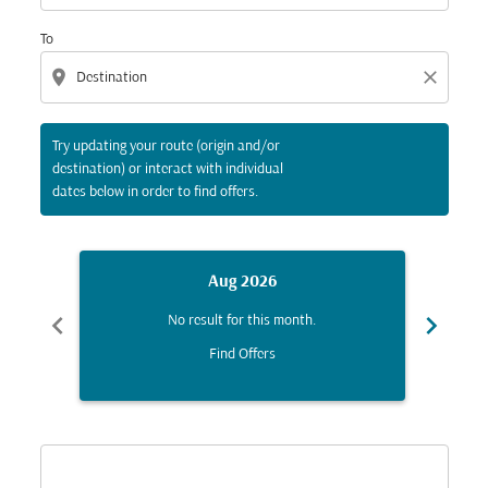
To
location_on
close
Try updating your route (origin and/or
destination) or interact with individual
dates below in order to find offers.
Aug 2026
chevron_left
chevron_right
No result for this month.
Find Offers
Displaying fares for August-2026