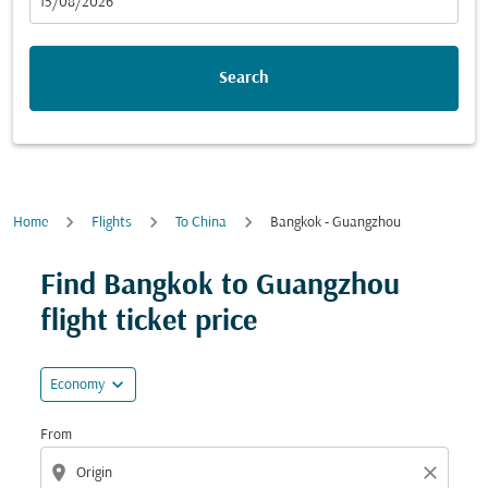
fc-booking-departure-date-aria-label
15/08/2026
Search
Home
Flights
To China
Bangkok - Guangzhou
Try updating your route (origin and/or destination) or i
Find Bangkok to Guangzhou
flight ticket price
expand_more
Economy
From
location_on
close