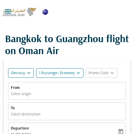

Bangkok to Guangzhou flight
on Oman Air
expand_more
expand_more
expand_more
One-way
1 Passenger, Economy
Promo Code
From
Select origin
To
Select destination
Departure
today