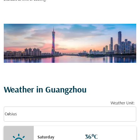
Weather in Guangzhou
Weather Unit
:
Weather unit option Celsius Selected
keyboard_arrow_down
Celsius
36°C
Saturday