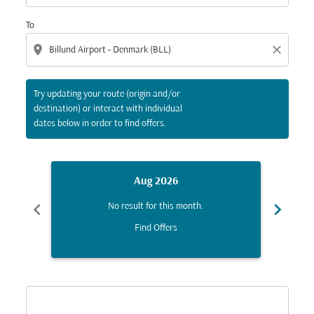
To
location_on
close
Try updating your route (origin and/or
destination) or interact with individual
dates below in order to find offers.
Aug 2026
chevron_left
chevron_right
No result for this month.
Find Offers
Displaying fares for August-2026