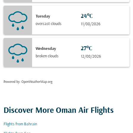
24°C
Tuesday
overcast clouds
11/08/2026
27°C
Wednesday
broken clouds
12/08/2026
Powered by
: OpenWeatherMap.org
Discover More Oman Air Flights
Flights from Bahrain