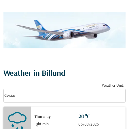
Weather in Billund
Weather Unit
:
Weather unit option Celsius Selected
keyboard_arrow_down
Celsius
20°C
Thursday
light rain
06/08/2026