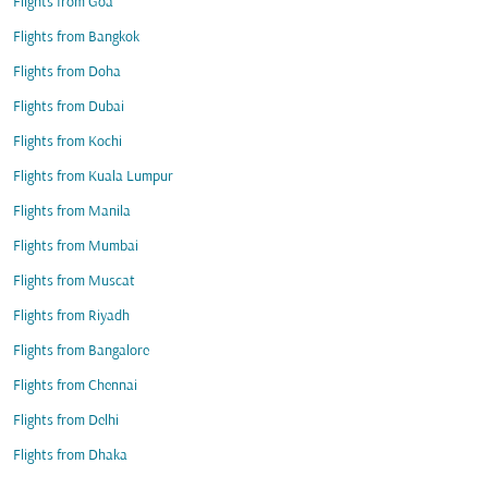
Flights from Goa
Flights from Bangkok
Flights from Doha
Flights from Dubai
Flights from Kochi
Flights from Kuala Lumpur
Flights from Manila
Flights from Mumbai
Flights from Muscat
Flights from Riyadh
Flights from Bangalore
Flights from Chennai
Flights from Delhi
Flights from Dhaka