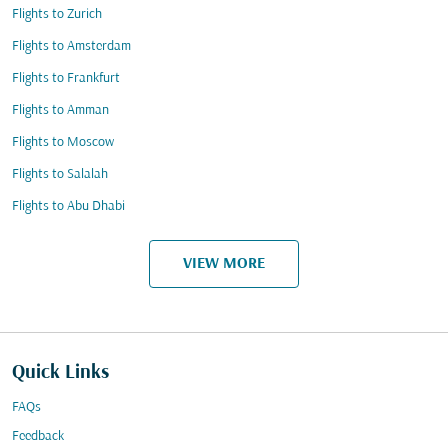
Flights to Zurich
Flights to Amsterdam
Flights to Frankfurt
Flights to Amman
Flights to Moscow
Flights to Salalah
Flights to Abu Dhabi
VIEW MORE
Quick Links
FAQs
Feedback