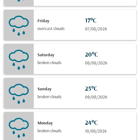
17°C
Friday
overcast clouds
07/08/2026
20°C
Saturday
broken clouds
08/08/2026
25°C
Sunday
broken clouds
09/08/2026
24°C
Monday
broken clouds
10/08/2026