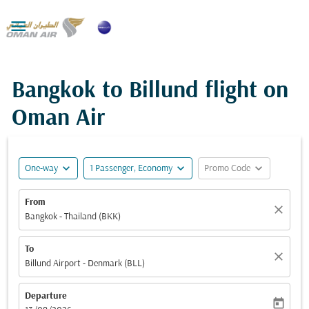

Bangkok to Billund flight on
Oman Air
expand_more
expand_more
expand_more
One-way
1 Passenger, Economy
Promo Code
From
close
Bangkok - Thailand (BKK)
To
close
Billund Airport - Denmark (BLL)
Departure
today