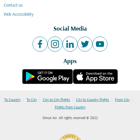
Contact us
Web Accessibility
Social Media
Apps
|
|
|
|
|
To Country
To City
City to City flights
City to Country flights
From City
Flights from Country
Oman Air. All rights reserved © 2022