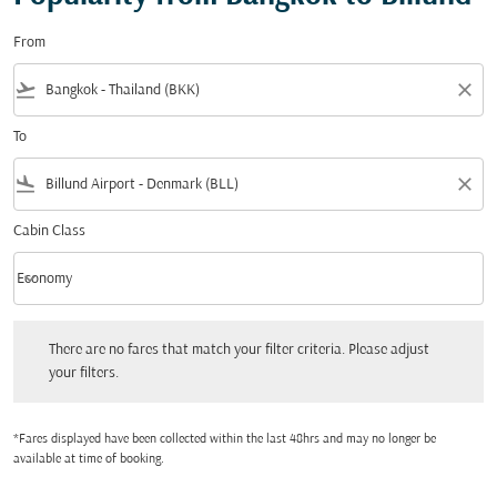
From
flight_takeoff
close
To
flight_land
close
Cabin Class
keyboard_arrow_down
Economy
Cabin Class option Economy Selected
There are no fares that match your filter criteria. Please adjust your filters.
There are no fares that match your filter criteria. Please adjust
your filters.
*Fares displayed have been collected within the last 48hrs and may no longer be
available at time of booking.