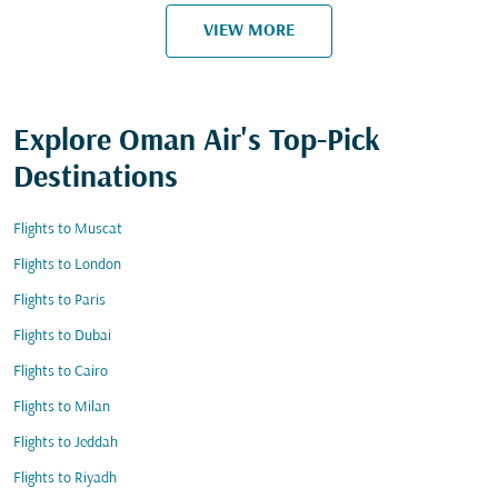
VIEW MORE
Explore Oman Air's Top-Pick
Destinations
Flights to Muscat
Flights to London
Flights to Paris
Flights to Dubai
Flights to Cairo
Flights to Milan
Flights to Jeddah
Flights to Riyadh