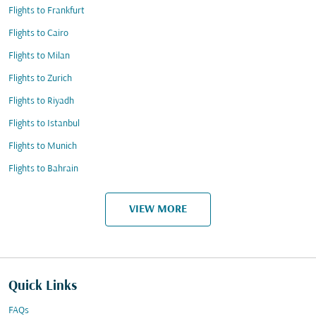
Flights to Frankfurt
Flights to Cairo
Flights to Milan
Flights to Zurich
Flights to Riyadh
Flights to Istanbul
Flights to Munich
Flights to Bahrain
VIEW MORE
Quick Links
FAQs