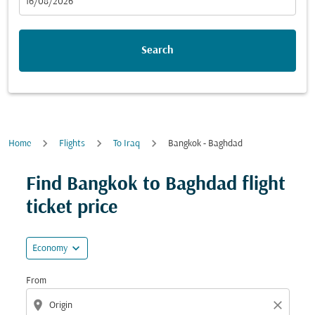
fc-booking-departure-date-aria-label
16/08/2026
Search
Home
Flights
To Iraq
Bangkok - Baghdad
Try updating your route (origin and/or destination) or i
Find Bangkok to Baghdad flight
ticket price
expand_more
Economy
From
location_on
close