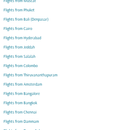
Flights from Muscat
Flights from Phuket
Flights from Bali (Denpasar)
Flights from Cairo
Flights from Hyderabad
Flights from Jeddah
Flights from Salalah
Flights from Colombo
Flights from Thiruvananthapuram
Flights from Amsterdam
Flights from Bangalore
Flights from Bangkok
Flights from Chennai
Flights from Dammam