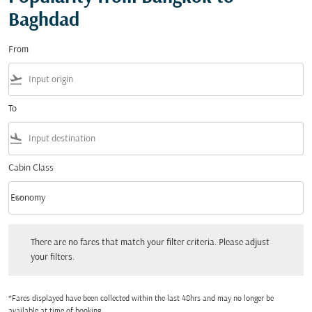
Baghdad
From
flight_takeoff
To
flight_land
Cabin Class
keyboard_arrow_down
Economy
Cabin Class option Economy Selected
There are no fares that match your filter criteria. Please adjust your filters.
There are no fares that match your filter criteria. Please adjust
your filters.
*Fares displayed have been collected within the last 48hrs and may no longer be
available at time of booking.