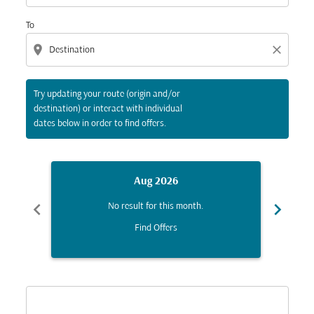
To
location_on
close
Try updating your route (origin and/or
destination) or interact with individual
dates below in order to find offers.
Aug 2026
chevron_left
chevron_right
No result for this month.
Find Offers
Displaying fares for August-2026