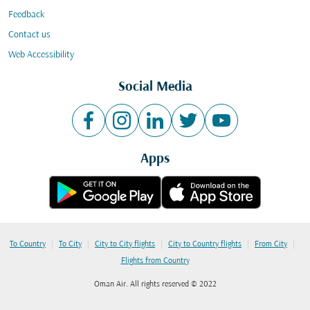
Feedback
Contact us
Web Accessibility
Social Media
Apps
|
|
|
|
|
To Country
To City
City to City flights
City to Country flights
From City
Flights from Country
Oman Air. All rights reserved © 2022