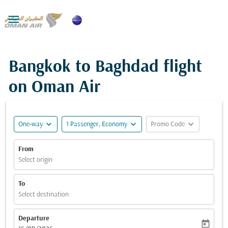

Bangkok to Baghdad flight
on Oman Air
expand_more
expand_more
expand_more
One-way
1 Passenger, Economy
Promo Code
From
Select origin
To
Select destination
Departure
today