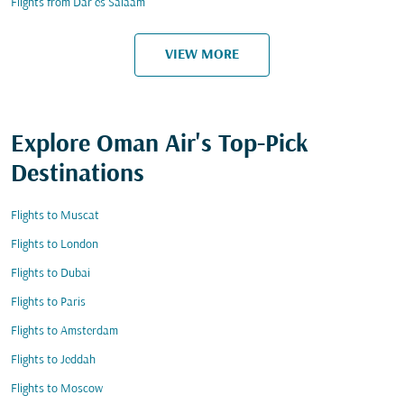
Flights from Dar es Salaam
VIEW MORE
Explore Oman Air's Top-Pick
Destinations
Flights to Muscat
Flights to London
Flights to Dubai
Flights to Paris
Flights to Amsterdam
Flights to Jeddah
Flights to Moscow