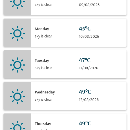
sky is clear
09/08/2026
45°C
Monday
sky is clear
10/08/2026
47°C
Tuesday
sky is clear
11/08/2026
49°C
Wednesday
sky is clear
12/08/2026
49°C
Thursday