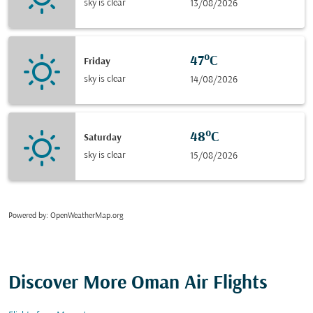
sky is clear
13/08/2026
47°C
Friday
sky is clear
14/08/2026
48°C
Saturday
sky is clear
15/08/2026
Powered by
: OpenWeatherMap.org
Discover More Oman Air Flights