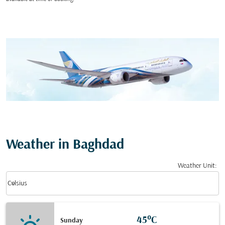
Weather in Baghdad
Weather Unit
:
Weather unit option Celsius Selected
keyboard_arrow_down
Celsius
45°C
Sunday