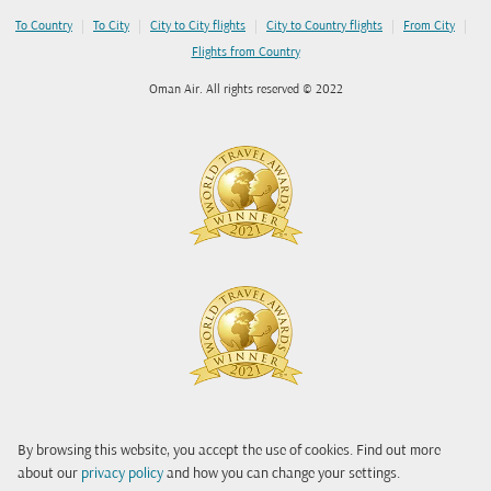
|
|
|
|
|
To Country
To City
City to City flights
City to Country flights
From City
Flights from Country
Oman Air. All rights reserved © 2022
By browsing this website, you accept the use of cookies. Find out more
about our
privacy policy
and how you can change your settings.