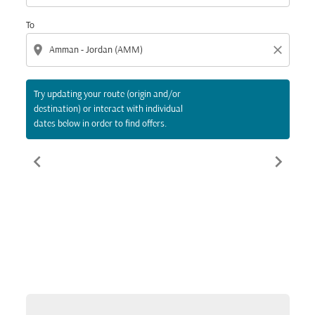
To
location_on
close
Try updating your route (origin and/or
destination) or interact with individual
dates below in order to find offers.
chevron_left
chevron_right