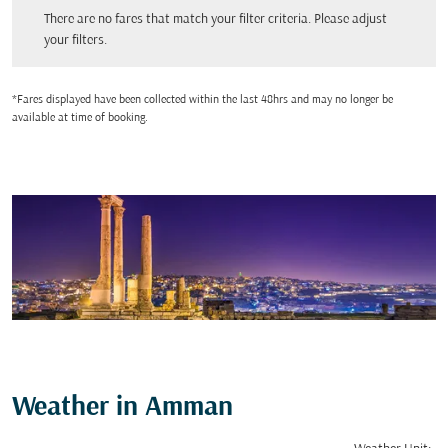
There are no fares that match your filter criteria. Please adjust your filters.
There are no fares that match your filter criteria. Please adjust
your filters.
*Fares displayed have been collected within the last 48hrs and may no longer be
available at time of booking.
Weather in Amman