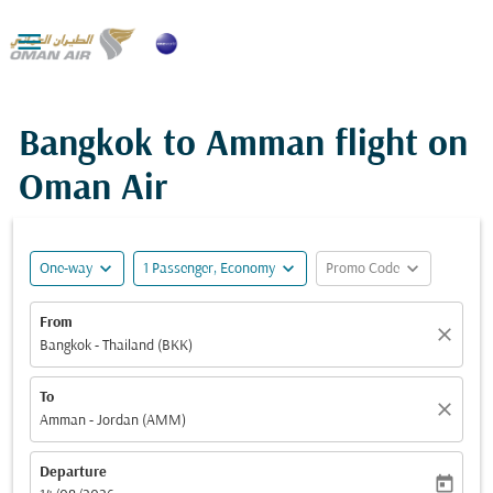

Bangkok to Amman flight on
Oman Air
expand_more
expand_more
expand_more
One-way
1 Passenger, Economy
Promo Code
From
close
Bangkok - Thailand (BKK)
To
close
Amman - Jordan (AMM)
Departure
today