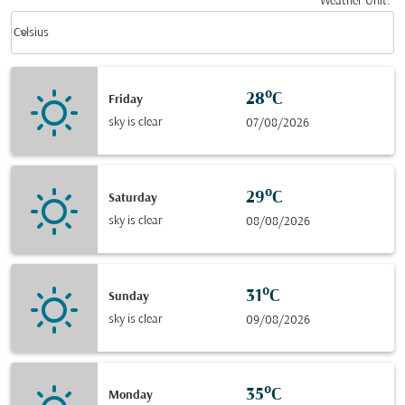
Weather Unit
:
Weather unit option Celsius Selected
keyboard_arrow_down
Celsius
28°C
Friday
sky is clear
07/08/2026
29°C
Saturday
sky is clear
08/08/2026
31°C
Sunday
sky is clear
09/08/2026
35°C
Monday