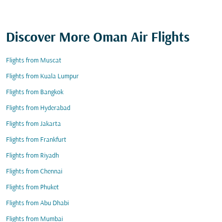
Discover More Oman Air Flights
Flights from Muscat
Flights from Kuala Lumpur
Flights from Bangkok
Flights from Hyderabad
Flights from Jakarta
Flights from Frankfurt
Flights from Riyadh
Flights from Chennai
Flights from Phuket
Flights from Abu Dhabi
Flights from Mumbai