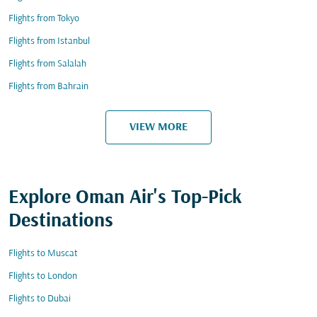
Flights from Tokyo
Flights from Istanbul
Flights from Salalah
Flights from Bahrain
VIEW MORE
Explore Oman Air's Top-Pick
Destinations
Flights to Muscat
Flights to London
Flights to Dubai