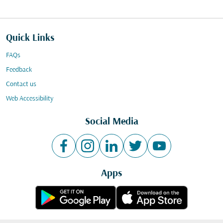
Quick Links
FAQs
Feedback
Contact us
Web Accessibility
Social Media
Apps