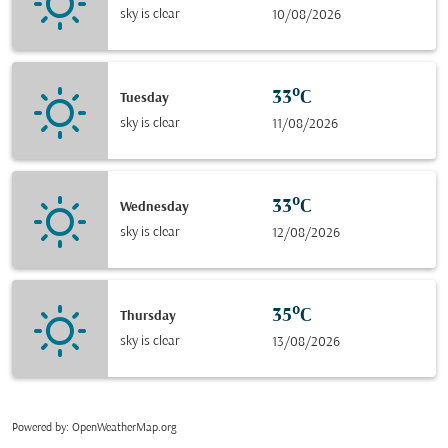
sky is clear
10/08/2026
33°C
Tuesday
sky is clear
11/08/2026
33°C
Wednesday
sky is clear
12/08/2026
35°C
Thursday
sky is clear
13/08/2026
Powered by
: OpenWeatherMap.org