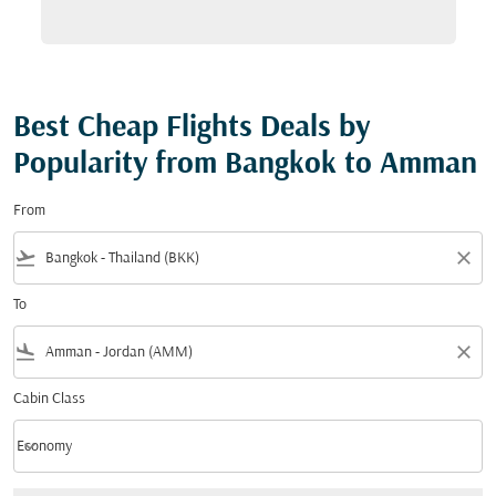
Best Cheap Flights Deals by
Popularity from Bangkok to Amman
From
flight_takeoff
close
To
flight_land
close
Cabin Class
keyboard_arrow_down
Economy
Cabin Class option Economy Selected