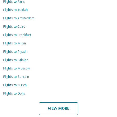
Flights to Paris
Flights to Jeddah
Flights to Amsterdam
Flights to Cairo
Flights to Frankfurt
Flights to Milan
Flights to Riyadh
Flights to Salalah
Flights to Moscow
Flights to Bahrain
Flights to Zurich
Flights to Doha
VIEW MORE