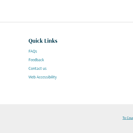
Quick Links
FAQs
Feedback
Contact us
Web Accessibility
To Cou