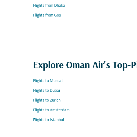
Flights from Dhaka
Flights from Goa
Explore Oman Air's Top-P
Flights to Muscat
Flights to Dubai
Flights to Zurich
Flights to Amsterdam
Flights to Istanbul