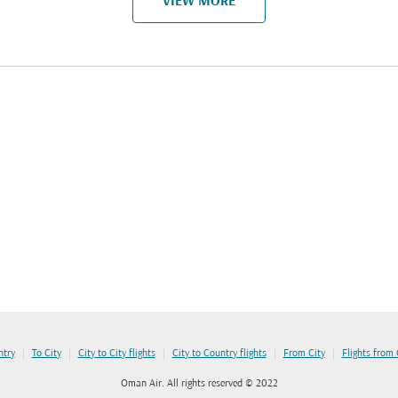
VIEW MORE
|
|
|
|
|
ntry
To City
City to City flights
City to Country flights
From City
Flights from
Oman Air. All rights reserved © 2022