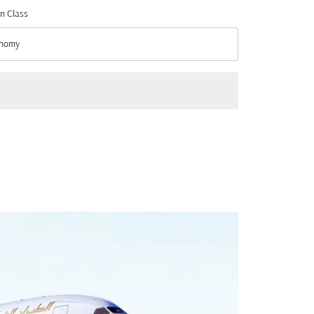
n Class
nomy
n Class option Economy Selected