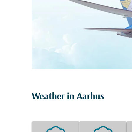
Weather in Aarhus