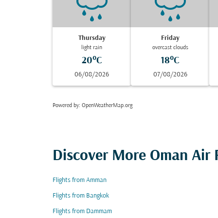
Thursday
Friday
light rain
overcast clouds
20°C
18°C
06/08/2026
07/08/2026
Powered by
: OpenWeatherMap.org
Discover More Oman Air F
Flights from Amman
Flights from Bangkok
Flights from Dammam