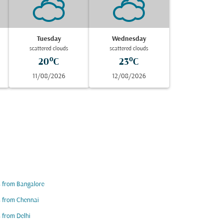
Tuesday
Wednesday
scattered clouds
scattered clouds
20°C
23°C
11/08/2026
12/08/2026
s from Bangalore
s from Chennai
s from Delhi