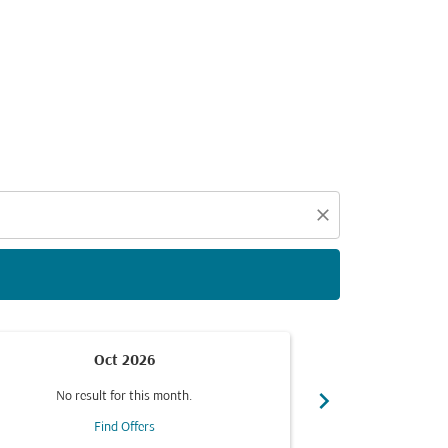
d offers.
close
Oct 2026
chevron_right
No result for this month.
No resul
Find Offers
F