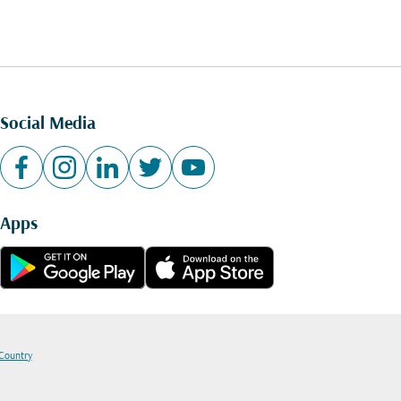
Social Media
Apps
 Country