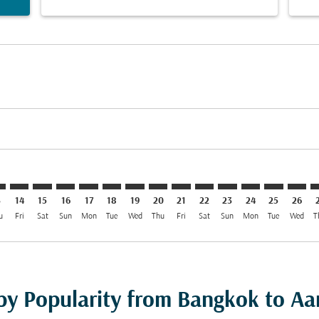
mer. Find Offers
sclaimer. Find Offers
s-disclaimer. Find Offers
ffers-disclaimer. Find Offers
ew-offers-disclaimer. Find Offers
mp-view-offers-disclaimer. Find Offers
R: cmp-view-offers-disclaimer. Find Offers
K–AAR: cmp-view-offers-disclaimer. Find Offers
BKK–AAR: cmp-view-offers-disclaimer. Find Offers
BKK–AAR: cmp-view-offers-disclaimer. Find Offers
BKK–AAR: cmp-view-offers-disclaimer. Find Offers
BKK–AAR: cmp-view-offers-disclaimer. Find O
BKK–AAR: cmp-view-offers-disclaimer. Fi
BKK–AAR: cmp-view-offers-disclaimer
BKK–AAR: cmp-view-offers-discla
BKK–AAR: cmp-view-offers-d
BKK–AAR: cmp-view-offe
BKK–AAR: cmp-view-
BKK–AAR: cmp-v
BKK–AAR: c
BKK–A
B
3
14
15
16
17
18
19
20
21
22
23
24
25
26
u
Fri
Sat
Sun
Mon
Tue
Wed
Thu
Fri
Sat
Sun
Mon
Tue
Wed
T
 by Popularity from Bangkok to Aa