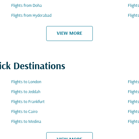
Flights from Doha
Flight
Flights from Hyderabad
Flight
VIEW MORE
ick Destinations
Flights to London
Flight
Flights to Jeddah
Flight
Flights to Frankfurt
Flight
Flights to Cairo
Flight
Flights to Medina
Flight