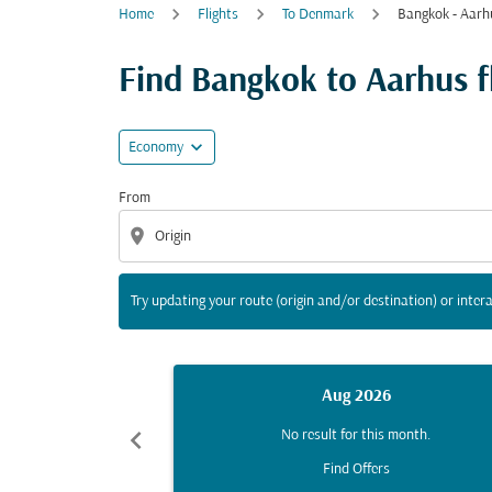
Home
Flights
To Denmark
Bangkok - Aarh
Try updating your route (origin and/or destina
Find Bangkok to Aarhus fl
expand_more
Economy
From
location_on
Try updating your route (origin and/or destination) or intera
Aug 2026
chevron_left
No result for this month.
Find Offers