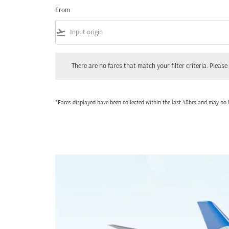
From
flight_takeoff
There are no fares that match your filter criteria. Please adjust
There are no fares that match your filter criteria. Please 
*Fares displayed have been collected within the last 48hrs and may no l