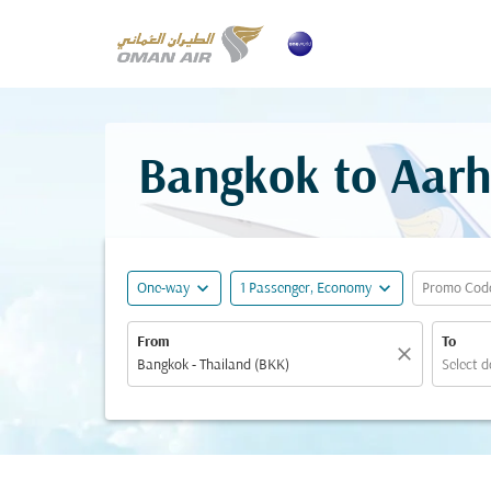
Bangkok to Aarh
expand_more
expand_more
One-way
1 Passenger, Economy
Promo Cod
From
To
close