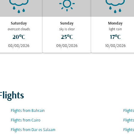
Saturday
Sunday
Monday
overcast clouds
sky is clear
light rain
20°C
25°C
17°C
08/08/2026
09/08/2026
10/08/2026
lights
Flights from Bahrain
Flight
Flights from Cairo
Flight
Flights from Dar es Salaam
Flight