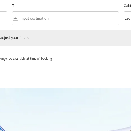
To
Cabi
flight_land
keyboard_arrow_down
Eco
Cabi
 your filters.
adjust your filters.
onger be available at time of booking.