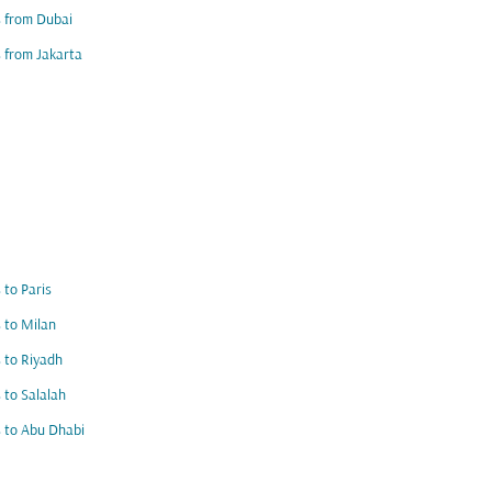
s from Dubai
s from Jakarta
s to Paris
s to Milan
s to Riyadh
s to Salalah
s to Abu Dhabi