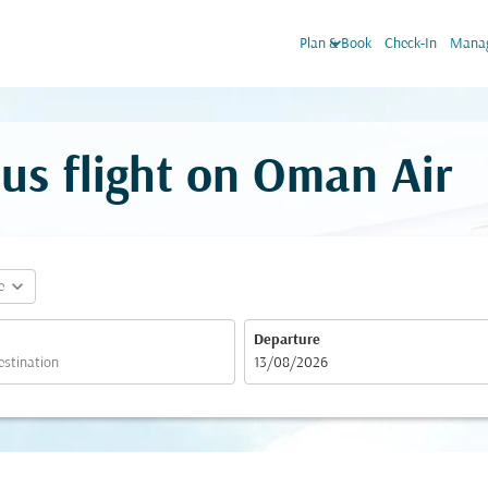
keyboard_arrow_down
Plan & Book
Check-In
Manag
us flight on Oman Air
expand_more
e
Departure
fc-booking-departure-date-aria-label
13/08/2026