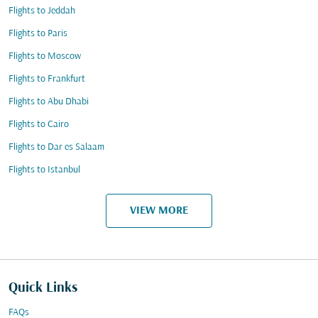
Flights to Jeddah
Flights to Paris
Flights to Moscow
Flights to Frankfurt
Flights to Abu Dhabi
Flights to Cairo
Flights to Dar es Salaam
Flights to Istanbul
VIEW MORE
Quick Links
FAQs