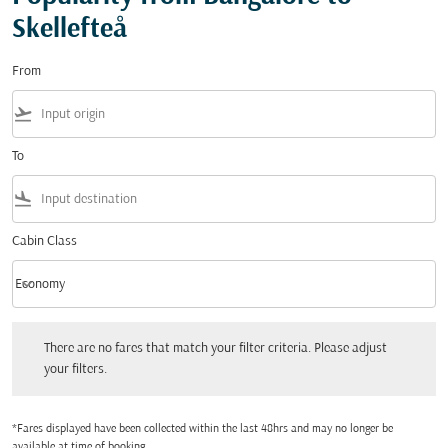
Skellefteå
From
flight_takeoff
To
flight_land
Cabin Class
keyboard_arrow_down
Economy
Cabin Class option Economy Selected
There are no fares that match your filter criteria. Please adjust your filters.
There are no fares that match your filter criteria. Please adjust
your filters.
*Fares displayed have been collected within the last 48hrs and may no longer be
available at time of booking.