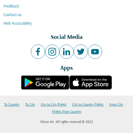
Feedback
Contact us
Web Accessibility
Social Media
Apps
|
|
|
|
|
To Country
To City
City to City flights
City to Country flights
From City
Flights from Country
Oman Air. All rights reserved © 2022