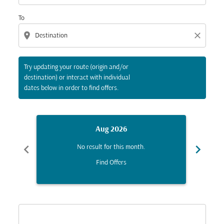
To
location_on
close
Try updating your route (origin and/or
destination) or interact with individual
dates below in order to find offers.
Aug 2026
chevron_left
chevron_right
No result for this month.
Find Offers
Displaying fares for August-2026