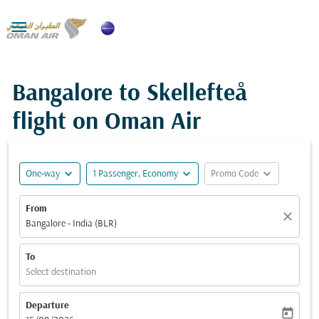

Bangalore to Skellefteå
flight on Oman Air
expand_more
expand_more
expand_more
One-way
1 Passenger, Economy
Promo Code
From
close
Bangalore - India (BLR)
To
Select destination
Departure
today