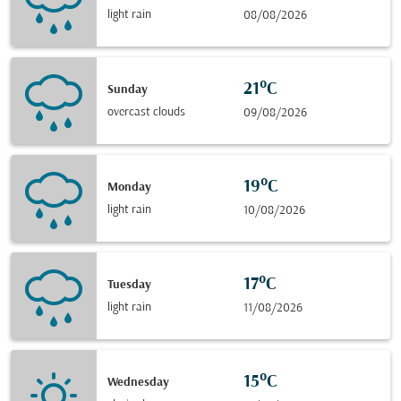
light rain
08/08/2026
21°C
Sunday
overcast clouds
09/08/2026
19°C
Monday
light rain
10/08/2026
17°C
Tuesday
light rain
11/08/2026
15°C
Wednesday