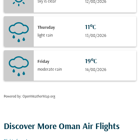
sky is clear
12/08/2026
11°C
Thursday
light rain
13/08/2026
19°C
Friday
moderate rain
14/08/2026
Powered by
: OpenWeatherMap.org
Discover More Oman Air Flights