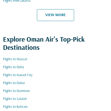
Flights from Jakarta
VIEW MORE
Explore Oman Air's Top-Pick
Destinations
Flights to Muscat
Flights to Doha
Flights to Kuwait City
Flights to Dubai
Flights to Dammam
Flights to Salalah
Flights to Bahrain