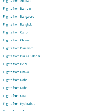
Flights from Amman
Flights from Bahrain
Flights from Bangalore
Flights from Bangkok
Flights from Cairo
Flights from Chennai
Flights from Dammam
Flights from Dar es Salaam
Flights from Delhi
Flights from Dhaka
Flights from Doha
Flights from Dubai
Flights from Goa
Flights from Hyderabad