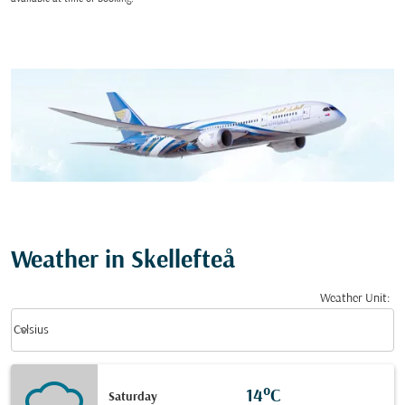
Weather in Skellefteå
Weather Unit
:
Weather unit option Celsius Selected
keyboard_arrow_down
Celsius
14°C
Saturday