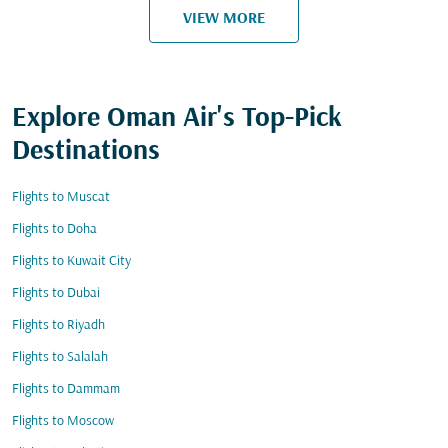
VIEW MORE
Explore Oman Air's Top-Pick
Destinations
Flights to Muscat
Flights to Doha
Flights to Kuwait City
Flights to Dubai
Flights to Riyadh
Flights to Salalah
Flights to Dammam
Flights to Moscow