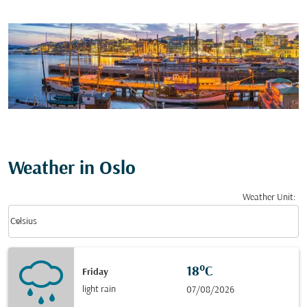
Weather in Oslo
Weather Unit
:
Weather unit option Celsius Selected
keyboard_arrow_down
Celsius
18°C
Friday
light rain
07/08/2026