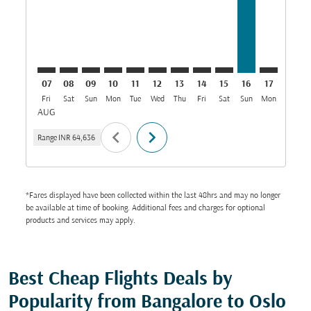
07
08
09
10
11
12
13
14
15
16
17
18
Fri
Sat
Sun
Mon
Tue
Wed
Thu
Fri
Sat
Sun
Mon
Tue
W
AUG
chevron_left
chevron_right
Range
INR 64,636
*Fares displayed have been collected within the last 48hrs and may no longer
be available at time of booking. Additional fees and charges for optional
products and services may apply.
Best Cheap Flights Deals by
Popularity from Bangalore to Oslo