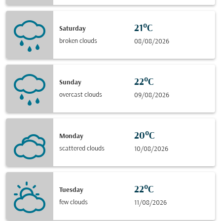
21°C
Saturday
broken clouds
08/08/2026
22°C
Sunday
overcast clouds
09/08/2026
20°C
Monday
scattered clouds
10/08/2026
22°C
Tuesday
few clouds
11/08/2026