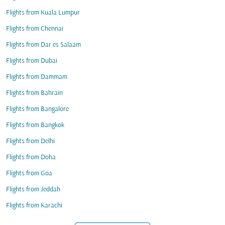
Flights from Kuala Lumpur
Flights from Chennai
Flights from Dar es Salaam
Flights from Dubai
Flights from Dammam
Flights from Bahrain
Flights from Bangalore
Flights from Bangkok
Flights from Delhi
Flights from Doha
Flights from Goa
Flights from Jeddah
Flights from Karachi