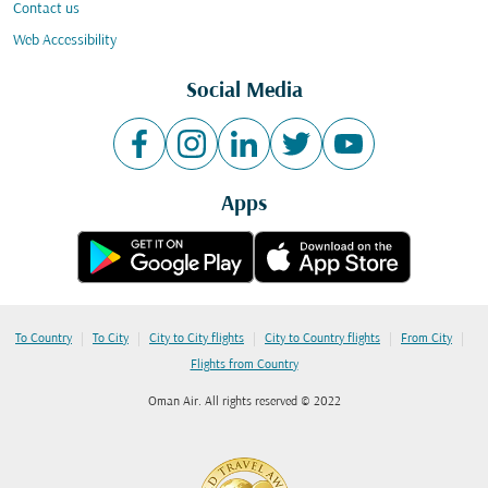
Contact us
Web Accessibility
Social Media
Apps
|
|
|
|
|
To Country
To City
City to City flights
City to Country flights
From City
Flights from Country
Oman Air. All rights reserved © 2022