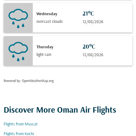
21°C
Wednesday
overcast clouds
12/08/2026
20°C
Thursday
light rain
13/08/2026
Powered by
: OpenWeatherMap.org
Discover More Oman Air Flights
Flights from Muscat
Flights from Kochi