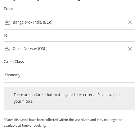
From
flight_takeoff
close
To
flight_land
close
Cabin Class
keyboard_arrow_down
Economy
Cabin Class option Economy Selected
There are no fares that match your filter criteria. Please adjust your filters.
There are no fares that match your filter criteria. Please adjust
your filters.
*Fares displayed have been collected within the last 48hrs and may no longer be
available at time of booking.