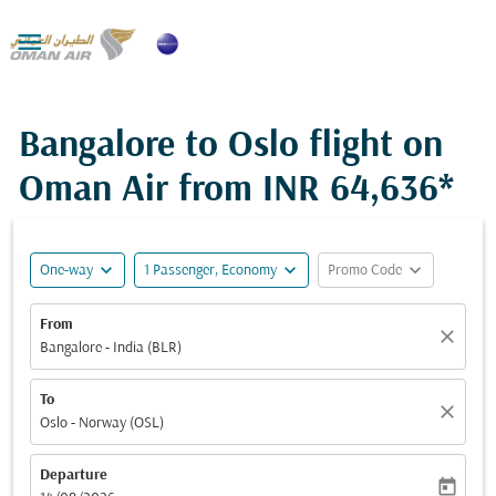

Bangalore to Oslo flight on
Oman Air from
INR 64,636*
expand_more
expand_more
expand_more
One-way
1 Passenger, Economy
Promo Code
From
close
Bangalore - India (BLR)
To
close
Oslo - Norway (OSL)
Departure
today