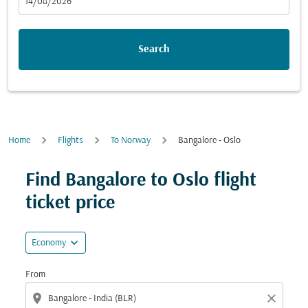
fc-booking-departure-date-aria-label
14/08/2026
Search
Home
Flights
To Norway
Bangalore - Oslo
Find Bangalore to Oslo flight
ticket price
expand_more
Economy
From
location_on
close