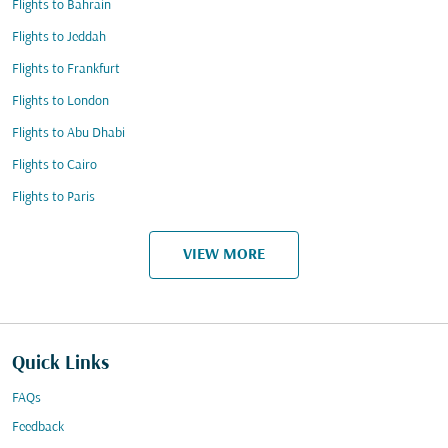
Flights to Bahrain
Flights to Jeddah
Flights to Frankfurt
Flights to London
Flights to Abu Dhabi
Flights to Cairo
Flights to Paris
VIEW MORE
Quick Links
FAQs
Feedback