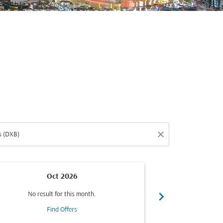
close
Oct 2026
chevron_right
No result for this month.
No resul
Find Offers
F