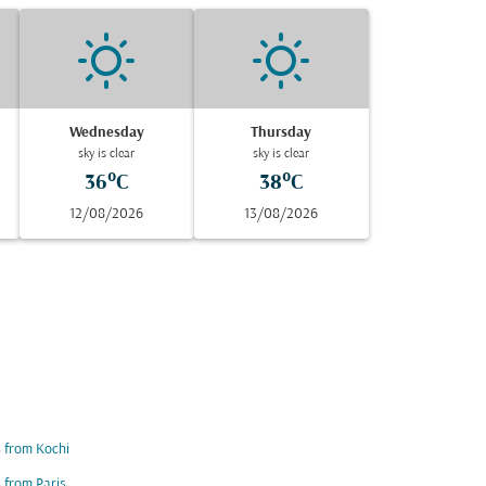
Wednesday
Thursday
sky is clear
sky is clear
36°C
38°C
12/08/2026
13/08/2026
s from Kochi
s from Paris