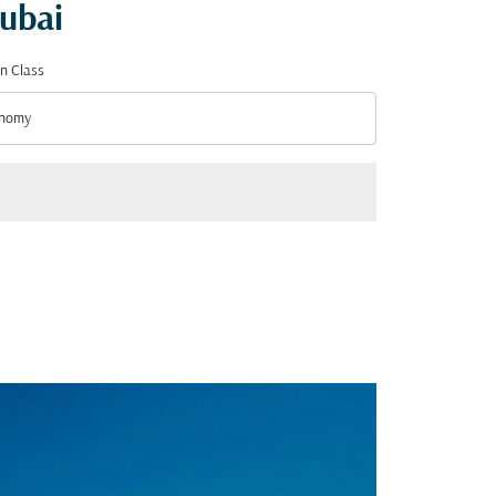
Dubai
n Class
nomy
n Class option Economy Selected