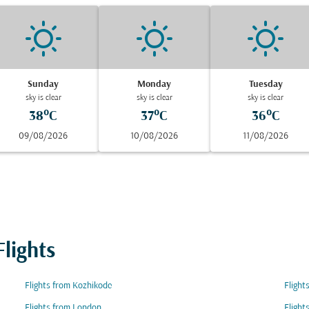
Sunday
Monday
Tuesday
sky is clear
sky is clear
sky is clear
38°C
37°C
36°C
09/08/2026
10/08/2026
11/08/2026
lights
Flights from Kozhikode
Flight
Flights from London
Flight