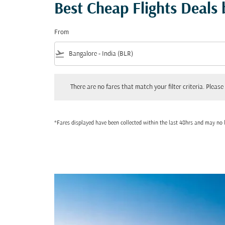
Best Cheap Flights Deals
From
flight_takeoff
There are no fares that match your filter criteria. Please adjust
There are no fares that match your filter criteria. Please 
*Fares displayed have been collected within the last 48hrs and may no l