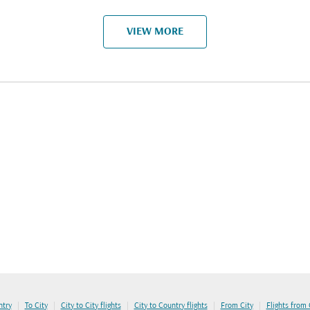
VIEW MORE
|
|
|
|
|
ntry
To City
City to City flights
City to Country flights
From City
Flights from