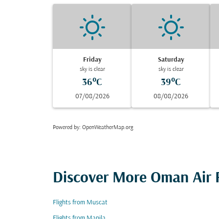
Friday
Saturday
sky is clear
sky is clear
36°C
39°C
07/08/2026
08/08/2026
Powered by
: OpenWeatherMap.org
Discover More Oman Air F
Flights from Muscat
Flights from Manila