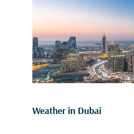
Weather in Dubai