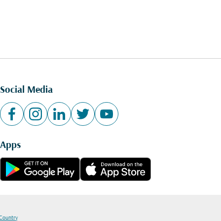
Social Media
Apps
 Country