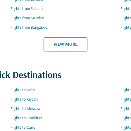
Flights from Salalah
Flight
Flights from Mumbai
Flight
Flights from Bangalore
Flight
VIEW MORE
ick Destinations
Flights to Doha
Flight
Flights to Riyadh
Flight
Flights to Moscow
Flight
Flights to Frankfurt
Flight
Flights to Cairo
Flight