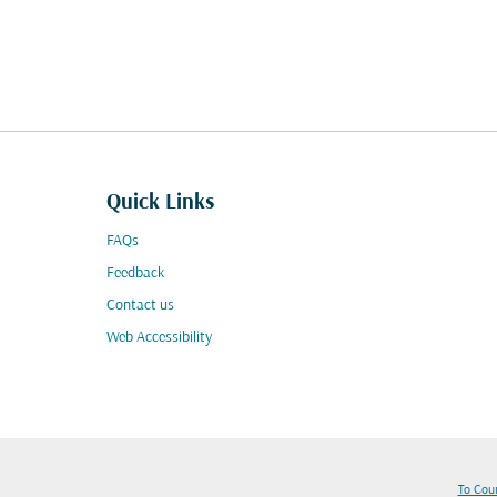
Quick Links
FAQs
Feedback
Contact us
Web Accessibility
To Cou