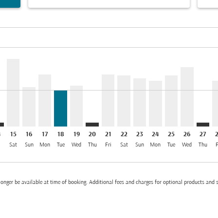
el INR 56.2K
mer. Find Offers
sclaimer. Find Offers
s-disclaimer. Find Offers
ffers-disclaimer. Find Offers
/2026: From INR 26,003
p-view-offers-disclaimer. Find Offers
B: cmp-view-offers-disclaimer. Find Offers
R–DXB: cmp-view-offers-disclaimer. Find Offers
BLR–DXB, 15/08/2026: From INR 47,905
BLR–DXB, 16/08/2026: From INR 27,997
BLR–DXB, 17/08/2026: From INR 36,860
BLR–DXB, 18/08/2026: From INR 26,003
BLR–DXB, 19/08/2026: From INR 29,001
BLR–DXB: cmp-view-offers-disclaimer
BLR–DXB, 21/08/2026: From INR
BLR–DXB, 22/08/2026: From
BLR–DXB, 23/08/2026: 
BLR–DXB, 24/08/20
BLR–DXB, 25/0
BLR–DXB, 
BLR–D
B
el INR 26.0K
4
15
16
17
18
19
20
21
22
23
24
25
26
27
i
Sat
Sun
Mon
Tue
Wed
Thu
Fri
Sat
Sun
Mon
Tue
Wed
Thu
F
onger be available at time of booking. Additional fees and charges for optional products and 