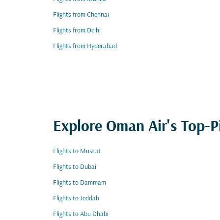
Flights from Chennai
Flights from Delhi
Flights from Hyderabad
Explore Oman Air's Top-P
Flights to Muscat
Flights to Dubai
Flights to Dammam
Flights to Jeddah
Flights to Abu Dhabi