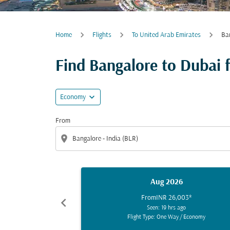
Home
Flights
To United Arab Emirates
Ba
Find Bangalore to Dubai fl
expand_more
Economy
From
location_on
Aug 2026
From
INR 26,003
*
chevron_left
Seen: 19 hrs ago
Flight Type: One Way
/
Economy