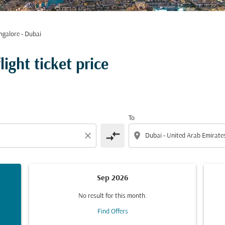
ngalore - Dubai
ight ticket price
To
compare_arrows
close
location_on
Sep 2026
No result for this month.
Find Offers