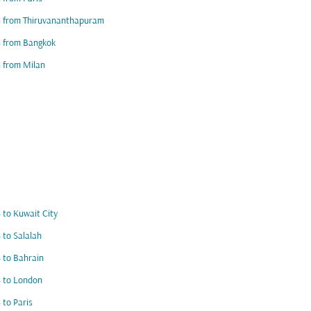
s from Thiruvananthapuram
s from Bangkok
s from Milan
s to Kuwait City
s to Salalah
s to Bahrain
s to London
s to Paris