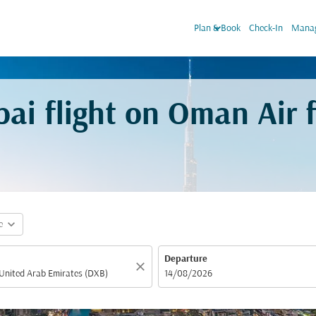
keyboard_arrow_down
Plan & Book
Check-In
Manag
bai flight on Oman Air
expand_more
e
Departure
close
fc-booking-departure-date-aria-label
14/08/2026