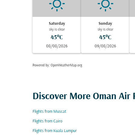
Saturday
Sunday
sky is clear
sky is clear
45°C
45°C
08/08/2026
09/08/2026
Powered by
: OpenWeatherMap.org
Discover More Oman Air F
Flights from Muscat
Flights from Cairo
Flights from Kuala Lumpur