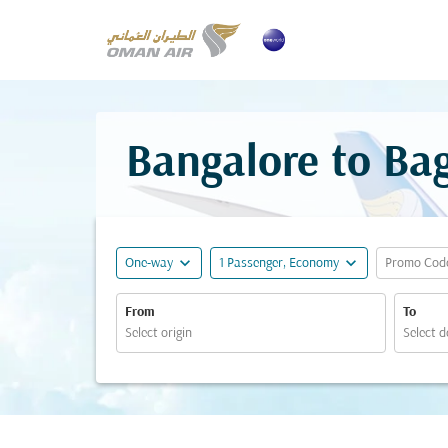
Bangalore to Ba
expand_more
expand_more
One-way
1 Passenger, Economy
Promo Cod
From
To