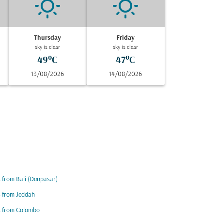
Thursday
Friday
sky is clear
sky is clear
49°C
47°C
13/08/2026
14/08/2026
s from Bali (Denpasar)
s from Jeddah
s from Colombo