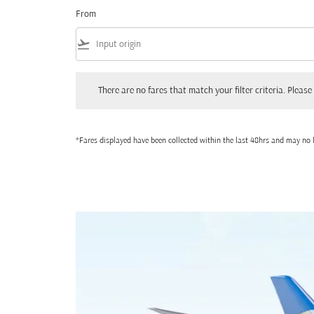
From
flight_takeoff
There are no fares that match your filter criteria. Please adjust
There are no fares that match your filter criteria. Please 
*Fares displayed have been collected within the last 48hrs and may no l