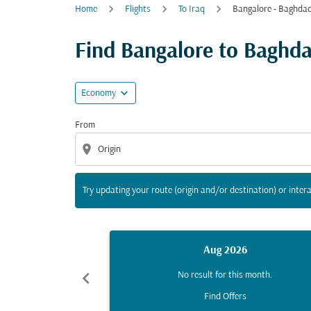
Home
Flights
To Iraq
Bangalore - Baghda
Try updating your route (origin and/or destina
Find Bangalore to Baghdad
expand_more
Economy
From
location_on
Try updating your route (origin and/or destination) or intera
Aug 2026
chevron_left
No result for this month.
Find Offers