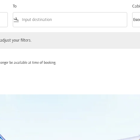
To
Cabi
flight_land
keyboard_arrow_down
Eco
Cabi
 your filters.
adjust your filters.
onger be available at time of booking.