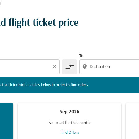
d
tion) or interact with individual dates below in order to fin
 flight ticket price
To
compare_arrows
close
location_on
ct with individual dates below in order to find offers.
Sep 2026
No result for this month.
Find Offers