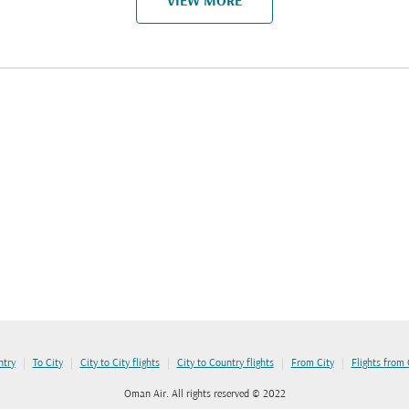
VIEW MORE
|
|
|
|
|
ntry
To City
City to City flights
City to Country flights
From City
Flights from
Oman Air. All rights reserved © 2022