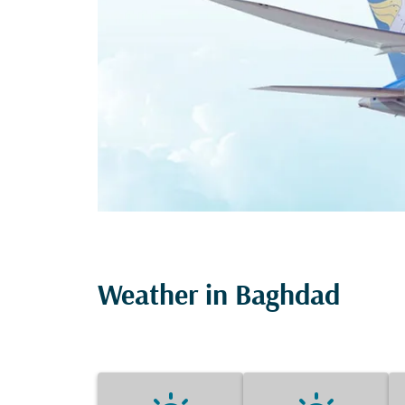
Weather in Baghdad