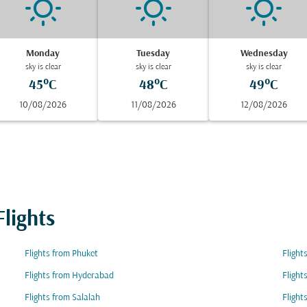
Monday
Tuesday
Wednesday
sky is clear
sky is clear
sky is clear
45°C
48°C
49°C
10/08/2026
11/08/2026
12/08/2026
lights
Flights from Phuket
Flight
Flights from Hyderabad
Flight
Flights from Salalah
Flight