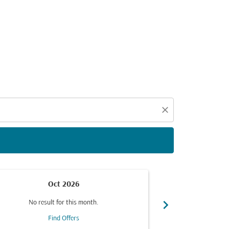
d offers.
close
Oct 2026
chevron_right
No result for this month.
No resul
Find Offers
F