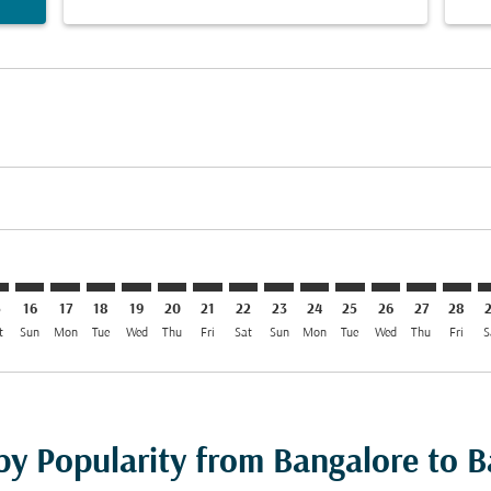
imer. Find Offers
sclaimer. Find Offers
s-disclaimer. Find Offers
ffers-disclaimer. Find Offers
iew-offers-disclaimer. Find Offers
mp-view-offers-disclaimer. Find Offers
W: cmp-view-offers-disclaimer. Find Offers
R–BGW: cmp-view-offers-disclaimer. Find Offers
BLR–BGW: cmp-view-offers-disclaimer. Find Offers
BLR–BGW: cmp-view-offers-disclaimer. Find Offers
BLR–BGW: cmp-view-offers-disclaimer. Find Offer
BLR–BGW: cmp-view-offers-disclaimer. Find O
BLR–BGW: cmp-view-offers-disclaimer. Fi
BLR–BGW: cmp-view-offers-disclaime
BLR–BGW: cmp-view-offers-discl
BLR–BGW: cmp-view-offers-d
BLR–BGW: cmp-view-offe
BLR–BGW: cmp-view-
BLR–BGW: cmp-v
BLR–BGW: 
BLR–B
B
5
16
17
18
19
20
21
22
23
24
25
26
27
28
t
Sun
Mon
Tue
Wed
Thu
Fri
Sat
Sun
Mon
Tue
Wed
Thu
Fri
S
 by Popularity from Bangalore to 