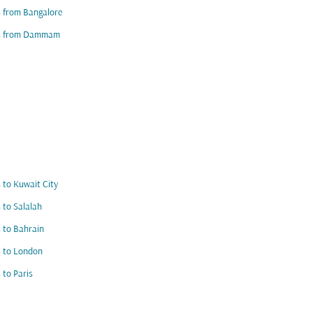
s from Bangalore
ts from Dammam
s to Kuwait City
s to Salalah
s to Bahrain
s to London
s to Paris