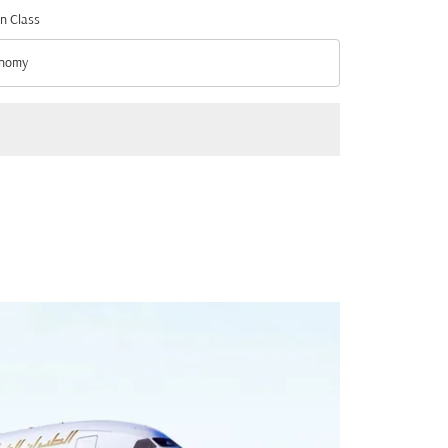
n Class
nomy
n Class option Economy Selected