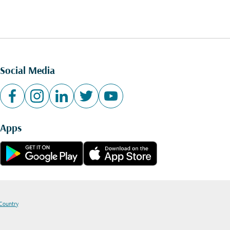
Social Media
Apps
 Country