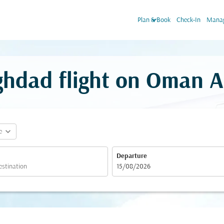
keyboard_arrow_down
Plan & Book
Check-In
Manag
ghdad flight on Oman A
expand_more
e
Departure
fc-booking-departure-date-aria-label
15/08/2026