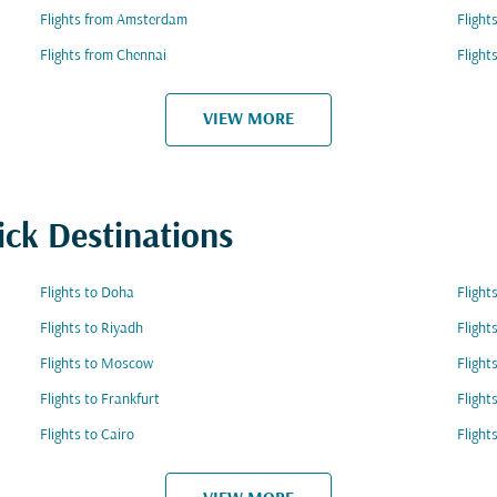
Flights from Amsterdam
Flight
Flights from Chennai
Fligh
VIEW MORE
ick Destinations
Flights to Doha
Flight
Flights to Riyadh
Flight
Flights to Moscow
Flight
Flights to Frankfurt
Flight
Flights to Cairo
Flight