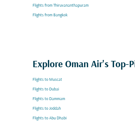
Flights from Thiruvananthapuram
Flights from Bangkok
Explore Oman Air's Top-P
Flights to Muscat
Flights to Dubai
Flights to Dammam
Flights to Jeddah
Flights to Abu Dhabi