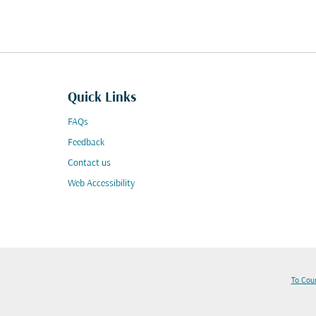
Quick Links
FAQs
Feedback
Contact us
Web Accessibility
To Cou