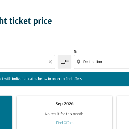
tion) or interact with individual dates below in order to fin
t ticket price
To
compare_arrows
close
location_on
ct with individual dates below in order to find offers.
Sep 2026
No result for this month.
Find Offers