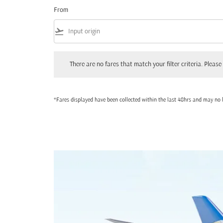
From
flight_takeoff
There are no fares that match your filter criteria. Please adjust
There are no fares that match your filter criteria. Please 
*Fares displayed have been collected within the last 48hrs and may no l