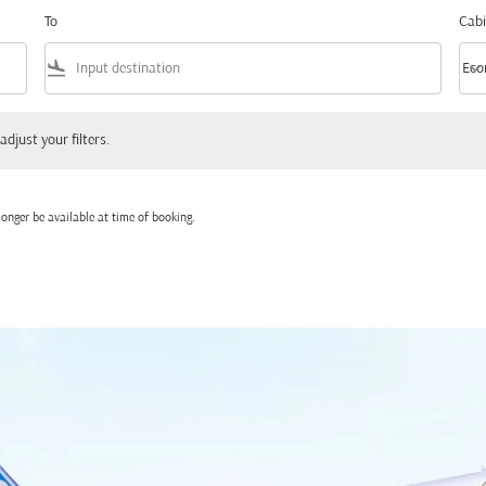
To
Cabi
flight_land
keyboard_arrow_down
Eco
Cabi
 your filters.
adjust your filters.
onger be available at time of booking.