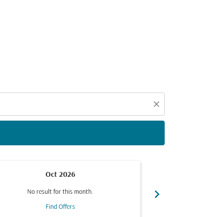
d offers.
close
Oct 2026
chevron_right
No result for this month.
No resul
Find Offers
F