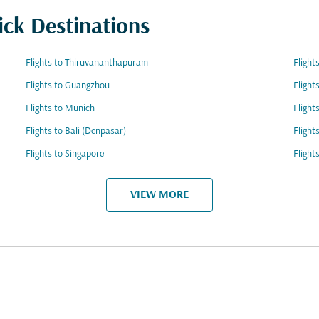
ick Destinations
Flights to Thiruvananthapuram
Flight
Flights to Guangzhou
Flight
Flights to Munich
Flight
Flights to Bali (Denpasar)
Flight
Flights to Singapore
Flight
VIEW MORE