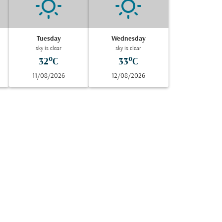
Tuesday
Wednesday
sky is clear
sky is clear
32°C
33°C
11/08/2026
12/08/2026