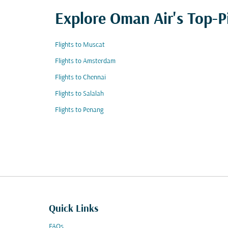
Explore Oman Air's Top-P
Flights to Muscat
Flights to Amsterdam
Flights to Chennai
Flights to Salalah
Flights to Penang
Quick Links
FAQs