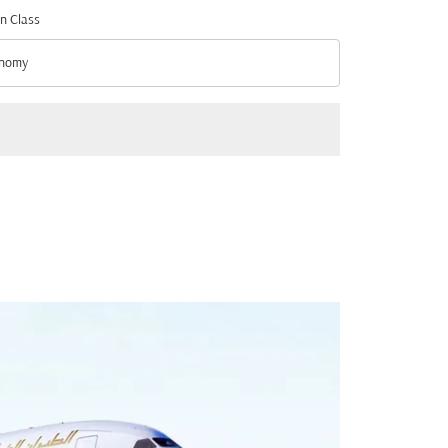
n Class
nomy
n Class option Economy Selected