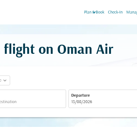
keyboard_arrow_down
Plan & Book
Check-In
Manag
 flight on Oman Air
expand_more
e
Departure
fc-booking-departure-date-aria-label
13/08/2026