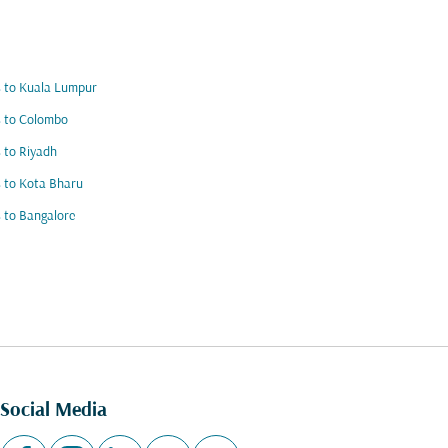
s to Kuala Lumpur
s to Colombo
s to Riyadh
s to Kota Bharu
s to Bangalore
Social Media