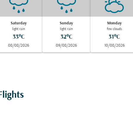
Saturday
Sunday
Monday
light rain
light rain
few clouds
33°C
32°C
31°C
08/08/2026
09/08/2026
10/08/2026
lights