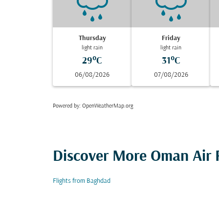
Thursday
Friday
light rain
light rain
29°C
31°C
06/08/2026
07/08/2026
Powered by
: OpenWeatherMap.org
Discover More Oman Air F
Flights from Baghdad