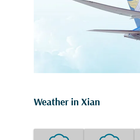
Weather in Xian