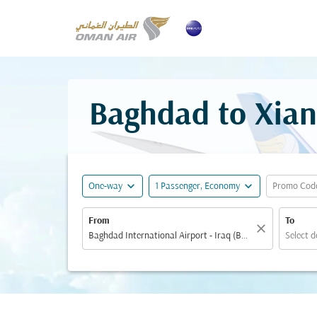
Baghdad to Xian
expand_more
expand_more
One-way
1 Passenger, Economy
Promo Cod
From
To
close