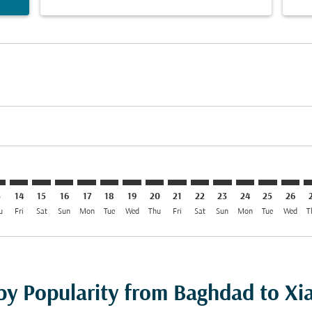
mer. Find Offers
sclaimer. Find Offers
s-disclaimer. Find Offers
ffers-disclaimer. Find Offers
ew-offers-disclaimer. Find Offers
mp-view-offers-disclaimer. Find Offers
Y: cmp-view-offers-disclaimer. Find Offers
W–XIY: cmp-view-offers-disclaimer. Find Offers
BGW–XIY: cmp-view-offers-disclaimer. Find Offers
BGW–XIY: cmp-view-offers-disclaimer. Find Offers
BGW–XIY: cmp-view-offers-disclaimer. Find Offers
BGW–XIY: cmp-view-offers-disclaimer. Find O
BGW–XIY: cmp-view-offers-disclaimer. Fi
BGW–XIY: cmp-view-offers-disclaimer
BGW–XIY: cmp-view-offers-discla
BGW–XIY: cmp-view-offers-d
BGW–XIY: cmp-view-offe
BGW–XIY: cmp-view-
BGW–XIY: cmp-v
BGW–XIY: c
BGW–X
B
3
14
15
16
17
18
19
20
21
22
23
24
25
26
u
Fri
Sat
Sun
Mon
Tue
Wed
Thu
Fri
Sat
Sun
Mon
Tue
Wed
T
 by Popularity from Baghdad to Xi