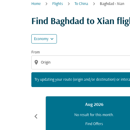
Home
Flights
To China
Baghdad - Xian
Try updating your route (origin and/or destina
Find Baghdad to Xian fligh
expand_more
Economy
From
location_on
Try updating your route (origin and/or destination) or intera
Aug 2026
chevron_left
No result for this month.
Find Offers