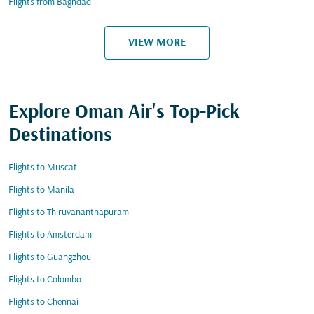
Flights from Baghdad
VIEW MORE
Explore Oman Air's Top-Pick
Destinations
Flights to Muscat
Flights to Manila
Flights to Thiruvananthapuram
Flights to Amsterdam
Flights to Guangzhou
Flights to Colombo
Flights to Chennai