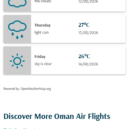
few clouds
12/08/2026
27°C
Thursday
light rain
13/08/2026
26°C
Friday
sky is clear
14/08/2026
Powered by
: OpenWeatherMap.org
Discover More Oman Air Flights