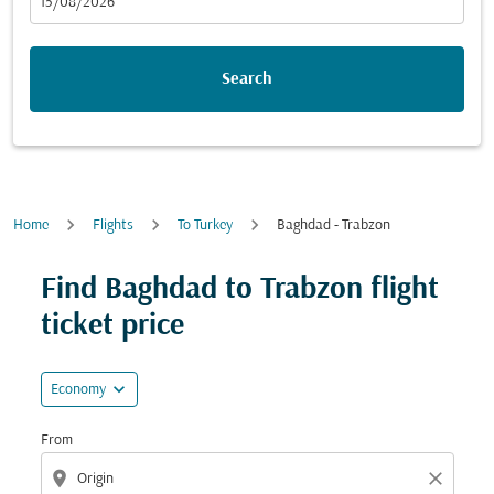
fc-booking-departure-date-aria-label
15/08/2026
Search
Home
Flights
To Turkey
Baghdad - Trabzon
Try updating your route (origin and/or destination) or i
Find Baghdad to Trabzon flight
ticket price
expand_more
Economy
From
location_on
close