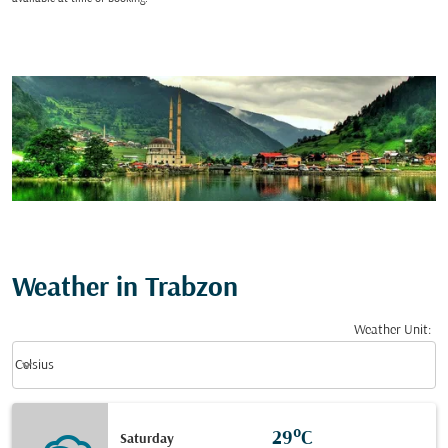
Weather in Trabzon
Weather Unit
:
Weather unit option Celsius Selected
keyboard_arrow_down
Celsius
29°C
Saturday