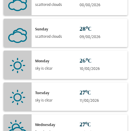
scattered clouds
08/08/2026
28°C
Sunday
scattered clouds
09/08/2026
26°C
Monday
sky is clear
10/08/2026
27°C
Tuesday
sky is clear
11/08/2026
27°C
Wednesday