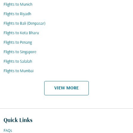
Flights to Munich
Flights to Riyadh
Flights to Bali (Denpasar)
Flights to Kota Bharu
Flights to Penang
Flights to Singapore
Flights to Salalah
Flights to Mumbai
VIEW MORE
Quick Links
FAQs