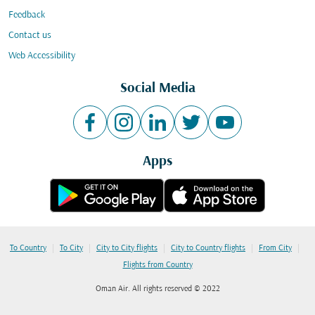
Feedback
Contact us
Web Accessibility
Social Media
Apps
|
|
|
|
|
To Country
To City
City to City flights
City to Country flights
From City
Flights from Country
Oman Air. All rights reserved © 2022