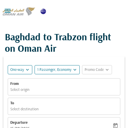

Baghdad to Trabzon flight
on Oman Air
expand_more
expand_more
expand_more
One-way
1 Passenger, Economy
Promo Code
From
Select origin
To
Select destination
Departure
today