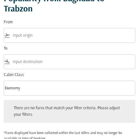
Trabzon
From
flight_takeoff
To
flight_land
Cabin Class
keyboard_arrow_down
Economy
Cabin Class option Economy Selected
There are no fares that match your filter criteria. Please adjust your filters.
There are no fares that match your filter criteria. Please adjust
your filters.
*Fares displayed have been collected within the last 48hrs and may no longer be
available at time of booking.