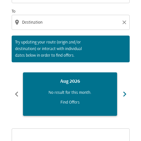
To
location_on
close
Try updating your route (origin and/or
destination) or interact with individual
dates below in order to find offers.
Aug 2026
chevron_left
chevron_right
No result for this month.
Find Offers
Displaying fares for August-2026