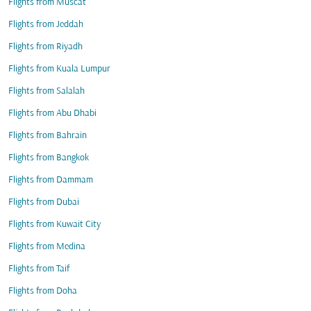
Flights from Muscat
Flights from Jeddah
Flights from Riyadh
Flights from Kuala Lumpur
Flights from Salalah
Flights from Abu Dhabi
Flights from Bahrain
Flights from Bangkok
Flights from Dammam
Flights from Dubai
Flights from Kuwait City
Flights from Medina
Flights from Taif
Flights from Doha