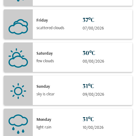
37°C
Friday
scattered clouds
07/08/2026
30°C
Saturday
few clouds
08/08/2026
31°C
Sunday
sky is clear
09/08/2026
31°C
Monday
light rain
10/08/2026