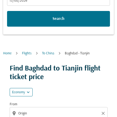
fc-booking-departure-date-aria-label
13/08/2026
Search
Home
Flights
To China
Baghdad - Tianjin
Try updating your route (origin and/or destination) or i
Find Baghdad to Tianjin flight
ticket price
expand_more
Economy
From
location_on
close