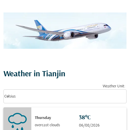
Weather in Tianjin
Weather Unit
:
Weather unit option Celsius Selected
keyboard_arrow_down
Celsius
38°C
Thursday
overcast clouds
06/08/2026