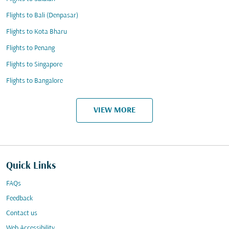
Flights to Bali (Denpasar)
Flights to Kota Bharu
Flights to Penang
Flights to Singapore
Flights to Bangalore
VIEW MORE
Quick Links
FAQs
Feedback
Contact us
Web Accessibility