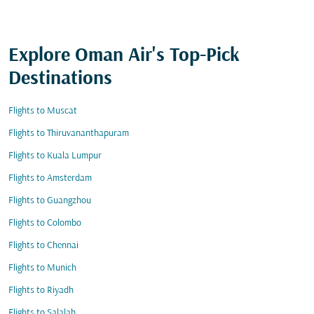
Explore Oman Air's Top-Pick
Destinations
Flights to Muscat
Flights to Thiruvananthapuram
Flights to Kuala Lumpur
Flights to Amsterdam
Flights to Guangzhou
Flights to Colombo
Flights to Chennai
Flights to Munich
Flights to Riyadh
Flights to Salalah