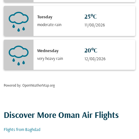
25°C
Tuesday
moderate rain
11/08/2026
20°C
Wednesday
very heavy rain
12/08/2026
Powered by
: OpenWeatherMap.org
Discover More Oman Air Flights
Flights from Baghdad