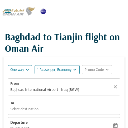

Baghdad to Tianjin flight on
Oman Air
expand_more
expand_more
expand_more
One-way
1 Passenger, Economy
Promo Code
From
close
Baghdad International Airport - Iraq (BGW)
To
Select destination
Departure
today