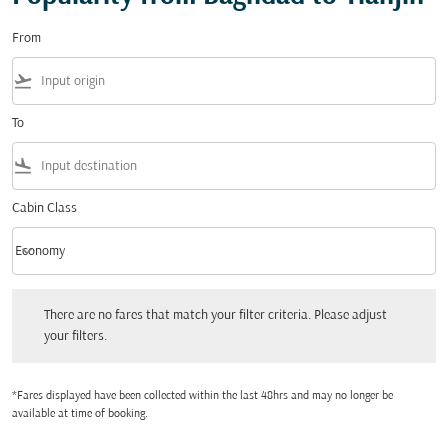
From
flight_takeoff
To
flight_land
Cabin Class
keyboard_arrow_down
Economy
Cabin Class option Economy Selected
There are no fares that match your filter criteria. Please adjust your filters.
There are no fares that match your filter criteria. Please adjust
your filters.
*Fares displayed have been collected within the last 48hrs and may no longer be
available at time of booking.