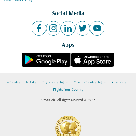
Social Media
Apps
|
|
|
|
|
To Country
To City
City to City flights
City to Country flights
From City
Flights from Country
Oman Air. All rights reserved © 2022