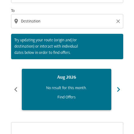
To
location_on
close
Try updating your route (origin and/or
destination) or interact with individual
dates below in order to find offers.
Aug 2026
chevron_left
chevron_right
No result for this month.
Find Offers
Displaying fares for August-2026