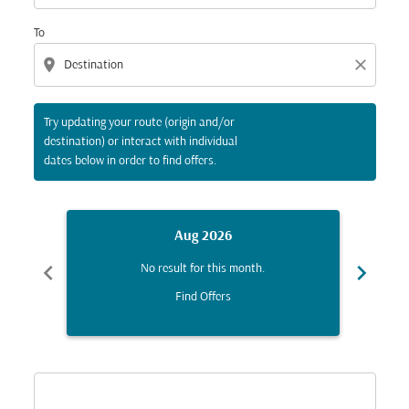
To
location_on
close
Try updating your route (origin and/or
destination) or interact with individual
dates below in order to find offers.
Aug 2026
chevron_left
chevron_right
No result for this month.
Find Offers
Displaying fares for August-2026