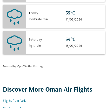
35°C
Friday
moderate rain
14/08/2026
34°C
Saturday
light rain
15/08/2026
Powered by
: OpenWeatherMap.org
Discover More Oman Air Flights
Flights from Paris