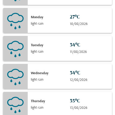
27°C
Monday
light rain
10/08/2026
34°C
Tuesday
light rain
11/08/2026
34°C
Wednesday
light rain
12/08/2026
35°C
Thursday
light rain
13/08/2026