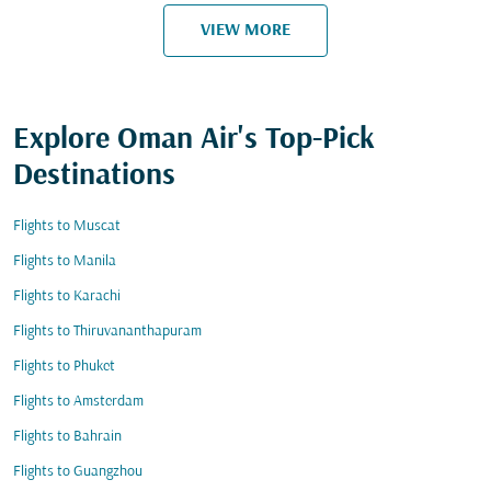
VIEW MORE
Explore Oman Air's Top-Pick
Destinations
Flights to Muscat
Flights to Manila
Flights to Karachi
Flights to Thiruvananthapuram
Flights to Phuket
Flights to Amsterdam
Flights to Bahrain
Flights to Guangzhou