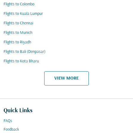
Flights to Colombo
Flights to Kuala Lumpur
Flights to Chennai
Flights to Munich
Flights to Riyadh
Flights to Bali (Denpasar)
Flights to Kota Bharu
VIEW MORE
Quick Links
FAQs
Feedback