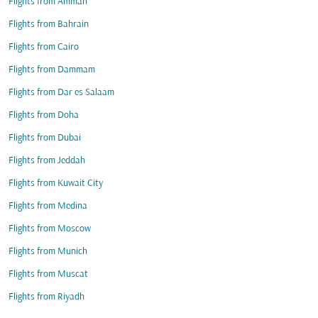
Flights from Amman
Flights from Bahrain
Flights from Cairo
Flights from Dammam
Flights from Dar es Salaam
Flights from Doha
Flights from Dubai
Flights from Jeddah
Flights from Kuwait City
Flights from Medina
Flights from Moscow
Flights from Munich
Flights from Muscat
Flights from Riyadh