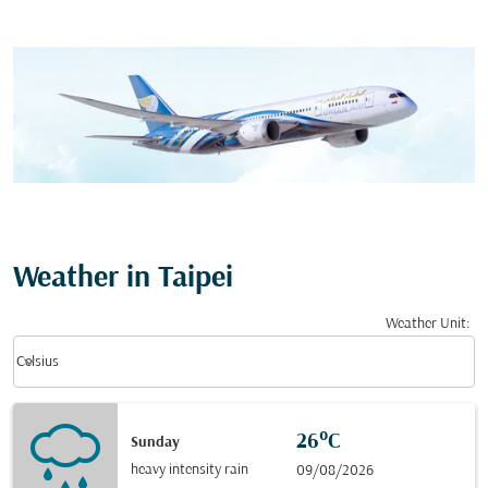
Weather in Taipei
Weather Unit
:
Weather unit option Celsius Selected
keyboard_arrow_down
Celsius
26°C
Sunday
heavy intensity rain
09/08/2026