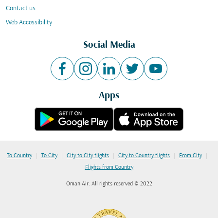
Contact us
Web Accessibility
Social Media
Apps
|
|
|
|
|
To Country
To City
City to City flights
City to Country flights
From City
Flights from Country
Oman Air. All rights reserved © 2022