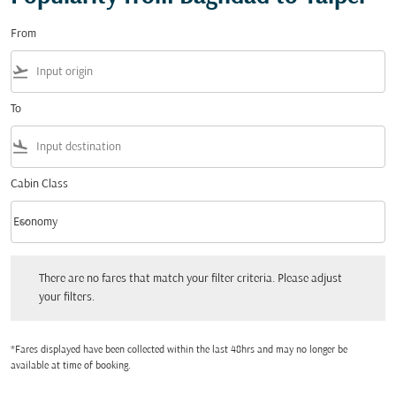
From
flight_takeoff
To
flight_land
Cabin Class
keyboard_arrow_down
Economy
Cabin Class option Economy Selected
There are no fares that match your filter criteria. Please adjust your filters.
There are no fares that match your filter criteria. Please adjust
your filters.
*Fares displayed have been collected within the last 48hrs and may no longer be
available at time of booking.