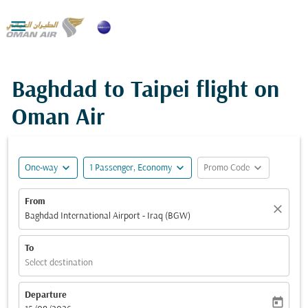

Baghdad to Taipei flight on
Oman Air
expand_more
expand_more
expand_more
One-way
1 Passenger, Economy
Promo Code
From
close
Baghdad International Airport - Iraq (BGW)
To
Select destination
Departure
today