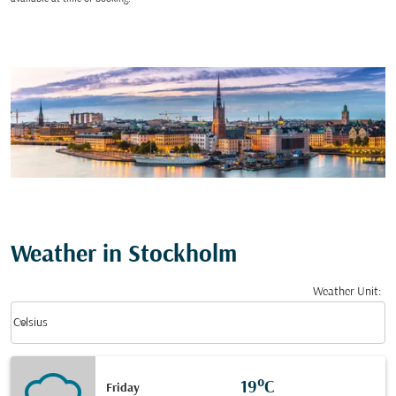
Weather in Stockholm
Weather Unit
:
Weather unit option Celsius Selected
keyboard_arrow_down
Celsius
19°C
Friday