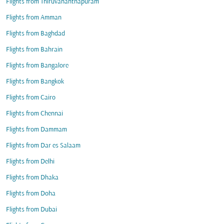
Flights from Thiruvananthapuram
Flights from Amman
Flights from Baghdad
Flights from Bahrain
Flights from Bangalore
Flights from Bangkok
Flights from Cairo
Flights from Chennai
Flights from Dammam
Flights from Dar es Salaam
Flights from Delhi
Flights from Dhaka
Flights from Doha
Flights from Dubai