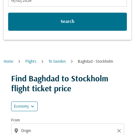
fc-booking-departure-date-aria-label
14/08/2026
Search
Home
Flights
To Sweden
Baghdad - Stockholm
Try updating your route (origin and/or destination) or i
Find Baghdad to Stockholm
flight ticket price
expand_more
Economy
From
location_on
close