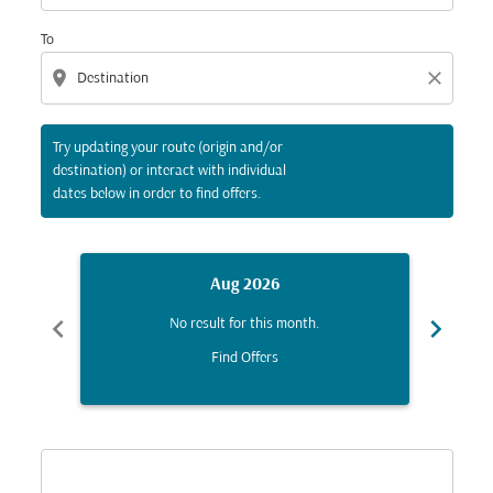
To
location_on
close
Try updating your route (origin and/or
destination) or interact with individual
dates below in order to find offers.
Aug 2026
chevron_left
chevron_right
No result for this month.
Find Offers
Displaying fares for August-2026