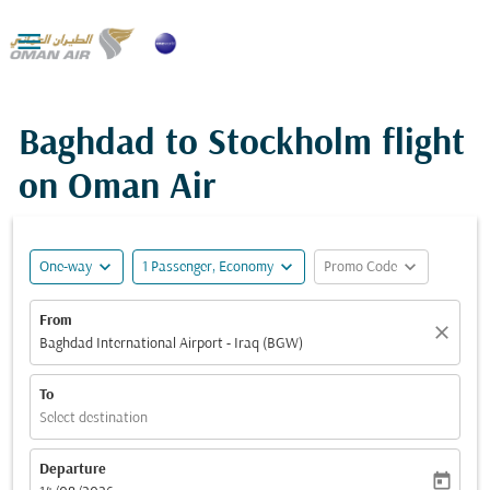

Baghdad to Stockholm flight
on Oman Air
expand_more
expand_more
expand_more
One-way
1 Passenger, Economy
Promo Code
From
close
Baghdad International Airport - Iraq (BGW)
To
Select destination
Departure
today