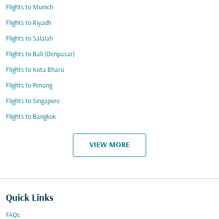
Flights to Munich
Flights to Riyadh
Flights to Salalah
Flights to Bali (Denpasar)
Flights to Kota Bharu
Flights to Penang
Flights to Singapore
Flights to Bangkok
VIEW MORE
Quick Links
FAQs