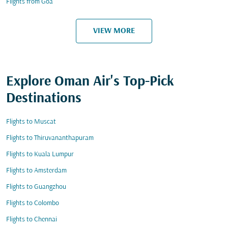
Flights from Goa
VIEW MORE
Explore Oman Air's Top-Pick
Destinations
Flights to Muscat
Flights to Thiruvananthapuram
Flights to Kuala Lumpur
Flights to Amsterdam
Flights to Guangzhou
Flights to Colombo
Flights to Chennai