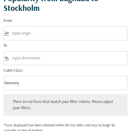
Stockholm
From
flight_takeoff
To
flight_land
Cabin Class
keyboard_arrow_down
Economy
Cabin Class option Economy Selected
There are no fares that match your filter criteria. Please adjust your filters.
There are no fares that match your filter criteria. Please adjust
your filters.
*Fares displayed have been collected within the last 48hrs and may no longer be
available at time of booking.