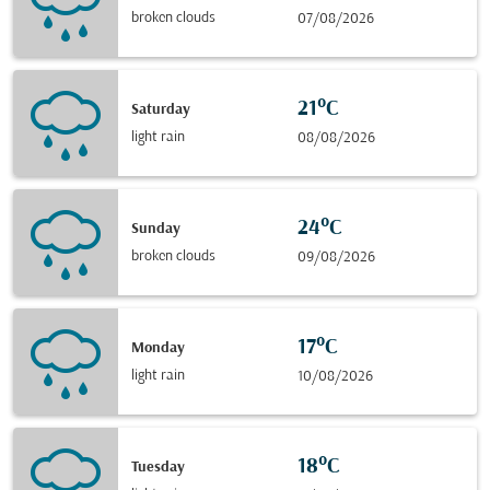
broken clouds
07/08/2026
21°C
Saturday
light rain
08/08/2026
24°C
Sunday
broken clouds
09/08/2026
17°C
Monday
light rain
10/08/2026
18°C
Tuesday