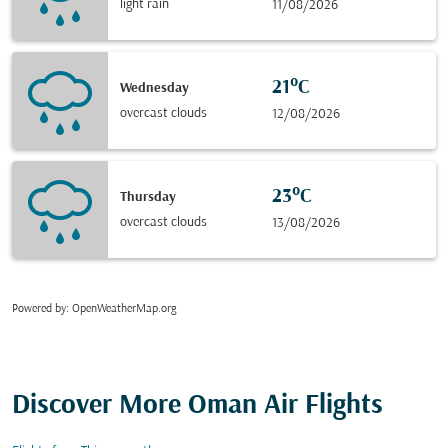
light rain
11/08/2026
21°C
Wednesday
overcast clouds
12/08/2026
23°C
Thursday
overcast clouds
13/08/2026
Powered by
: OpenWeatherMap.org
Discover More Oman Air Flights