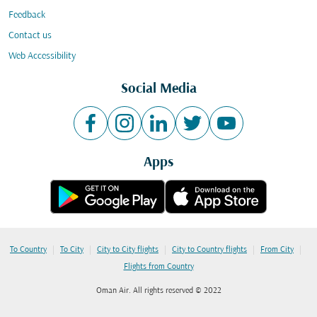
Feedback
Contact us
Web Accessibility
Social Media
Apps
|
|
|
|
|
To Country
To City
City to City flights
City to Country flights
From City
Flights from Country
Oman Air. All rights reserved © 2022