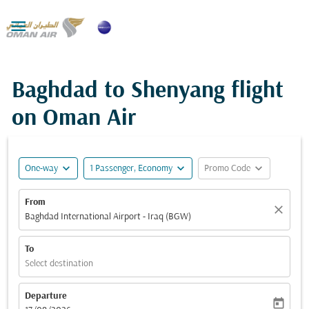

Baghdad to Shenyang flight
on Oman Air
expand_more
expand_more
expand_more
One-way
1 Passenger, Economy
Promo Code
From
close
Baghdad International Airport - Iraq (BGW)
To
Select destination
Departure
today