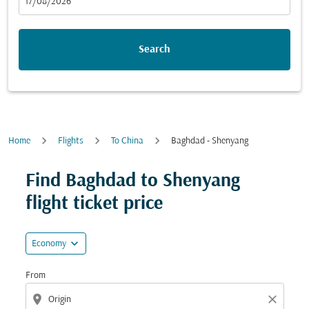
fc-booking-departure-date-aria-label
17/08/2026
Search
Home
Flights
To China
Baghdad - Shenyang
Try updating your route (origin and/or destination) or i
Find Baghdad to Shenyang
flight ticket price
expand_more
Economy
From
location_on
close