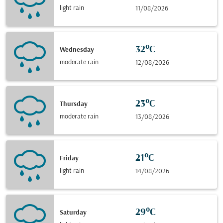
light rain
11/08/2026
32°C
Wednesday
moderate rain
12/08/2026
23°C
Thursday
moderate rain
13/08/2026
21°C
Friday
light rain
14/08/2026
29°C
Saturday