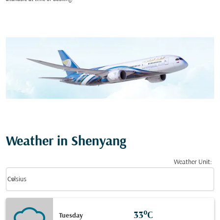
Weather in Shenyang
Weather Unit
:
Weather unit option Celsius Selected
keyboard_arrow_down
Celsius
33°C
Tuesday