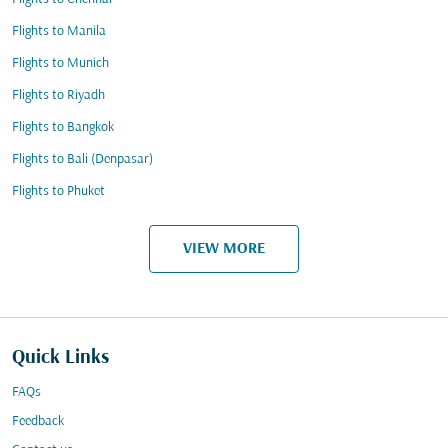
Flights to Manila
Flights to Munich
Flights to Riyadh
Flights to Bangkok
Flights to Bali (Denpasar)
Flights to Phuket
VIEW MORE
Quick Links
FAQs
Feedback