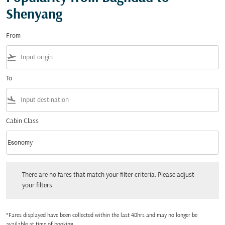
Shenyang
From
flight_takeoff
To
flight_land
Cabin Class
keyboard_arrow_down
Economy
Cabin Class option Economy Selected
There are no fares that match your filter criteria. Please adjust your filters.
There are no fares that match your filter criteria. Please adjust
your filters.
*Fares displayed have been collected within the last 48hrs and may no longer be
available at time of booking.