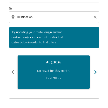
To
location_on
close
Try updating your route (origin and/or
destination) or interact with individual
dates below in order to find offers.
Aug 2026
chevron_left
chevron_right
No result for this month.
Find Offers
Displaying fares for August-2026