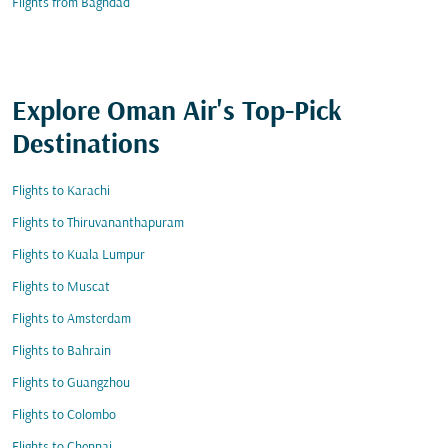
Flights from Baghdad
Explore Oman Air's Top-Pick
Destinations
Flights to Karachi
Flights to Thiruvananthapuram
Flights to Kuala Lumpur
Flights to Muscat
Flights to Amsterdam
Flights to Bahrain
Flights to Guangzhou
Flights to Colombo
Flights to Chennai