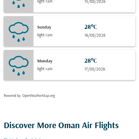
light rain
15/08/2026
28°C
Sunday
light rain
16/08/2026
28°C
Monday
light rain
17/08/2026
Powered by
: OpenWeatherMap.org
Discover More Oman Air Flights