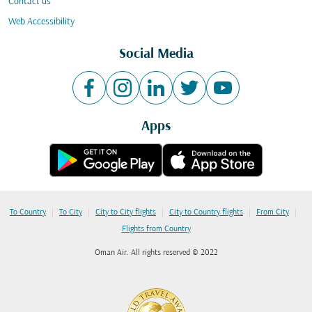
Contact us
Web Accessibility
Social Media
Apps
|
|
|
|
|
To Country
To City
City to City flights
City to Country flights
From City
Flights from Country
Oman Air. All rights reserved © 2022