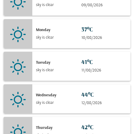
sky is clear
09/08/2026
37°C
Monday
sky is clear
10/08/2026
41°C
Tuesday
sky is clear
11/08/2026
44°C
Wednesday
sky is clear
12/08/2026
42°C
Thursday