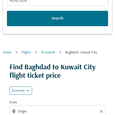
fc-booking-departure-date-aria-label
16/08/2026
Search
Home
Flights
To Kuwait
Baghdad - Kuwait City
Try updating your route (origin and/or destination) or i
Find Baghdad to Kuwait City
flight ticket price
expand_more
Economy
From
location_on
close