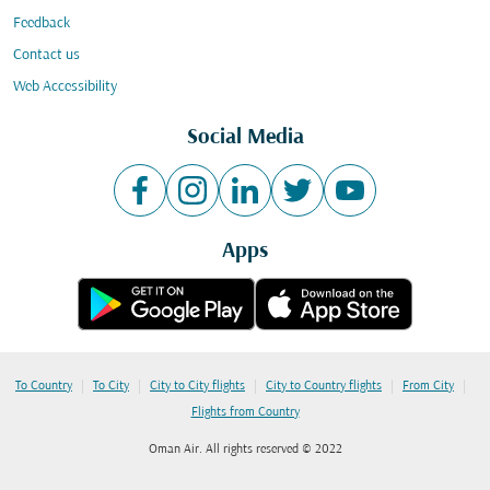
Feedback
Contact us
Web Accessibility
Social Media
Apps
|
|
|
|
|
To Country
To City
City to City flights
City to Country flights
From City
Flights from Country
Oman Air. All rights reserved © 2022