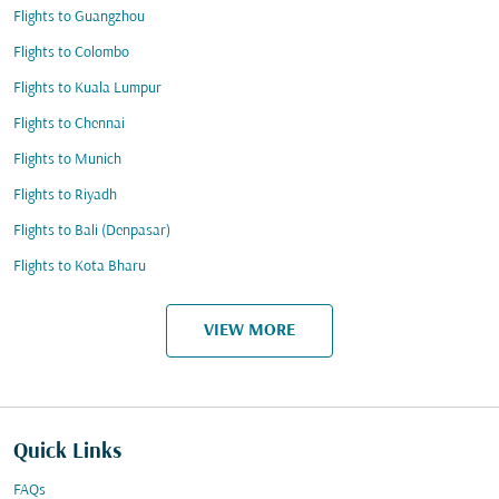
Flights to Guangzhou
Flights to Colombo
Flights to Kuala Lumpur
Flights to Chennai
Flights to Munich
Flights to Riyadh
Flights to Bali (Denpasar)
Flights to Kota Bharu
VIEW MORE
Quick Links
FAQs