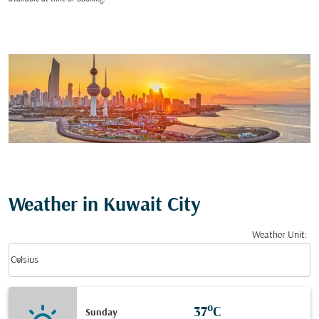
Weather in Kuwait City
Weather Unit
:
Weather unit option Celsius Selected
keyboard_arrow_down
Celsius
37°C
Sunday