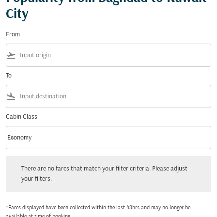
City
From
flight_takeoff
To
flight_land
Cabin Class
keyboard_arrow_down
Economy
Cabin Class option Economy Selected
There are no fares that match your filter criteria. Please adjust your filters.
There are no fares that match your filter criteria. Please adjust
your filters.
*Fares displayed have been collected within the last 48hrs and may no longer be
available at time of booking.