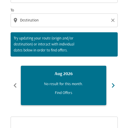
To
location_on
close
Try updating your route (origin and/or
destination) or interact with individual
dates below in order to find offers.
Aug 2026
chevron_left
chevron_right
No result for this month.
Find Offers
Displaying fares for August-2026