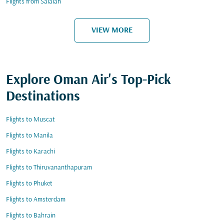
Flights from Salalah
VIEW MORE
Explore Oman Air's Top-Pick
Destinations
Flights to Muscat
Flights to Manila
Flights to Karachi
Flights to Thiruvananthapuram
Flights to Phuket
Flights to Amsterdam
Flights to Bahrain