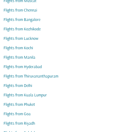
Flights from Muscat
Flights from Chennai
Flights from Bangalore
Flights from Kozhikode
Flights from Lucknow
Flights from Kochi
Flights from Manila
Flights from Hyderabad
Flights from Thiruvananthapuram
Flights from Delhi
Flights from Kuala Lumpur
Flights from Phuket
Flights from Goa
Flights from Riyadh