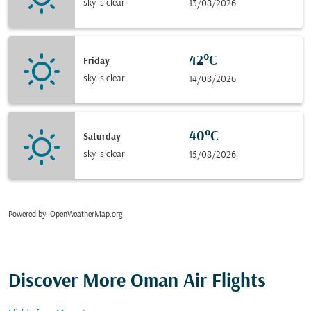
sky is clear
13/08/2026
42°C
Friday
sky is clear
14/08/2026
40°C
Saturday
sky is clear
15/08/2026
Powered by
: OpenWeatherMap.org
Discover More Oman Air Flights