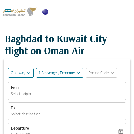

Baghdad to Kuwait City
flight on Oman Air
expand_more
expand_more
expand_more
One-way
1 Passenger, Economy
Promo Code
From
Select origin
To
Select destination
Departure
today