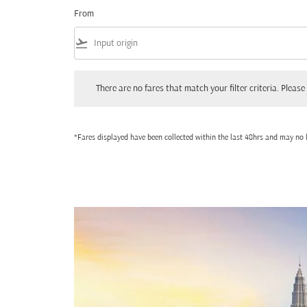
From
flight_takeoff
There are no fares that match your filter criteria. Please adjust
There are no fares that match your filter criteria. Please 
*Fares displayed have been collected within the last 48hrs and may no l