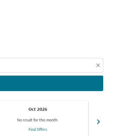
d offers.
close
Oct 2026
chevron_right
No result for this month.
No resul
Find Offers
F