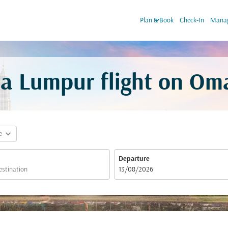
keyboard_arrow_down
Plan & Book
Check-In
Manag
a Lumpur flight on Om
expand_more
e
Departure
fc-booking-departure-date-aria-label
13/08/2026