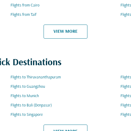
Flights from Cairo
Fligh
Flights from Taif
Flight
VIEW MORE
ick Destinations
Flights to Thiruvananthapuram
Flight
Flights to Guangzhou
Flight
Flights to Munich
Flight
Flights to Bali (Denpasar)
Flight
Flights to Singapore
Flight