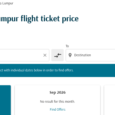
la Lumpur
tion) or interact with individual dates below in order to fin
pur flight ticket price
To
compare_arrows
close
location_on
ct with individual dates below in order to find offers.
Sep 2026
No result for this month.
Find Offers