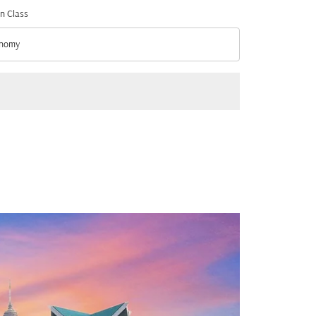
n Class
nomy
n Class option Economy Selected