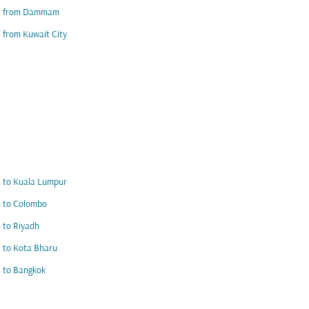
ts from Dammam
s from Kuwait City
s to Kuala Lumpur
s to Colombo
s to Riyadh
s to Kota Bharu
s to Bangkok