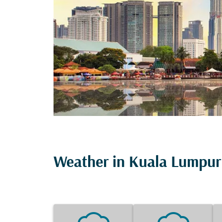
Weather in Kuala Lumpur