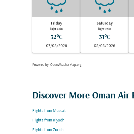
Friday
Saturday
light rain
light rain
32°C
31°C
07/08/2026
08/08/2026
Powered by
: OpenWeatherMap.org
Discover More Oman Air F
Flights from Muscat
Flights from Riyadh
Flights from Zurich