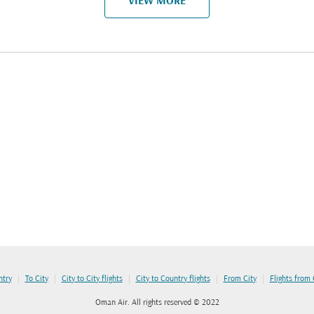
VIEW MORE
|
|
|
|
|
ntry
To City
City to City flights
City to Country flights
From City
Flights from
Oman Air. All rights reserved © 2022