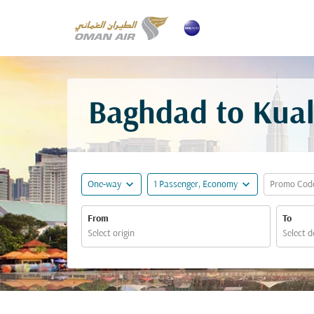
Baghdad to Kual
expand_more
expand_more
One-way
1 Passenger, Economy
Promo Cod
From
To