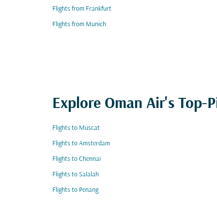
Flights from Frankfurt
Flights from Munich
Explore Oman Air's Top-P
Flights to Muscat
Flights to Amsterdam
Flights to Chennai
Flights to Salalah
Flights to Penang