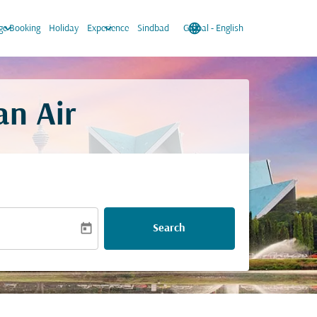
keyboard_arrow_down
keyboard_arrow_down
language
keyboard_arrow_down
e Booking
Holiday
Experience
Sindbad
Global
-
English
an Air
today
Search