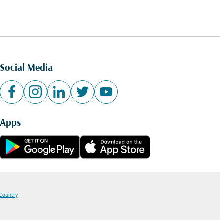
Social Media
Apps
 Country