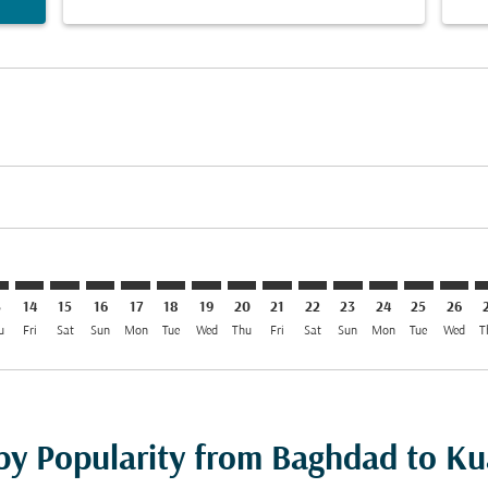
imer. Find Offers
sclaimer. Find Offers
s-disclaimer. Find Offers
ffers-disclaimer. Find Offers
iew-offers-disclaimer. Find Offers
mp-view-offers-disclaimer. Find Offers
L: cmp-view-offers-disclaimer. Find Offers
W–KUL: cmp-view-offers-disclaimer. Find Offers
BGW–KUL: cmp-view-offers-disclaimer. Find Offers
BGW–KUL: cmp-view-offers-disclaimer. Find Offers
BGW–KUL: cmp-view-offers-disclaimer. Find Offer
BGW–KUL: cmp-view-offers-disclaimer. Find 
BGW–KUL: cmp-view-offers-disclaimer. F
BGW–KUL: cmp-view-offers-disclaime
BGW–KUL: cmp-view-offers-discl
BGW–KUL: cmp-view-offers-d
BGW–KUL: cmp-view-offe
BGW–KUL: cmp-view-
BGW–KUL: cmp-v
BGW–KUL: 
BGW–K
B
3
14
15
16
17
18
19
20
21
22
23
24
25
26
u
Fri
Sat
Sun
Mon
Tue
Wed
Thu
Fri
Sat
Sun
Mon
Tue
Wed
T
 by Popularity from Baghdad to K