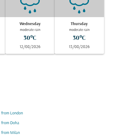
Wednesday
Thursday
moderate rain
moderate rain
30°C
30°C
12/08/2026
13/08/2026
s from London
s from Doha
s from Milan