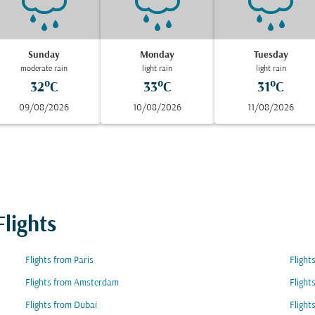
Sunday
Monday
Tuesday
moderate rain
light rain
light rain
32°C
33°C
31°C
09/08/2026
10/08/2026
11/08/2026
lights
Flights from Paris
Flight
Flights from Amsterdam
Flight
Flights from Dubai
Flight