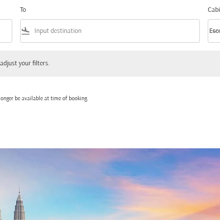
To
Cabi
flight_land
keyboard_arrow_down
Eco
Cabi
 your filters.
adjust your filters.
onger be available at time of booking.