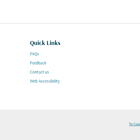
Quick Links
FAQs
Feedback
Contact us
Web Accessibility
To Cou