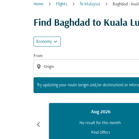
Home
Flights
To Malaysia
Baghdad - Kua
Try updating your route (origin and/or destina
Find Baghdad to Kuala Lum
expand_more
Economy
From
location_on
Try updating your route (origin and/or destination) or intera
Aug 2026
chevron_left
No result for this month.
Find Offers