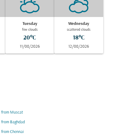
Tuesday
Wednesday
few clouds
scattered clouds
20°C
18°C
11/08/2026
12/08/2026
s from Muscat
s from Baghdad
s from Chennai