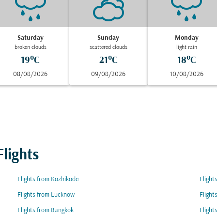
Saturday
Sunday
Monday
broken clouds
scattered clouds
light rain
19°C
21°C
18°C
08/08/2026
09/08/2026
10/08/2026
lights
Flights from Kozhikode
Flight
Flights from Lucknow
Flight
Flights from Bangkok
Flight