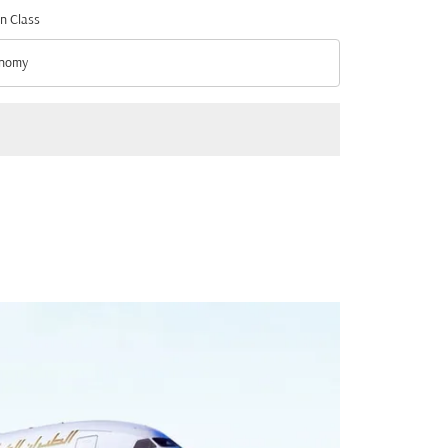
n Class
nomy
n Class option Economy Selected