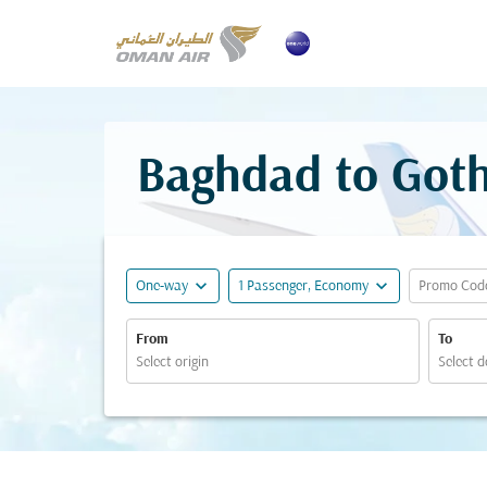
Baghdad to Goth
expand_more
expand_more
One-way
1 Passenger, Economy
Promo Cod
From
To