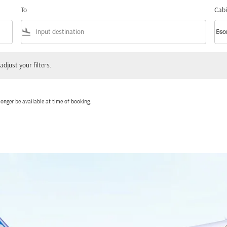
To
Cabi
flight_land
keyboard_arrow_down
Eco
Cabi
 your filters.
adjust your filters.
onger be available at time of booking.