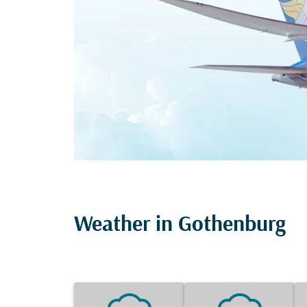
Weather in Gothenburg