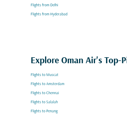
Flights from Delhi
Flights from Hyderabad
Explore Oman Air's Top-P
Flights to Muscat
Flights to Amsterdam
Flights to Chennai
Flights to Salalah
Flights to Penang