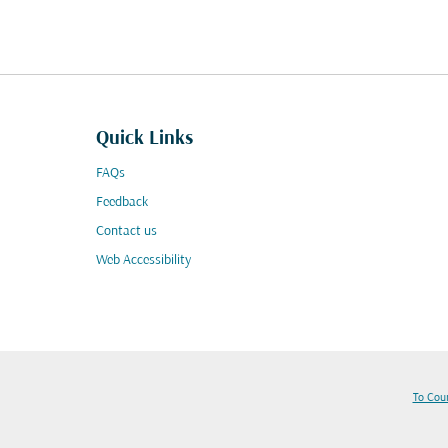
Quick Links
FAQs
Feedback
Contact us
Web Accessibility
To Cou