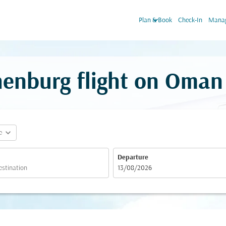
keyboard_arrow_down
Plan & Book
Check-In
Manag
enburg flight on Oman 
expand_more
e
Departure
fc-booking-departure-date-aria-label
13/08/2026