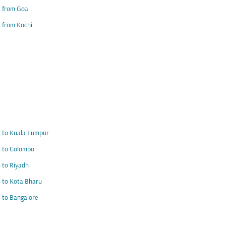
s from Goa
s from Kochi
s to Kuala Lumpur
s to Colombo
s to Riyadh
s to Kota Bharu
s to Bangalore