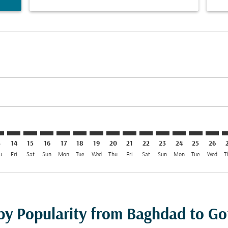
imer. Find Offers
sclaimer. Find Offers
rs-disclaimer. Find Offers
offers-disclaimer. Find Offers
iew-offers-disclaimer. Find Offers
mp-view-offers-disclaimer. Find Offers
T: cmp-view-offers-disclaimer. Find Offers
W–GOT: cmp-view-offers-disclaimer. Find Offers
BGW–GOT: cmp-view-offers-disclaimer. Find Offers
BGW–GOT: cmp-view-offers-disclaimer. Find Offers
BGW–GOT: cmp-view-offers-disclaimer. Find Offe
BGW–GOT: cmp-view-offers-disclaimer. Find 
BGW–GOT: cmp-view-offers-disclaimer. F
BGW–GOT: cmp-view-offers-disclaime
BGW–GOT: cmp-view-offers-discl
BGW–GOT: cmp-view-offers-d
BGW–GOT: cmp-view-offe
BGW–GOT: cmp-view
BGW–GOT: cmp-
BGW–GOT: 
BGW–G
B
3
14
15
16
17
18
19
20
21
22
23
24
25
26
u
Fri
Sat
Sun
Mon
Tue
Wed
Thu
Fri
Sat
Sun
Mon
Tue
Wed
T
 by Popularity from Baghdad to G