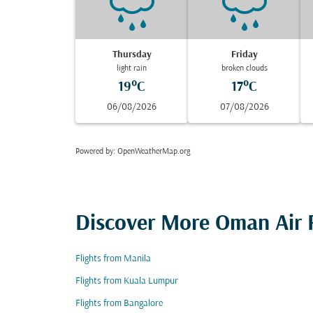
Thursday
Friday
light rain
broken clouds
19°C
17°C
06/08/2026
07/08/2026
Powered by
: OpenWeatherMap.org
Discover More Oman Air F
Flights from Manila
Flights from Kuala Lumpur
Flights from Bangalore