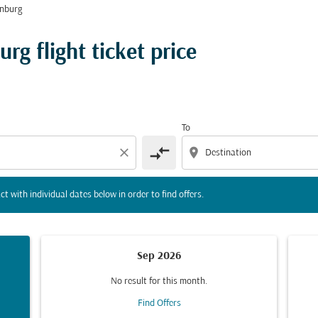
nburg
tion) or interact with individual dates below in order to fin
g flight ticket price
To
compare_arrows
close
location_on
ct with individual dates below in order to find offers.
Sep 2026
No result for this month.
Find Offers