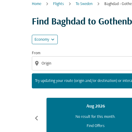
Home
Flights
To Sweden
Baghdad - Gothe
Try updating your route (origin and/or destina
Find Baghdad to Gothenbur
expand_more
Economy
From
location_on
Try updating your route (origin and/or destination) or intera
Aug 2026
chevron_left
No result for this month.
Find Offers