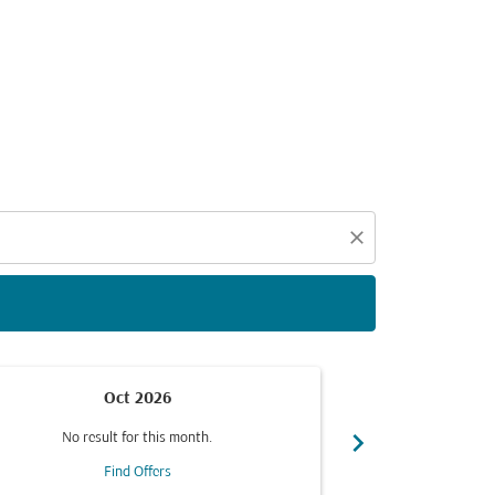
d offers.
close
Oct 2026
chevron_right
No result for this month.
No resul
Find Offers
F