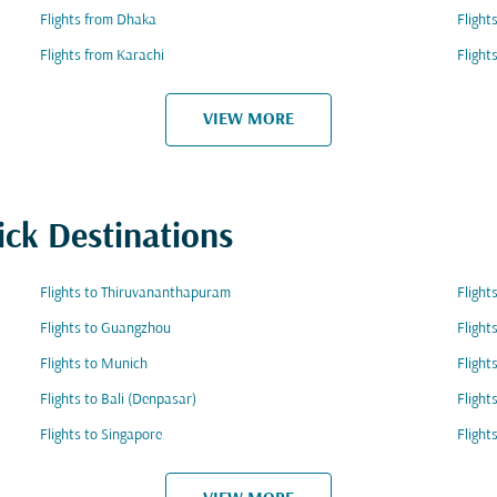
Flights from Dhaka
Flight
Flights from Karachi
Flight
VIEW MORE
ick Destinations
Flights to Thiruvananthapuram
Flight
Flights to Guangzhou
Flight
Flights to Munich
Flight
Flights to Bali (Denpasar)
Flight
Flights to Singapore
Flight