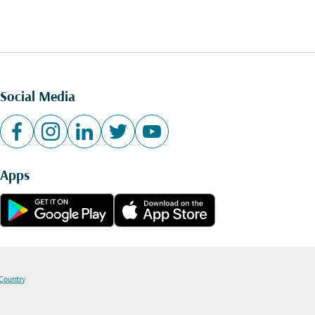
Social Media
Apps
 Country