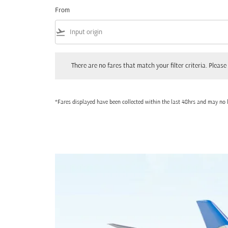
From
flight_takeoff
There are no fares that match your filter criteria. Please adjust
There are no fares that match your filter criteria. Please 
*Fares displayed have been collected within the last 48hrs and may no l