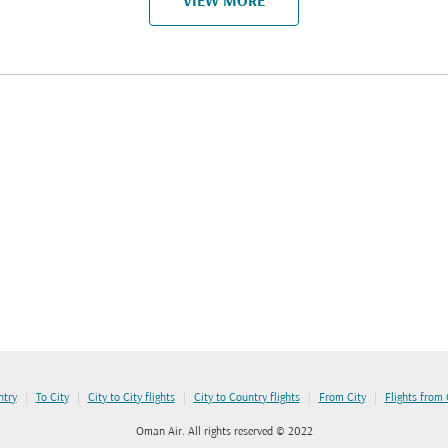
VIEW MORE
|
|
|
|
|
ntry
To City
City to City flights
City to Country flights
From City
Flights from
Oman Air. All rights reserved © 2022