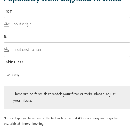
From
flight_takeoff
To
flight_land
Cabin Class
keyboard_arrow_down
Economy
Cabin Class option Economy Selected
There are no fares that match your filter criteria. Please adjust your filters.
There are no fares that match your filter criteria. Please adjust
your filters.
*Fares displayed have been collected within the last 48hrs and may no longer be
available at time of booking.