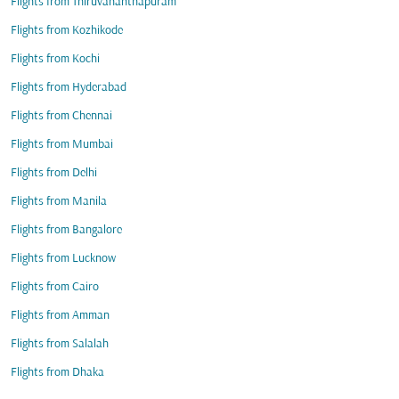
Flights from Thiruvananthapuram
Flights from Kozhikode
Flights from Kochi
Flights from Hyderabad
Flights from Chennai
Flights from Mumbai
Flights from Delhi
Flights from Manila
Flights from Bangalore
Flights from Lucknow
Flights from Cairo
Flights from Amman
Flights from Salalah
Flights from Dhaka