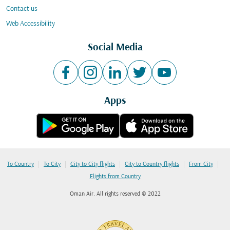
Contact us
Web Accessibility
Social Media
Apps
|
|
|
|
|
To Country
To City
City to City flights
City to Country flights
From City
Flights from Country
Oman Air. All rights reserved © 2022