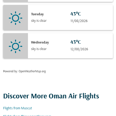
43°C
Tuesday
sky is clear
11/08/2026
43°C
Wednesday
sky is clear
12/08/2026
Powered by
: OpenWeatherMap.org
Discover More Oman Air Flights
Flights from Muscat