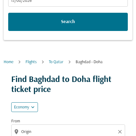
fc-booking-departure-date-aria-label
13/08/2026
Search
Home
Flights
To Qatar
Baghdad - Doha
Try updating your route (origin and/or destination) or i
Find Baghdad to Doha flight
ticket price
expand_more
Economy
From
location_on
close