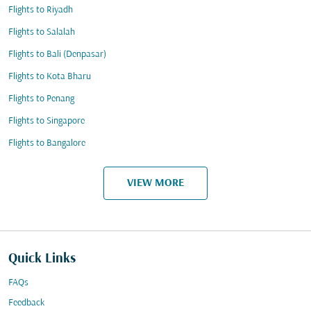
Flights to Riyadh
Flights to Salalah
Flights to Bali (Denpasar)
Flights to Kota Bharu
Flights to Penang
Flights to Singapore
Flights to Bangalore
VIEW MORE
Quick Links
FAQs
Feedback