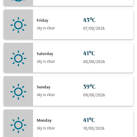
43°C
Friday
sky is clear
07/08/2026
41°C
Saturday
sky is clear
08/08/2026
39°C
Sunday
sky is clear
09/08/2026
41°C
Monday
sky is clear
10/08/2026