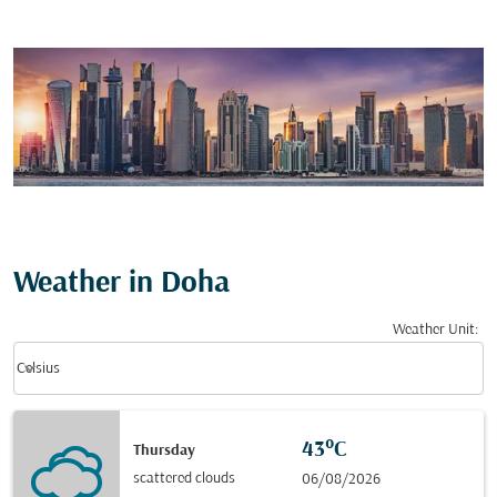
Weather in Doha
Weather Unit
:
Weather unit option Celsius Selected
keyboard_arrow_down
Celsius
43°C
Thursday
scattered clouds
06/08/2026