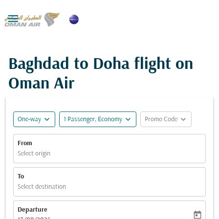

Baghdad to Doha flight on
Oman Air
expand_more
expand_more
expand_more
One-way
1 Passenger, Economy
Promo Code
From
Select origin
To
Select destination
Departure
today