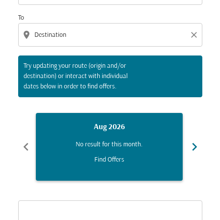
To
location_on
close
Try updating your route (origin and/or
destination) or interact with individual
dates below in order to find offers.
Aug 2026
chevron_left
chevron_right
No result for this month.
Find Offers
Displaying fares for August-2026