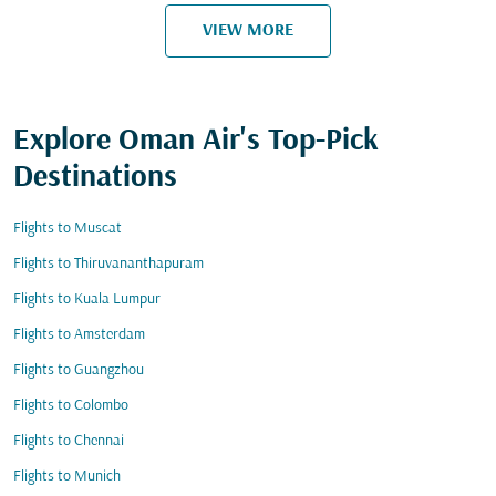
VIEW MORE
Explore Oman Air's Top-Pick
Destinations
Flights to Muscat
Flights to Thiruvananthapuram
Flights to Kuala Lumpur
Flights to Amsterdam
Flights to Guangzhou
Flights to Colombo
Flights to Chennai
Flights to Munich