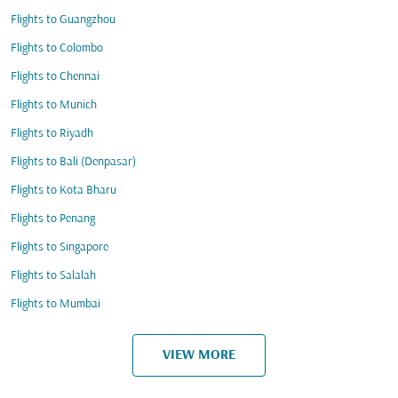
Flights to Guangzhou
Flights to Colombo
Flights to Chennai
Flights to Munich
Flights to Riyadh
Flights to Bali (Denpasar)
Flights to Kota Bharu
Flights to Penang
Flights to Singapore
Flights to Salalah
Flights to Mumbai
VIEW MORE