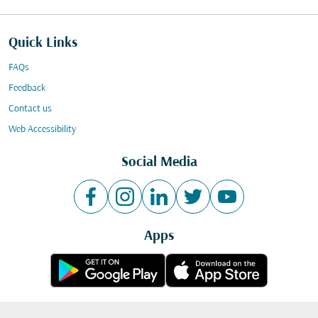
Quick Links
FAQs
Feedback
Contact us
Web Accessibility
Social Media
Apps