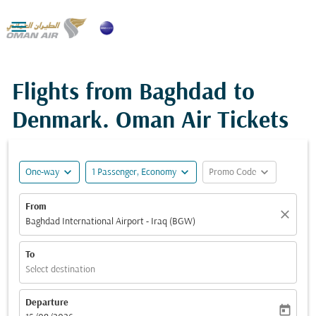

Flights from Baghdad to
Denmark. Oman Air Tickets
expand_more
expand_more
expand_more
One-way
1 Passenger, Economy
Promo Code
From
close
Baghdad International Airport - Iraq (BGW)
To
Select destination
Departure
today