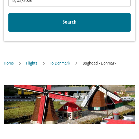
fc-booking-departure-date-aria-label
15/08/2026
Search
Home
Flights
To Denmark
Baghdad - Denmark