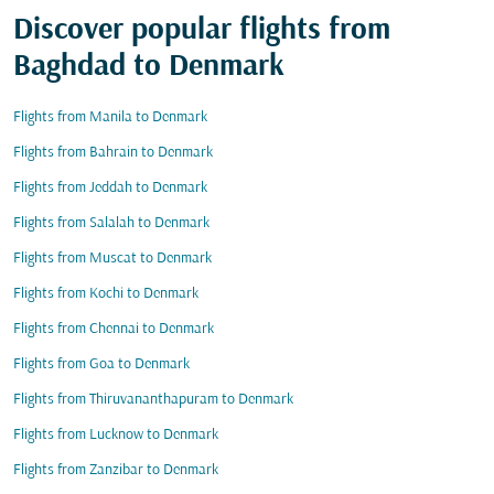
Discover popular flights from
Baghdad to Denmark
Flights from Manila to Denmark
Flights from Bahrain to Denmark
Flights from Jeddah to Denmark
Flights from Salalah to Denmark
Flights from Muscat to Denmark
Flights from Kochi to Denmark
Flights from Chennai to Denmark
Flights from Goa to Denmark
Flights from Thiruvananthapuram to Denmark
Flights from Lucknow to Denmark
Flights from Zanzibar to Denmark