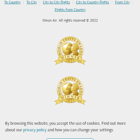
|
|
|
|
|
To Country
To City
City to City flights
City to Country flights
From City
Flights from Country
Oman Air. All rights reserved © 2022
By browsing this website, you accept the use of cookies. Find out more
about our
privacy policy
and how you can change your settings.