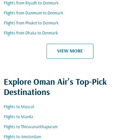
Flights from Riyadh to Denmark
Flights from Dammam to Denmark
Flights from Phuket to Denmark
Flights from Dhaka to Denmark
VIEW MORE
Explore Oman Air's Top-Pick
Destinations
Flights to Muscat
Flights to Manila
Flights to Thiruvananthapuram
Flights to Amsterdam