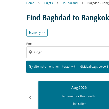
Home
Flights
To Thailand
Baghdad - Bang
Try alternate month or interact with individua
Find Baghdad to Bangkok f
expand_more
Economy
From
location_on
Try alternate month or interact with individual days below in
Aug 2026
chevron_left
No result for this month.
Find Offers