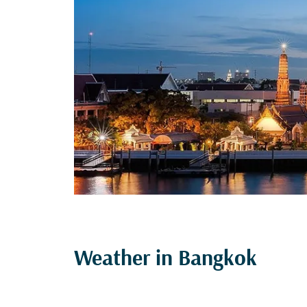
Weather in Bangkok