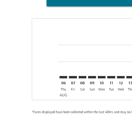
Displaying fares for August-2026
BGW–BKK: cmp-view-offers-discla
BGW–BKK: cmp-view-offers-di
BGW–BKK: cmp-view-offer
BGW–BKK: cmp-view-o
BGW–BKK: cmp-v
BGW–BKK: c
BGW–BK
BG
06
07
08
09
10
11
12
1
Thu
Fri
Sat
Sun
Mon
Tue
Wed
Th
AUG
*Fares displayed have been collected within the last 48hrs and may no l