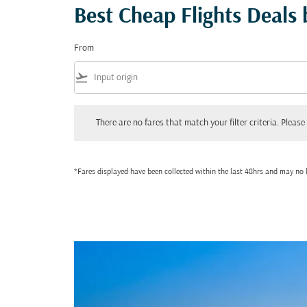
Best Cheap Flights Deals
From
flight_takeoff
There are no fares that match your filter criteria. Please adjust
There are no fares that match your filter criteria. Please 
*Fares displayed have been collected within the last 48hrs and may no l