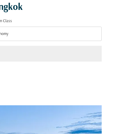
angkok
n Class
nomy
n Class option Economy Selected