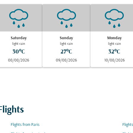
Saturday
Sunday
Monday
light rain
light rain
light rain
30°C
27°C
32°C
08/08/2026
09/08/2026
10/08/2026
lights
Flights from Paris
Flight