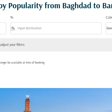
 by Popularity from Baghdad to B
To
Cabi
flight_land
keyboard_arrow_down
Eco
Cabi
 your filters.
adjust your filters.
onger be available at time of booking.