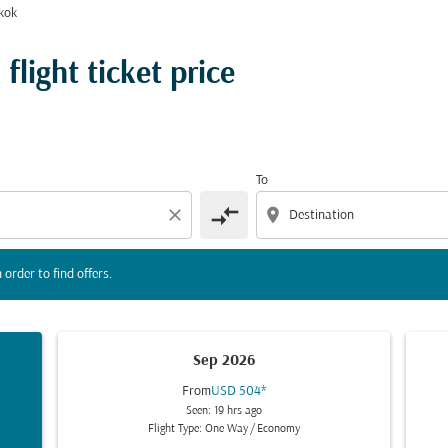
kok
l days below in order to find offers.
light ticket price
To
compare_arrows
close
location_on
 order to find offers.
Sep 2026
From
USD 504
*
Seen: 19 hrs ago
Flight Type: One Way
/
Economy