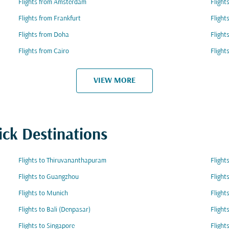
Flights from Amsterdam
Flight
Flights from Frankfurt
Flight
Flights from Doha
Fligh
Flights from Cairo
Fligh
VIEW MORE
ick Destinations
Flights to Thiruvananthapuram
Flight
Flights to Guangzhou
Flight
Flights to Munich
Flight
Flights to Bali (Denpasar)
Flight
Flights to Singapore
Flight