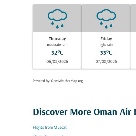
Thursday
Friday
moderate rain
light rain
32°C
33°C
06/08/2026
07/08/2026
Powered by
: OpenWeatherMap.org
Discover More Oman Air F
Flights from Muscat