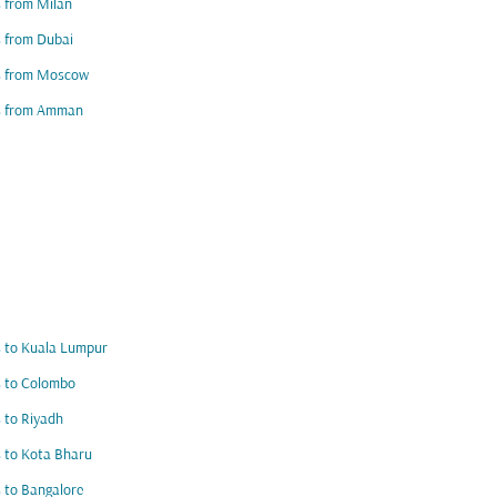
s from Milan
s from Dubai
ts from Moscow
ts from Amman
s to Kuala Lumpur
s to Colombo
s to Riyadh
s to Kota Bharu
s to Bangalore