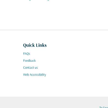
Quick Links
FAQs
Feedback
Contact us
Web Accessibility