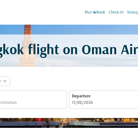
keyboard_arrow_down
Plan & Book
Check-In
Manag
kok flight on Oman Ai
expand_more
e
Departure
fc-booking-departure-date-aria-label
13/08/2026