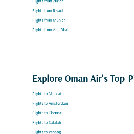
Flights from Zurich
Flights from Riyadh
Flights from Munich
Flights from Abu Dhabi
Explore Oman Air's Top-P
Flights to Muscat
Flights to Amsterdam
Flights to Chennai
Flights to Salalah
Flights to Penang