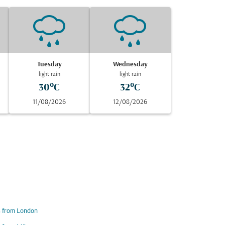
Tuesday
Wednesday
light rain
light rain
30°C
32°C
11/08/2026
12/08/2026
s from London