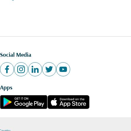
Social Media
Apps