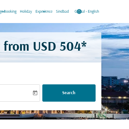
keyboard_arrow_down
keyboard_arrow_down
language
keyboard_arrow_down
e Booking
Holiday
Experience
Sindbad
Global
-
English
r from
USD 504*
today
Search