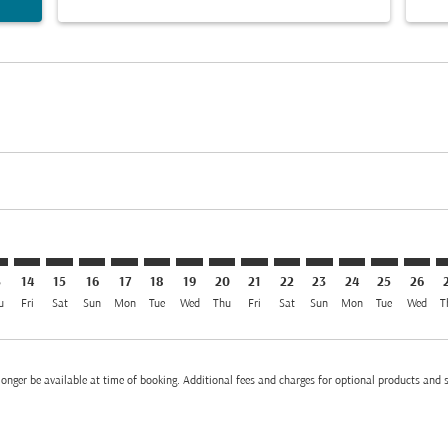
imer. Find Offers
sclaimer. Find Offers
s-disclaimer. Find Offers
ffers-disclaimer. Find Offers
iew-offers-disclaimer. Find Offers
mp-view-offers-disclaimer. Find Offers
K: cmp-view-offers-disclaimer. Find Offers
W–BKK: cmp-view-offers-disclaimer. Find Offers
BGW–BKK: cmp-view-offers-disclaimer. Find Offers
BGW–BKK: cmp-view-offers-disclaimer. Find Offers
BGW–BKK: cmp-view-offers-disclaimer. Find Offer
BGW–BKK: cmp-view-offers-disclaimer. Find 
BGW–BKK: cmp-view-offers-disclaimer. F
BGW–BKK: cmp-view-offers-disclaime
BGW–BKK: cmp-view-offers-discl
BGW–BKK: cmp-view-offers-d
BGW–BKK: cmp-view-offe
BGW–BKK: cmp-view-
BGW–BKK: cmp-v
BGW–BKK: 
BGW–B
B
3
14
15
16
17
18
19
20
21
22
23
24
25
26
u
Fri
Sat
Sun
Mon
Tue
Wed
Thu
Fri
Sat
Sun
Mon
Tue
Wed
T
onger be available at time of booking. Additional fees and charges for optional products and 