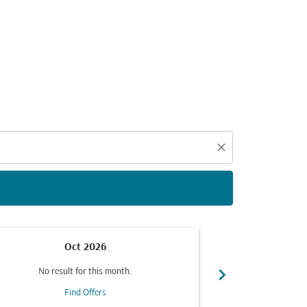
close
Oct 2026
chevron_right
No result for this month.
No resul
Find Offers
F